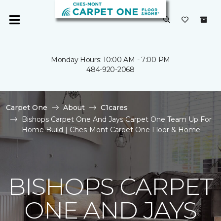
Monday Hours: 10:00 AM - 7:00 PM
484-920-2068
Carpet One
About
C1cares
Bishops Carpet One And Jays Carpet One Team Up For
Home Build | Ches-Mont Carpet One Floor & Home
BISHOPS CARPET
ONE AND JAYS