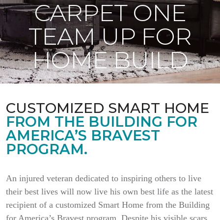
CARPET ONE
TEAM UP FOR
HOME BUILD
CUSTOMIZED SMART HOME
FROM THE BUILDING FOR
AMERICA’S BRAVEST
PROGRAM.
An injured veteran dedicated to inspiring others to live
their best lives will now live his own best life as the latest
recipient of a customized Smart Home from the Building
for America’s Bravest program. Despite his visible scars,