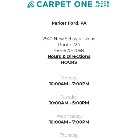
Parker Ford, PA
2540 New Schuylkill Road
Route 724
484-920-2068
Hours & Directions
HOURS
Monday
10:00AM - 7:00PM
Tuesday
10:00AM - 5:00PM
Wednesday
10:00AM - 7:00PM
Thursday