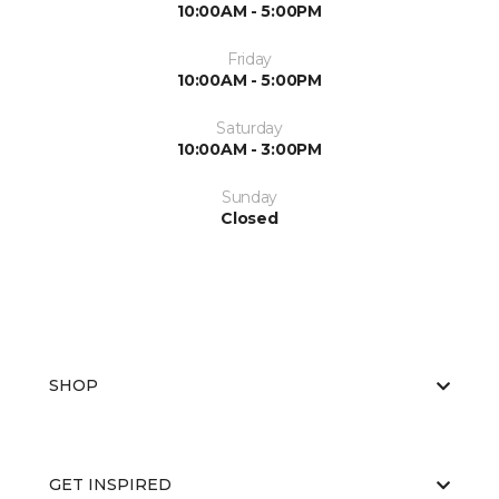
10:00AM - 5:00PM
Friday
10:00AM - 5:00PM
Saturday
10:00AM - 3:00PM
Sunday
Closed
SHOP
GET INSPIRED