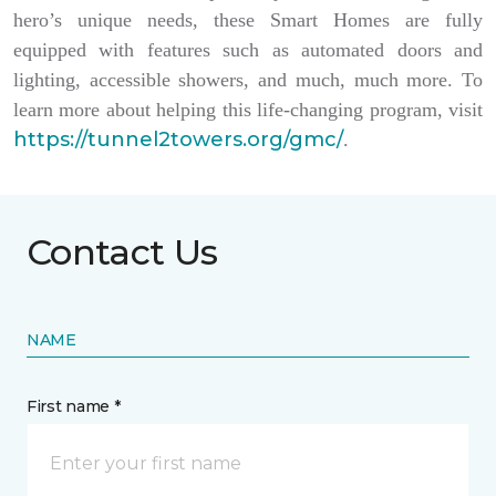
hero’s unique needs, these Smart Homes are fully
equipped with features such as automated doors and
lighting, accessible showers, and much, much more. To
learn more about helping this life-changing program, visit
https://tunnel2towers.org/gmc/
.
Contact Us
NAME
First name *