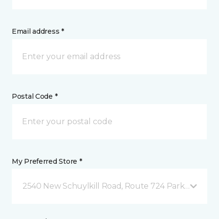
Email address *
Postal Code *
My Preferred Store *
2540 New Schuylkill Road, Route 724 Parker Ford, 