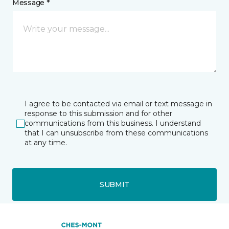
Message *
I agree to be contacted via email or text message in
response to this submission and for other
communications from this business. I understand
that I can unsubscribe from these communications
at any time.
SUBMIT