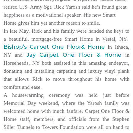
retired U.S. Army Sgt. Rick Yarosh said he’s found great
happiness as a motivational speaker. His new Smart
Home gives him yet another reason to smile.
In late May, Rick and his family were handed the keys to
a beautiful, mortgage-free Smart Home in Vestal, NY.
Bishop’s Carpet One Floor& Home
in Ithaca,
Jay Carpet One Floor & Home
NY and
in
Horseheads, NY both assisted in this amazing endeavor,
donating and installing carpeting and luxury vinyl plank
that allows Rick to move throughout his home with
comfort and ease.
A housewarming ceremony was held just before
Memorial Day weekend, where the Yarosh family was
welcomed home with much fanfare. Carpet One Floor &
Home staff, members, and officials from the Stephen
Siller Tunnels to Towers Foundation were all on hand to