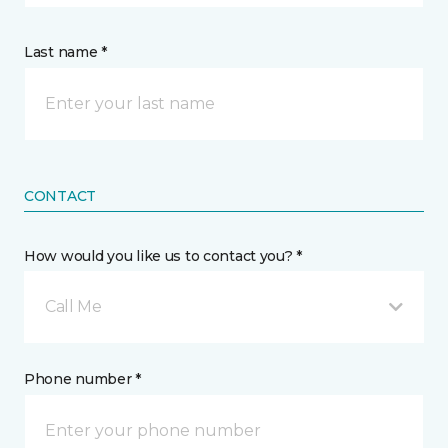
Last name *
CONTACT
How would you like us to contact you? *
Call Me
Phone number *