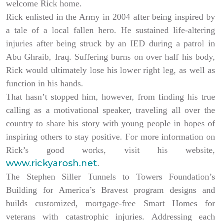
welcome Rick home.
Rick enlisted in the Army in 2004 after being inspired by
a tale of a local fallen hero. He sustained life-altering
injuries after being struck by an IED during a patrol in
Abu Ghraib, Iraq. Suffering burns on over half his body,
Rick would ultimately lose his lower right leg, as well as
function in his hands.
That hasn’t stopped him, however, from finding his true
calling as a motivational speaker, traveling all over the
country to share his story with young people in hopes of
inspiring others to stay positive. For more information on
Rick’s good works, visit his website,
www.rickyarosh.net
.
The Stephen Siller Tunnels to Towers Foundation’s
Building for America’s Bravest program designs and
builds customized, mortgage-free Smart Homes for
veterans with catastrophic injuries. Addressing each