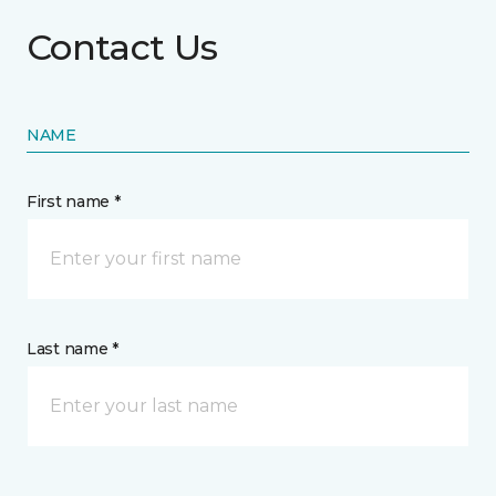
Contact Us
NAME
First name *
Last name *