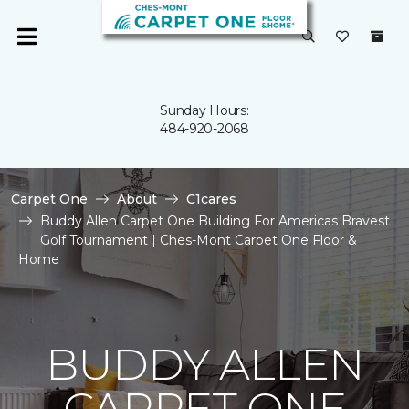
Sunday Hours:
484-920-2068
Carpet One
About
C1cares
Buddy Allen Carpet One Building For Americas Bravest
Golf Tournament | Ches-Mont Carpet One Floor &
Home
BUDDY ALLEN
CARPET ONE