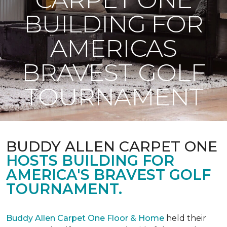
BUILDING FOR
AMERICAS
BRAVEST GOLF
TOURNAMENT
BUDDY ALLEN CARPET ONE
HOSTS BUILDING FOR
AMERICA'S BRAVEST GOLF
TOURNAMENT.
Buddy Allen Carpet One Floor & Home
held their