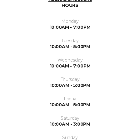
HOURS
Monday
10:00AM - 7:00PM
Tuesday
10:00AM - 5:00PM
Wednesday
10:00AM - 7:00PM
Thursday
10:00AM - 5:00PM
Friday
10:00AM - 5:00PM
Saturday
10:00AM - 3:00PM
Sunday