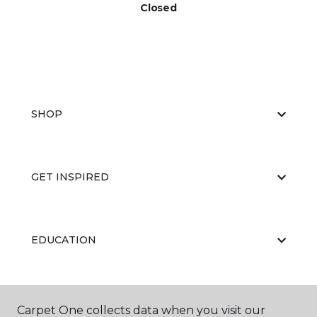
Closed
SHOP
GET INSPIRED
EDUCATION
ABOUT US
Carpet One collects data when you visit our