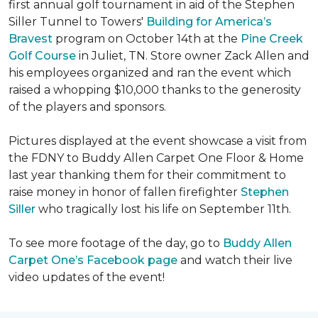
first annual golf tournament in aid of the Stephen
Siller Tunnel to Towers'
Building for America’s
Bravest
program on October 14th at the
Pine Creek
Golf Course
in Juliet, TN. Store owner Zack Allen and
his employees organized and ran the event which
raised a whopping $10,000 thanks to the generosity
of the players and sponsors.
Pictures displayed at the event showcase a visit from
the FDNY to Buddy Allen Carpet One Floor & Home
last year thanking them for their commitment to
raise money in honor of fallen firefighter
Stephen
Siller
who tragically lost his life on September 11th.
To see more footage of the day, go to
Buddy Allen
Carpet One’s Facebook page
and watch their live
video updates of the event!