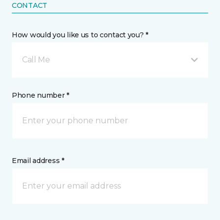
CONTACT
How would you like us to contact you? *
Call Me
Phone number *
Email address *