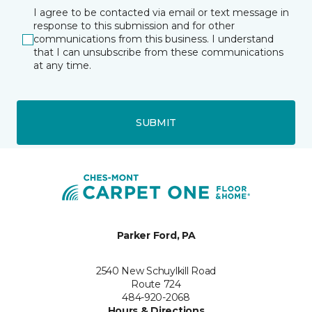
I agree to be contacted via email or text message in
response to this submission and for other
communications from this business. I understand
that I can unsubscribe from these communications
at any time.
SUBMIT
Parker Ford, PA
2540 New Schuylkill Road
Route 724
484-920-2068
Hours & Directions