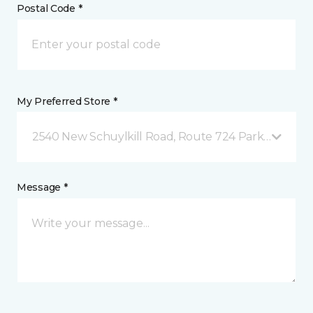
Postal Code *
My Preferred Store *
2540 New Schuylkill Road, Route 724 Parker Ford, 
Message *