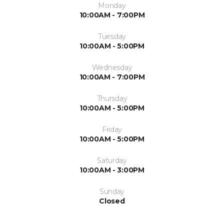
Monday
10:00AM - 7:00PM
Tuesday
10:00AM - 5:00PM
Wednesday
10:00AM - 7:00PM
Thursday
10:00AM - 5:00PM
Friday
10:00AM - 5:00PM
Saturday
10:00AM - 3:00PM
Sunday
Closed