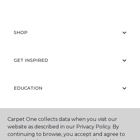
SHOP
GET INSPIRED
EDUCATION
ABOUT US
Carpet One collects data when you visit our
website as described in our Privacy Policy. By
continuing to browse, you accept and agree to