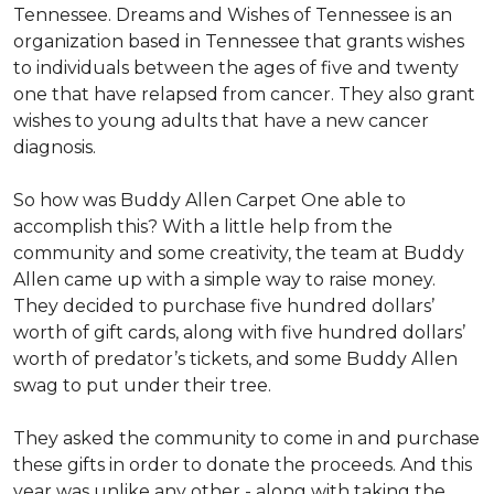
Tennessee. Dreams and Wishes of Tennessee is an
organization based in Tennessee that grants wishes
to individuals between the ages of five and twenty
one that have relapsed from cancer. They also grant
wishes to young adults that have a new cancer
diagnosis.
So how was Buddy Allen Carpet One able to
accomplish this? With a little help from the
community and some creativity, the team at Buddy
Allen came up with a simple way to raise money.
They decided to purchase five hundred dollars’
worth of gift cards, along with five hundred dollars’
worth of predator’s tickets, and some Buddy Allen
swag to put under their tree.
They asked the community to come in and purchase
these gifts in order to donate the proceeds. And this
year was unlike any other - along with taking the