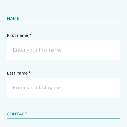
NAME
First name *
Last name *
CONTACT