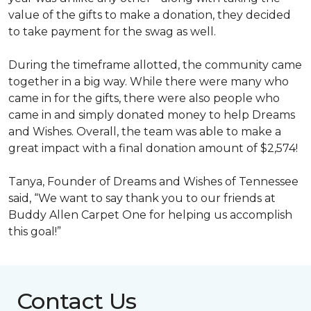
value of the gifts to make a donation, they decided
to take payment for the swag as well.
During the timeframe allotted, the community came
together in a big way. While there were many who
came in for the gifts, there were also people who
came in and simply donated money to help Dreams
and Wishes. Overall, the team was able to make a
great impact with a final donation amount of $2,574!
Tanya, Founder of Dreams and Wishes of Tennessee
said, “We want to say thank you to our friends at
Buddy Allen Carpet One for helping us accomplish
this goal!”
Contact Us