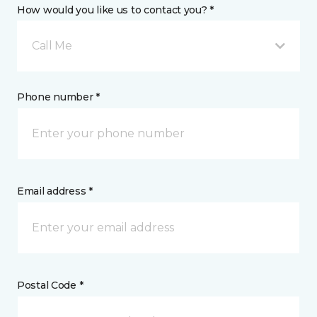
How would you like us to contact you? *
Call Me
Phone number *
Email address *
Postal Code *