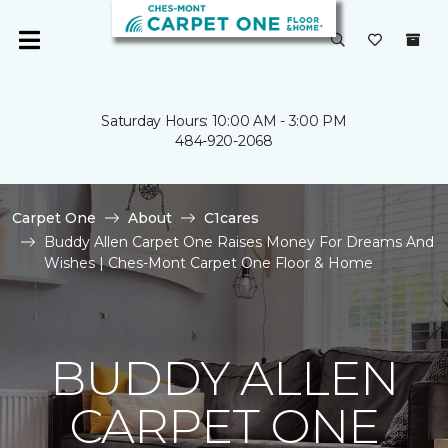
Saturday Hours: 10:00 AM - 3:00 PM
484-920-2068
Carpet One
About
C1cares
Buddy Allen Carpet One Raises Money For Dreams And
Wishes | Ches-Mont Carpet One Floor & Home
BUDDY ALLEN
CARPET ONE