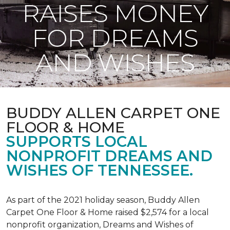
RAISES MONEY
FOR DREAMS
AND WISHES
BUDDY ALLEN CARPET ONE
FLOOR & HOME
SUPPORTS LOCAL
NONPROFIT DREAMS AND
WISHES OF TENNESSEE.
As part of the 2021 holiday season, Buddy Allen
Carpet One Floor & Home raised $2,574 for a local
nonprofit organization, Dreams and Wishes of