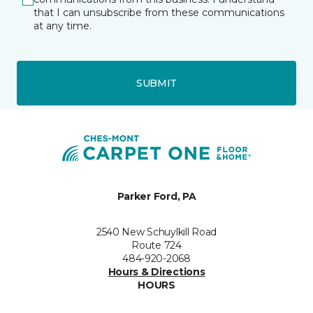
that I can unsubscribe from these communications
at any time.
SUBMIT
Parker Ford, PA
2540 New Schuylkill Road
Route 724
484-920-2068
Hours & Directions
HOURS