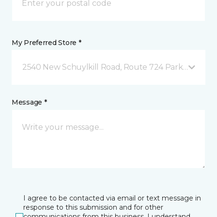
My Preferred Store *
2540 New Schuylkill Road, Route 724 Parker Ford, 
Message *
I agree to be contacted via email or text message in
response to this submission and for other
communications from this business. I understand