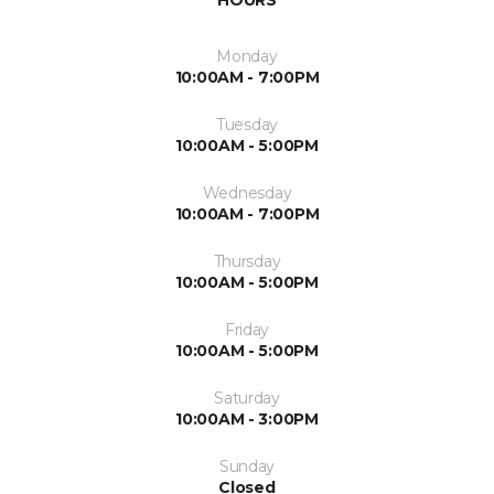
HOURS
Monday
10:00AM - 7:00PM
Tuesday
10:00AM - 5:00PM
Wednesday
10:00AM - 7:00PM
Thursday
10:00AM - 5:00PM
Friday
10:00AM - 5:00PM
Saturday
10:00AM - 3:00PM
Sunday
Closed