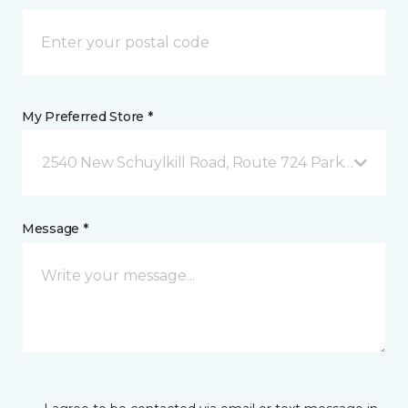
My Preferred Store *
2540 New Schuylkill Road, Route 724 Parker Ford, 
Message *