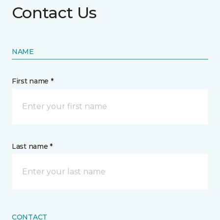
Contact Us
NAME
First name *
Last name *
CONTACT