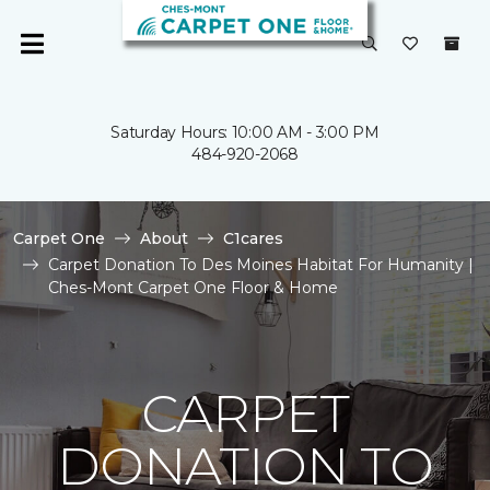
Saturday Hours: 10:00 AM - 3:00 PM
484-920-2068
Carpet One
About
C1cares
Carpet Donation To Des Moines Habitat For Humanity |
Ches-Mont Carpet One Floor & Home
CARPET
DONATION TO