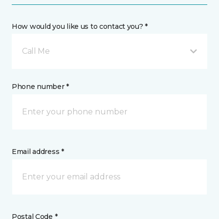
How would you like us to contact you? *
Call Me
Phone number *
Email address *
Postal Code *