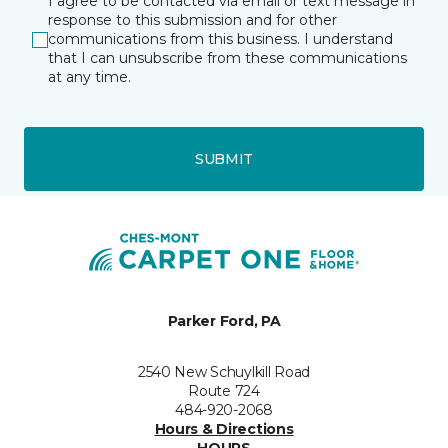
I agree to be contacted via email or text message in
response to this submission and for other
communications from this business. I understand
that I can unsubscribe from these communications
at any time.
SUBMIT
Parker Ford, PA
2540 New Schuylkill Road
Route 724
484-920-2068
Hours & Directions