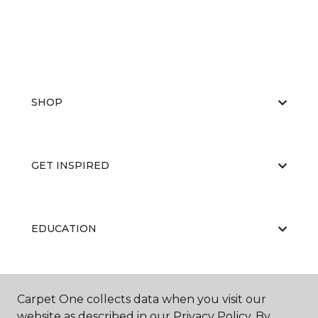
SHOP
GET INSPIRED
EDUCATION
ABOUT US
Carpet One collects data when you visit our
website as described in our Privacy Policy. By