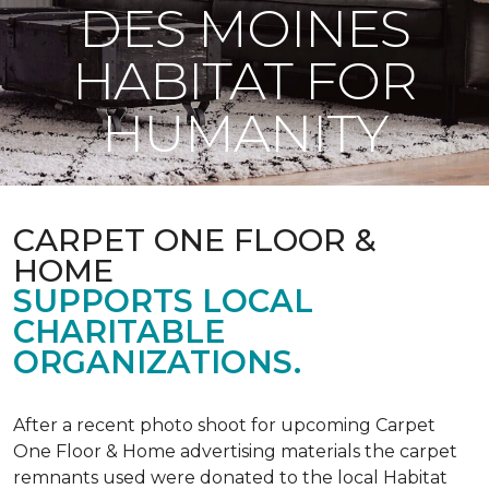
DES MOINES
HABITAT FOR
HUMANITY
CARPET ONE FLOOR &
HOME
SUPPORTS LOCAL
CHARITABLE
ORGANIZATIONS.
After a recent photo shoot for upcoming Carpet
One Floor & Home advertising materials the carpet
remnants used were donated to the local Habitat