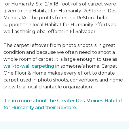
for Humanity. Six 12’ x 18’ foot rolls of carpet were
given to the Habitat for Humanity ReStore in Des
Moines, IA. The profits from the ReStore help
support the local Habitat for Humanity efforts as
well as their global efforts in El Salvador.
The carpet leftover from photo shoots is in great
condition and because we often need to shoot a
whole room of carpet, it is large enough to use as
wall-to-wall carpeting
in someone’s home. Carpet
One Floor & Home makes every effort to donate
carpet used in photo shoots, conventions and home
show to a local charitable organization.
Learn more about the Greater Des Moines Habitat
for Humanity and their ReStore.