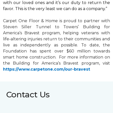
with our loved ones and it’s our duty to return the
favor. This is the very least we can do as a company.”
Carpet One Floor & Home is proud to partner with
Steven Siller Tunnel to Towers’ Building for
America’s Bravest
program, helping veterans with
life-altering injuries return to their communities and
live as independently as possible. To date, the
Foundation has spent over $60 million towards
smart home
construction. For more information on
the Building for America’s Bravest program, visit
https://www.carpetone.com/our-bravest
Contact Us