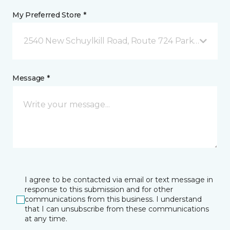
My Preferred Store *
2540 New Schuylkill Road, Route 724 Parker Ford, 
Message *
I agree to be contacted via email or text message in
response to this submission and for other
communications from this business. I understand
that I can unsubscribe from these communications
at any time.