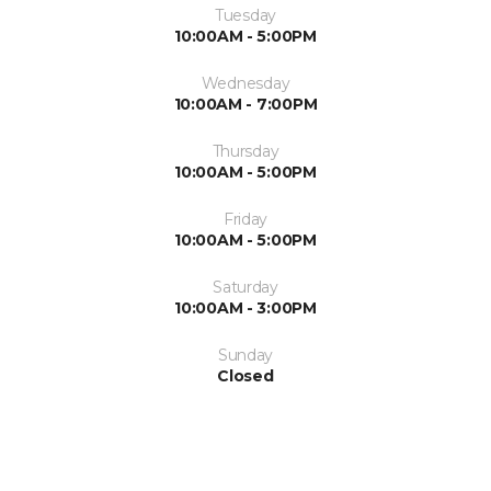
Tuesday
10:00AM - 5:00PM
Wednesday
10:00AM - 7:00PM
Thursday
10:00AM - 5:00PM
Friday
10:00AM - 5:00PM
Saturday
10:00AM - 3:00PM
Sunday
Closed