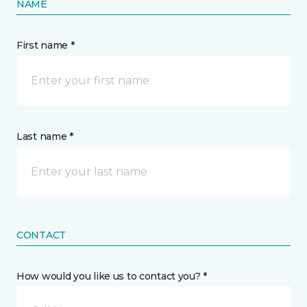
NAME
First name *
Last name *
CONTACT
How would you like us to contact you? *