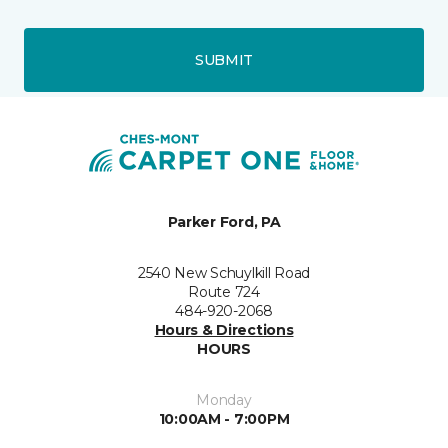
SUBMIT
Parker Ford, PA
2540 New Schuylkill Road
Route 724
484-920-2068
Hours & Directions
HOURS
Monday
10:00AM - 7:00PM