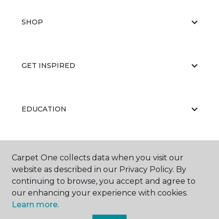
SHOP
GET INSPIRED
EDUCATION
ABOUT US
Carpet One collects data when you visit our
website as described in our Privacy Policy. By
continuing to browse, you accept and agree to
our enhancing your experience with cookies.
Learn more.