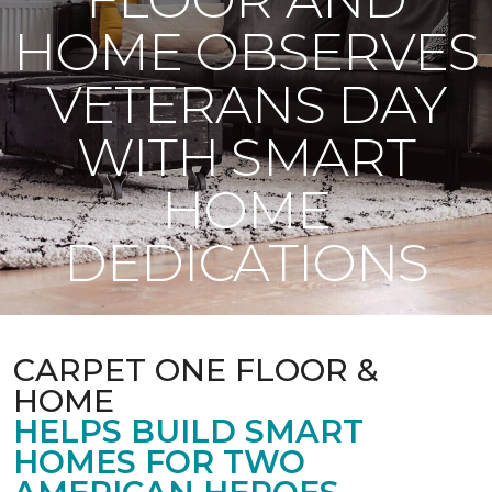
HOME OBSERVES
VETERANS DAY
WITH SMART
HOME
DEDICATIONS
CARPET ONE FLOOR &
HOME
HELPS BUILD SMART
HOMES FOR TWO