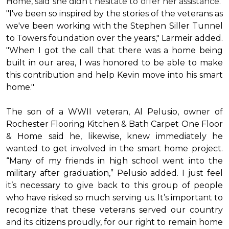
Home, said she didn’t hesitate to offer her assistance.
"I've been so inspired by the stories of the veterans as
we've been working with the Stephen Siller Tunnel
to Towers foundation over the years," Larmeir added.
"When I got the call that there was a home being
built in our area, I was honored to be able to make
this contribution and help Kevin move into his
smart
home
."
The son of a WWII veteran, Al Pelusio, owner of
Rochester Flooring Kitchen & Bath Carpet One Floor
& Home said he, likewise, knew immediately he
wanted to get involved in the
smart home
project.
“Many of my friends in high school went into the
military after graduation,” Pelusio added. I just feel
it’s necessary to give back to this group of people
who have risked so much serving us. It’s important to
recognize that these veterans served our country
and its citizens proudly, for our right to remain home