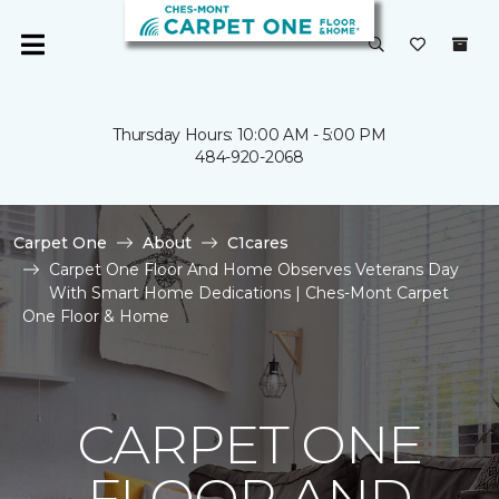
Thursday Hours: 10:00 AM - 5:00 PM
484-920-2068
Carpet One
About
C1cares
Carpet One Floor And Home Observes Veterans Day
With Smart Home Dedications | Ches-Mont Carpet
One Floor & Home
CARPET ONE
FLOOR AND