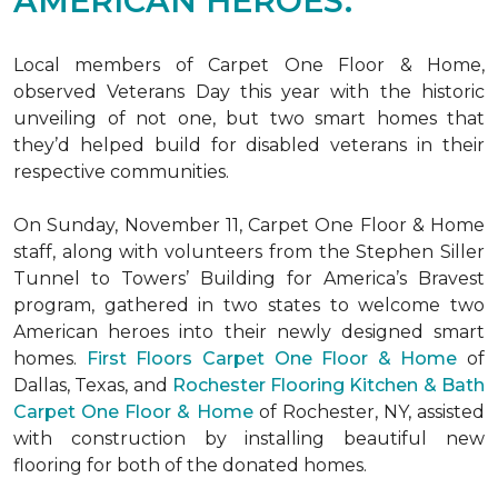
AMERICAN HEROES.
Local members of Carpet One Floor & Home,
observed Veterans Day this year with the historic
unveiling of not one, but two
smart homes
that
they’d helped build for disabled veterans in their
respective communities.
On Sunday, November 11, Carpet One Floor & Home
staff, along with volunteers from the
Stephen Siller
Tunnel to Towers’ Building for America’s Bravest
program, gathered in two states to welcome two
American heroes into their newly designed
smart
homes
.
First Floors Carpet One Floor & Home
of
Dallas, Texas, and
Rochester Flooring Kitchen & Bath
Carpet One Floor & Home
of Rochester, NY, assisted
with construction by installing beautiful new
flooring for both of the donated homes.