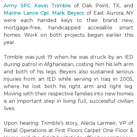
Army SPC Kevin Trimble
of Oak Point, TX, and
Marine Lance Cpl. Mark Beyers
of East Aurora, NY
were each handed keys to their brand new,
mortgage-free, handicapped accessible
smart
homes
. Work on both projects began earlier this
year.
Trimble was just 19 when he was struck by an IED
during patrol in Afghanistan, costing him his left arm
and both of his legs. Beyers also sustained serious
injuries from an IED while serving in Iraq in 2005,
where he lost both his right arm and right leg.
Moving with their respective families into new homes
is an important step in living full, successful civilian
lives.
Upon hearing Trimble’s story, Alecia Larmeir, VP of
Retail Operations at First Floors Carpet One Floor &