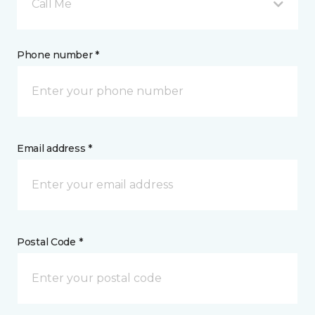
Call Me
Phone number *
Email address *
Postal Code *