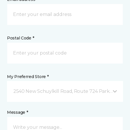
Postal Code *
My Preferred Store *
2540 New Schuylkill Road, Route 724 Parker Ford, 
Message *