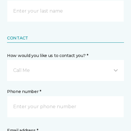
CONTACT
How would you like us to contact you? *
Call Me
Phone number *
Email address *