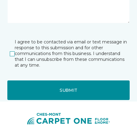
I agree to be contacted via email or text message in
response to this submission and for other
communications from this business. I understand
that I can unsubscribe from these communications
at any time.
SUBMIT