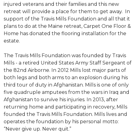
injured veterans and their families and this new
retreat will provide a place for them to get away. In
support of the Travis Mills Foundation and all that it
plans to do at the Maine retreat, Carpet One Floor &
Home has donated the flooring installation for the
estate.
The Travis Mills Foundation was founded by Travis
Mills - a retired United States Army Staff Sergeant of
the 82nd Airborne. In 2012 Mills lost major parts of
both legs and both arms to an explosion during his
third tour of duty in Afghanistan. Mills is one of only
five quadruple amputees from the wars in Iraq and
Afghanistan to survive his injuries. In 2013, after
returning home and participating in recovery, Mills
founded the Travis Mills Foundation. Mills lives and
operates the foundation by his personal motto:
“Never give up. Never quit.”