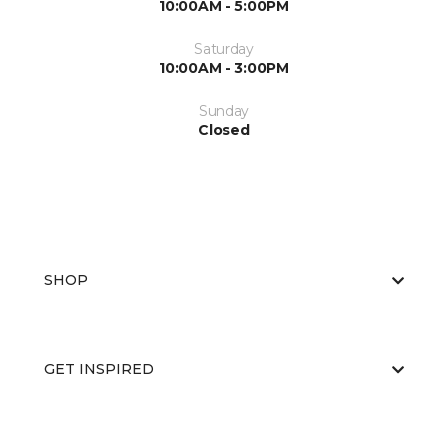
10:00AM - 5:00PM
Saturday
10:00AM - 3:00PM
Sunday
Closed
SHOP
GET INSPIRED