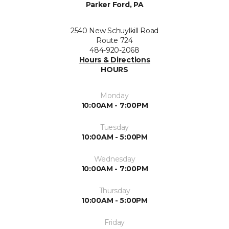
Parker Ford, PA
2540 New Schuylkill Road
Route 724
484-920-2068
Hours & Directions
HOURS
Monday
10:00AM - 7:00PM
Tuesday
10:00AM - 5:00PM
Wednesday
10:00AM - 7:00PM
Thursday
10:00AM - 5:00PM
Friday