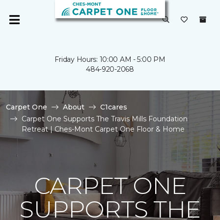
Friday Hours: 10:00 AM - 5:00 PM
484-920-2068
Carpet One
About
C1cares
Carpet One Supports The Travis Mills Foundation
Retreat | Ches-Mont Carpet One Floor & Home
CARPET ONE
SUPPORTS THE