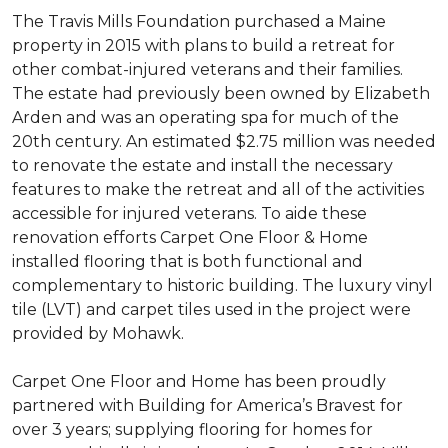
The Travis Mills Foundation purchased a Maine
property in 2015 with plans to build a retreat for
other combat-injured veterans and their families.
The estate had previously been owned by Elizabeth
Arden and was an operating spa for much of the
20th century. An estimated $2.75 million was needed
to renovate the estate and install the necessary
features to make the retreat and all of the activities
accessible for injured veterans. To aide these
renovation efforts Carpet One Floor & Home
installed flooring that is both functional and
complementary to historic building. The luxury vinyl
tile (LVT) and carpet tiles used in the project were
provided by Mohawk.
Carpet One Floor and Home has been proudly
partnered with Building for America’s Bravest for
over 3 years; supplying flooring for homes for