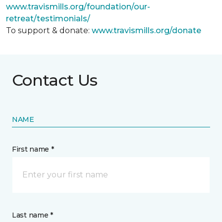
www.travismills.org/foundation/our-
retreat/testimonials/
To support & donate:
www.travismills.org/donate
Contact Us
NAME
First name *
Last name *