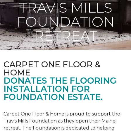
TRAVIS MILLS
FOUNDATION
RETREAT
CARPET ONE FLOOR &
HOME
DONATES THE FLOORING
INSTALLATION FOR
FOUNDATION ESTATE.
Carpet One Floor & Home is proud to support the
Travis Mills Foundation as they open their Maine
retreat. The Foundation is dedicated to helping