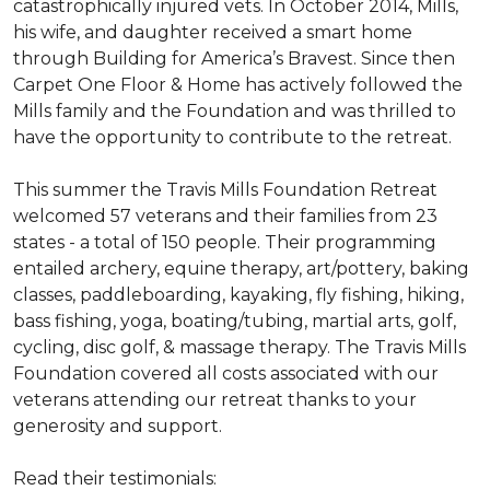
catastrophically injured vets. In October 2014, Mills,
his wife, and daughter received a smart home
through Building for America’s Bravest. Since then
Carpet One Floor & Home has actively followed the
Mills family and the Foundation and was thrilled to
have the opportunity to contribute to the retreat.
This summer the Travis Mills Foundation Retreat
welcomed 57 veterans and their families from 23
states - a total of 150 people. Their programming
entailed archery, equine therapy, art/pottery, baking
classes, paddleboarding, kayaking, fly fishing, hiking,
bass fishing, yoga, boating/tubing, martial arts, golf,
cycling, disc golf, & massage therapy. The Travis Mills
Foundation covered all costs associated with our
veterans attending our retreat thanks to your
generosity and support.
Read their testimonials: