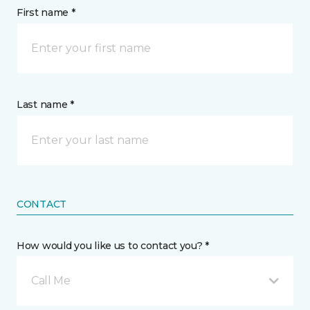
First name *
Last name *
CONTACT
How would you like us to contact you? *
Call Me