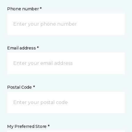
Phone number *
Email address *
Postal Code *
My Preferred Store *