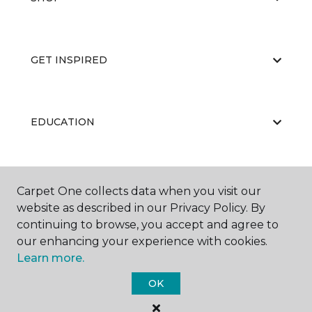
GET INSPIRED
EDUCATION
ABOUT US
Carpet One collects data when you visit our
website as described in our Privacy Policy. By
continuing to browse, you accept and agree to
our enhancing your experience with cookies.
Learn more.
OK
©
2026
Carpet One Floor & Home.
All Rights Reserved