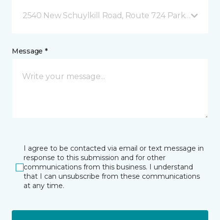
2540 New Schuylkill Road, Route 724 Parker Ford, 
Message *
I agree to be contacted via email or text message in
response to this submission and for other
communications from this business. I understand
that I can unsubscribe from these communications
at any time.