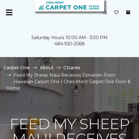
Saturday Hours: 10:00 AM - 3:00 PM
484-920-2068
Carpet One
About
C1cares
Feed My Sheep Maui Receives Donation From
Hawaiian Carpet One | Ches-Mont Carpet One Floor &
Home
FEED MY SHEEP
MAUI RECEIVES