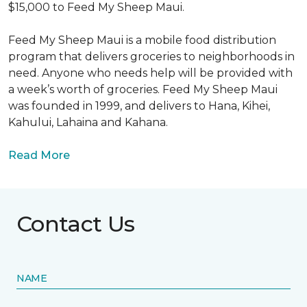
$15,000 to Feed My Sheep Maui.
Feed My Sheep Maui is a mobile food distribution
program that delivers groceries to neighborhoods in
need. Anyone who needs help will be provided with
a week’s worth of groceries. Feed My Sheep Maui
was founded in 1999, and delivers to Hana, Kihei,
Kahului, Lahaina and Kahana.
Read More
Contact Us
NAME