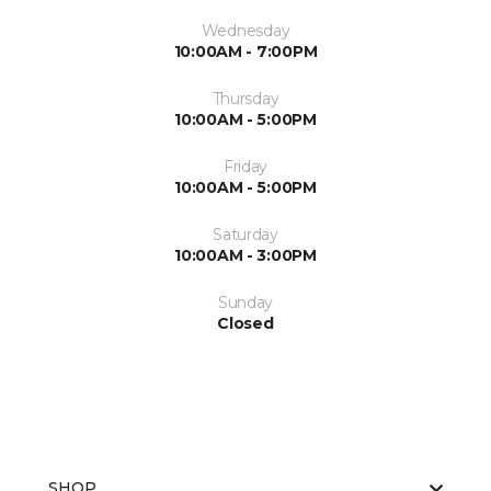
Wednesday
10:00AM - 7:00PM
Thursday
10:00AM - 5:00PM
Friday
10:00AM - 5:00PM
Saturday
10:00AM - 3:00PM
Sunday
Closed
SHOP