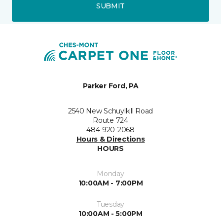
SUBMIT
Parker Ford, PA
2540 New Schuylkill Road
Route 724
484-920-2068
Hours & Directions
HOURS
Monday
10:00AM - 7:00PM
Tuesday
10:00AM - 5:00PM