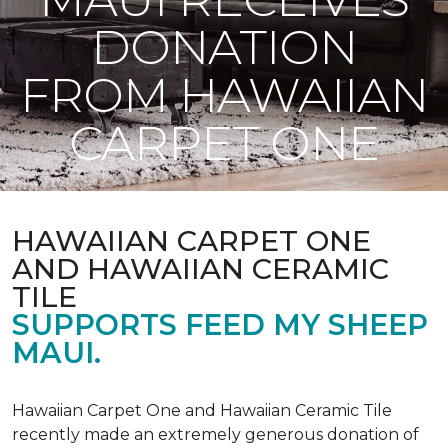
DONATION
FROM HAWAIIAN
CARPET ONE
HAWAIIAN CARPET ONE
AND HAWAIIAN CERAMIC
TILE
SUPPORTS FEED MY SHEEP
MAUI.
Hawaiian Carpet One and Hawaiian Ceramic Tile
recently made an extremely generous donation of