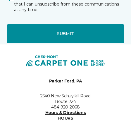
that I can unsubscribe from these communications
at any time.
SUBMIT
Parker Ford, PA
2540 New Schuylkill Road
Route 724
484-920-2068
Hours & Directions
HOURS