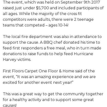
The event, which was held on September 9th 2017
raised just under $5,700 and included participants of
all ages. While the majority of the cross fit
competitors were adults, there were 2 teenage
teams that competed – ages 10-14!
The local fire department was also in attendance to
support the cause. A BBQ chef donated his time to
feed first responders a free meal, who in turn made
donations to raise funds to help feed Hurricane
Harvey victims.
First Floors Carpet One Floor & Home said of the
event, “It was an amazing experience and we are
excited for another event next year!”
This was a great way to get the community together
for a healthy activity and to support some great
causes!