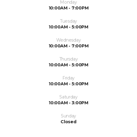
Monday
10:00AM - 7:00PM
Tuesday
10:00AM - 5:00PM
Wednesday
10:00AM - 7:00PM
Thursday
10:00AM - 5:00PM
Friday
10:00AM - 5:00PM
Saturday
10:00AM - 3:00PM
Sunday
Closed