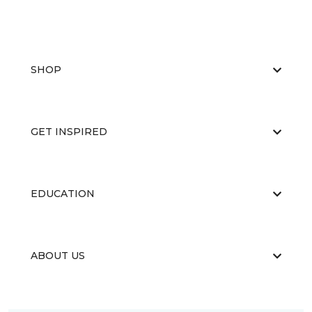
SHOP
GET INSPIRED
EDUCATION
ABOUT US