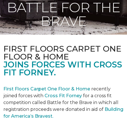
BATTLE FOR THE
BRAVE
FIRST FLOORS CARPET ONE
FLOOR & HOME
JOINS FORCES WITH CROSS
FIT FORNEY.
First Floors Carpet One Floor & Home
recently
joined forces with
Cross Fit Forney
for a cross fit
competition called Battle for the Brave in which all
registration proceeds were donated in aid of
Building
for America’s Bravest.