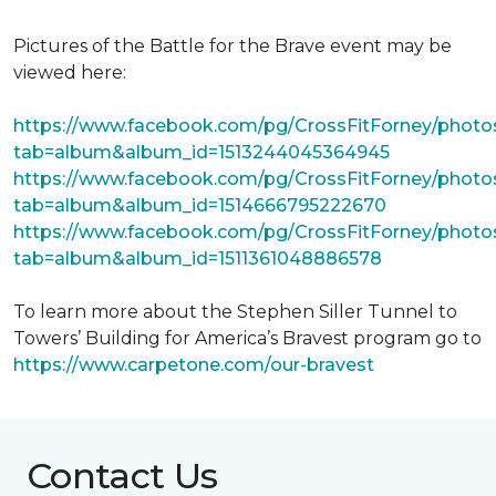
Pictures of the Battle for the Brave event may be
viewed here:
https://www.facebook.com/pg/CrossFitForney/photo
tab=album&album_id=1513244045364945
https://www.facebook.com/pg/CrossFitForney/photo
tab=album&album_id=1514666795222670
https://www.facebook.com/pg/CrossFitForney/photo
tab=album&album_id=1511361048886578
To learn more about the Stephen Siller Tunnel to
Towers’ Building for America’s Bravest program go to
https://www.carpetone.com/our-bravest
Contact Us