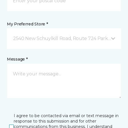
My Preferred Store *
2540 New Schuylkill Road, Route 724 Parker Ford, 
Message *
I agree to be contacted via email or text message in
response to this submission and for other
communications from this business. I understand