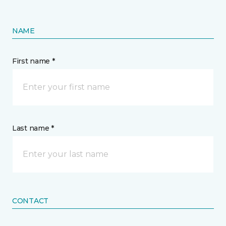
NAME
First name *
Last name *
CONTACT