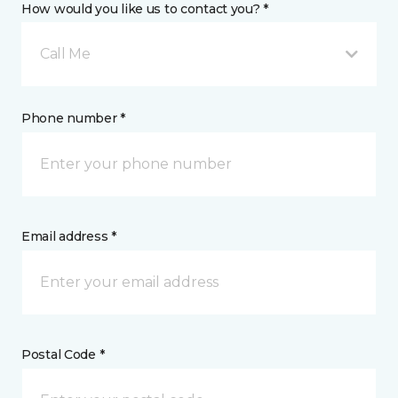
How would you like us to contact you? *
Call Me
Phone number *
Email address *
Postal Code *