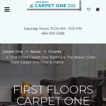
Saturday Hours: 10:00 AM - 3:00 PM
484-920-2068
Carpet One
About
C1cares
First Floors Carpet One Battle For The Brave | Ches-
Mont Carpet One Floor & Home
FIRST FLOORS
CARPET ONE