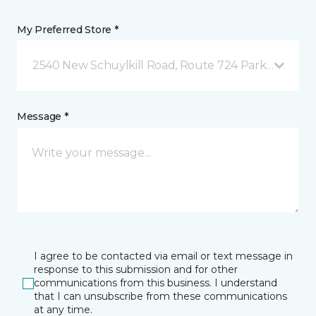
My Preferred Store *
2540 New Schuylkill Road, Route 724 Parker Ford, 
Message *
I agree to be contacted via email or text message in
response to this submission and for other
communications from this business. I understand
that I can unsubscribe from these communications
at any time.