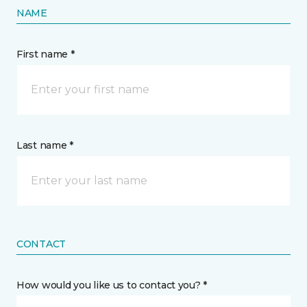
NAME
First name *
Last name *
CONTACT
How would you like us to contact you? *