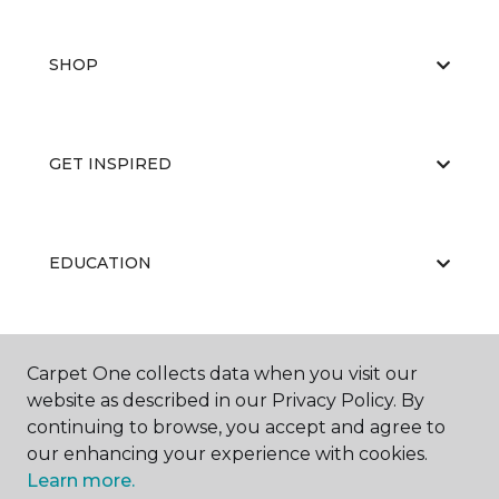
SHOP
GET INSPIRED
EDUCATION
ABOUT US
Carpet One collects data when you visit our
website as described in our Privacy Policy. By
continuing to browse, you accept and agree to
our enhancing your experience with cookies.
Learn more.