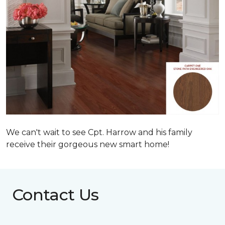
We can't wait to see Cpt. Harrow and his family
receive their gorgeous new smart home!
Contact Us