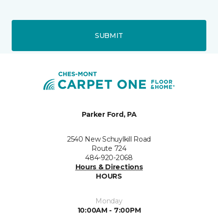
SUBMIT
Parker Ford, PA
2540 New Schuylkill Road
Route 724
484-920-2068
Hours & Directions
HOURS
Monday
10:00AM - 7:00PM