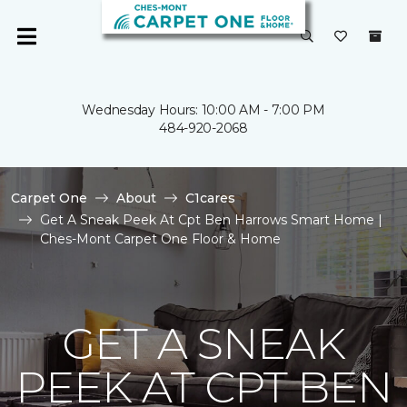
Wednesday Hours: 10:00 AM - 7:00 PM
484-920-2068
Carpet One
About
C1cares
Get A Sneak Peek At Cpt Ben Harrows Smart Home |
Ches-Mont Carpet One Floor & Home
GET A SNEAK
PEEK AT CPT BEN