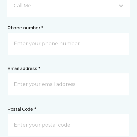
Call Me
Phone number *
Email address *
Postal Code *