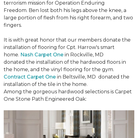
terrorism mission for Operation Enduring
Freedom. Ben lost both his legs above the knee, a
large portion of flesh from his right forearm, and two
fingers.
It is with great honor that our members donate the
installation of flooring for Cpt. Harrow's smart
home.
Nash Carpet One
in Rockville, MD
donated the installation of the hardwood floors in
the home, and the vinyl flooring for the gym.
Contract Carpet One
in Beltsville, MD donated the
installation of the tile in the home.
Among the gorgeous hardwood selections is Carpet
One Stone Path Engineered Oak: