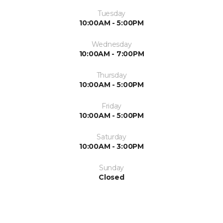
Tuesday
10:00AM - 5:00PM
Wednesday
10:00AM - 7:00PM
Thursday
10:00AM - 5:00PM
Friday
10:00AM - 5:00PM
Saturday
10:00AM - 3:00PM
Sunday
Closed