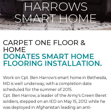
HARROWS
SMART HOME
CARPET ONE FLOOR &
HOME
DONATES SMART HOME
FLOORING INSTALLATION.
Work on Cpt. Ben Harrow's smart home in Bethesda,
MD is well underway, with a completion date
scheduled for the summer of 2015.
Cpt. Ben Harrow, a leader of the Army's Green Beret
soldiers, stepped on an IED on May 15, 2012 while he
was deployed in Afghanistan leading an anti-