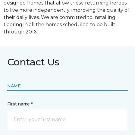
designed homes that allow these returning heroes
to live more independently, improving the quality of
their daily lives. We are committed to installing
flooring in all the homes scheduled to be built
through 2016.
Contact Us
NAME
First name *