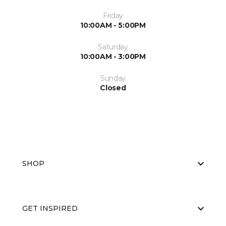
Friday
10:00AM - 5:00PM
Saturday
10:00AM - 3:00PM
Sunday
Closed
SHOP
GET INSPIRED