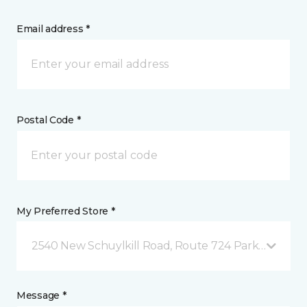
Email address *
Postal Code *
My Preferred Store *
2540 New Schuylkill Road, Route 724 Parker Ford, 
Message *