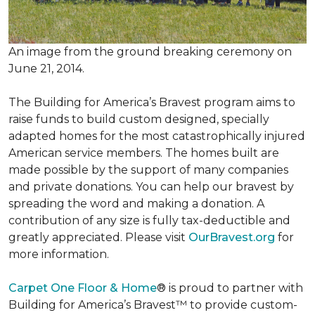
An image from the ground breaking ceremony on
June 21, 2014.
The Building for America’s Bravest program aims to
raise funds to build custom designed, specially
adapted homes for the most catastrophically injured
American service members. The homes built are
made possible by the support of many companies
and private donations. You can help our bravest by
spreading the word and making a donation. A
contribution of any size is fully tax-deductible and
greatly appreciated. Please visit
OurBravest.org
for
more information.
Carpet One Floor & Home
® is proud to partner with
Building for America’s Bravest™ to provide custom-