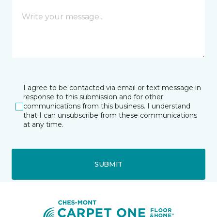
I agree to be contacted via email or text message in
response to this submission and for other
communications from this business. I understand
that I can unsubscribe from these communications
at any time.
SUBMIT