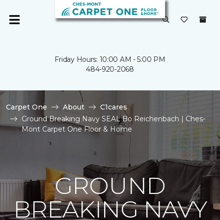
Friday Hours: 10:00 AM - 5:00 PM
484-920-2068
Carpet One
About
C1cares
Ground Breaking Navy SEAL Bo Reichenbach | Ches-
Mont Carpet One Floor & Home
GROUND
BREAKING NAVY