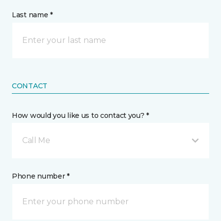
Last name *
CONTACT
How would you like us to contact you? *
Call Me
Phone number *