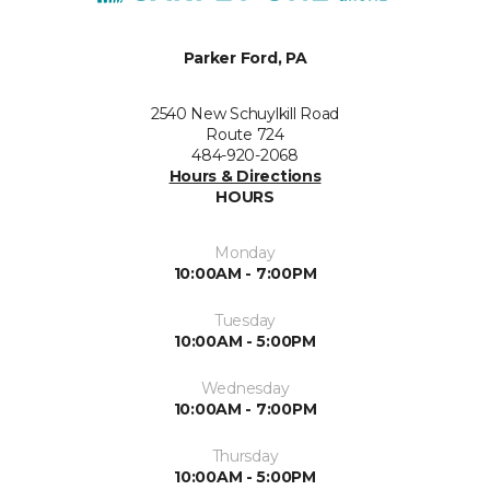
Parker Ford, PA
2540 New Schuylkill Road
Route 724
484-920-2068
Hours & Directions
HOURS
Monday
10:00AM - 7:00PM
Tuesday
10:00AM - 5:00PM
Wednesday
10:00AM - 7:00PM
Thursday
10:00AM - 5:00PM