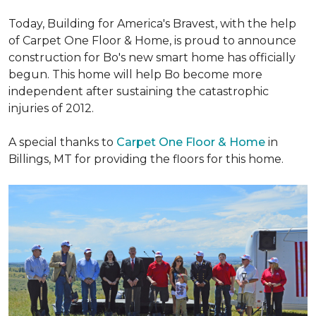
Today, Building for America's Bravest, with the help
of Carpet One Floor & Home, is proud to announce
construction for Bo's new smart home has officially
begun. This home will help Bo become more
independent after sustaining the catastrophic
injuries of 2012.
A special thanks to
Carpet One Floor & Home
in
Billings, MT for providing the floors for this home.