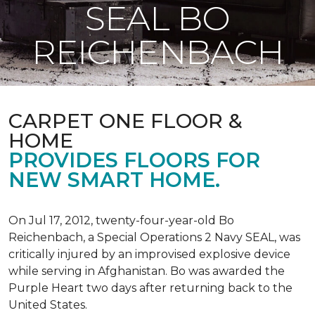
SEAL BO
REICHENBACH
CARPET ONE FLOOR &
HOME
PROVIDES FLOORS FOR
NEW SMART HOME.
On Jul 17, 2012, twenty-four-year-old Bo
Reichenbach, a Special Operations 2 Navy SEAL, was
critically injured by an improvised explosive device
while serving in Afghanistan. Bo was awarded the
Purple Heart two days after returning back to the
United States.