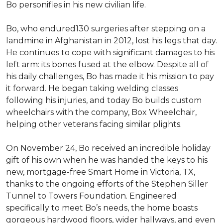
Bo personifies in his new civilian life.
Bo, who endured130 surgeries after stepping on a
landmine in Afghanistan in 2012, lost his legs that day.
He continues to cope with significant damages to his
left arm: its bones fused at the elbow. Despite all of
his daily challenges, Bo has made it his mission to pay
it forward. He began taking welding classes
following his injuries, and today Bo builds custom
wheelchairs with the company, Box Wheelchair,
helping other veterans facing similar plights.
On November 24, Bo received an incredible holiday
gift of his own when he was handed the keys to his
new, mortgage-free Smart Home in Victoria, TX,
thanks to the ongoing efforts of the Stephen Siller
Tunnel to Towers Foundation. Engineered
specifically to meet Bo’s needs, the home boasts
gorgeous hardwood floors, wider hallways, and even