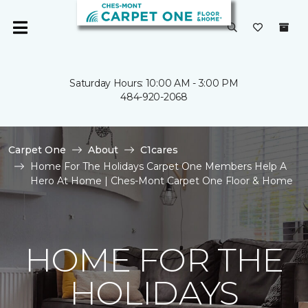
Saturday Hours: 10:00 AM - 3:00 PM
484-920-2068
Carpet One
About
C1cares
Home For The Holidays Carpet One Members Help A
Hero At Home | Ches-Mont Carpet One Floor & Home
HOME FOR THE
HOLIDAYS