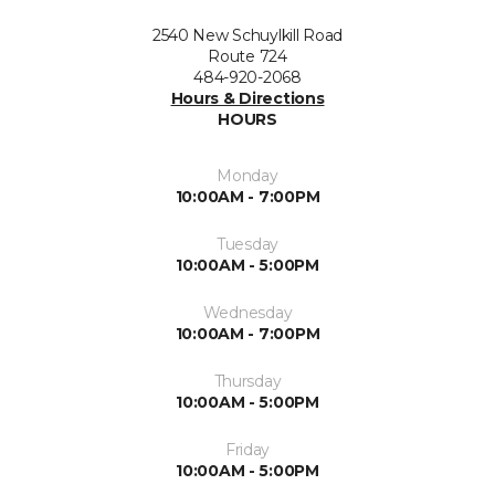
2540 New Schuylkill Road
Route 724
484-920-2068
Hours & Directions
HOURS
Monday
10:00AM - 7:00PM
Tuesday
10:00AM - 5:00PM
Wednesday
10:00AM - 7:00PM
Thursday
10:00AM - 5:00PM
Friday
10:00AM - 5:00PM