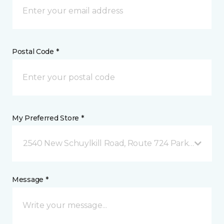
Postal Code *
My Preferred Store *
2540 New Schuylkill Road, Route 724 Parker Ford, 
Message *