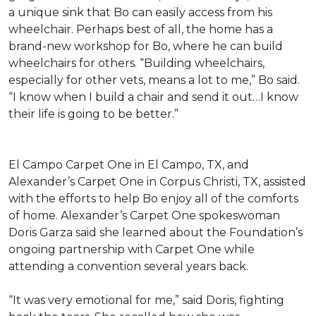
a unique sink that Bo can easily access from his
wheelchair. Perhaps best of all, the home has a
brand-new workshop for Bo, where he can build
wheelchairs for others. “Building wheelchairs,
especially for other vets, means a lot to me,” Bo said.
“I know when I build a chair and send it out…I know
their life is going to be better.”
El Campo Carpet One in El Campo, TX, and
Alexander’s Carpet One in Corpus Christi, TX, assisted
with the efforts to help Bo enjoy all of the comforts
of home. Alexander’s Carpet One spokeswoman
Doris Garza said she learned about the Foundation’s
ongoing partnership with Carpet One while
attending a convention several years back.
“It was very emotional for me,” said Doris, fighting