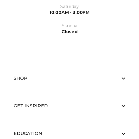
Saturday
10:00AM - 3:00PM
Sunday
Closed
SHOP
GET INSPIRED
EDUCATION