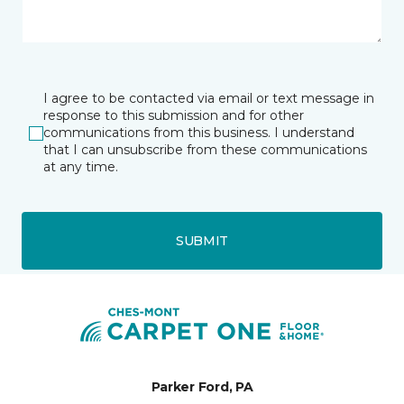
I agree to be contacted via email or text message in
response to this submission and for other
communications from this business. I understand
that I can unsubscribe from these communications
at any time.
SUBMIT
Parker Ford, PA