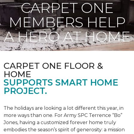
CARPET ONE
MEMBERS HELP
A HERO AT HOME
CARPET ONE FLOOR &
HOME
SUPPORTS SMART HOME
PROJECT.
The holidays are looking a lot different this year, in
more ways than one. For Army SPC Terrence “Bo”
Jones, having a customized forever home truly
embodies the season’s spirit of generosity: a mission