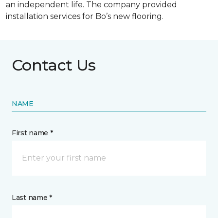
an independent life. The company provided
installation services for Bo’s new flooring.
Contact Us
NAME
First name *
Last name *