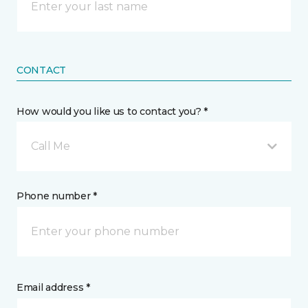
CONTACT
How would you like us to contact you? *
Call Me
Phone number *
Email address *