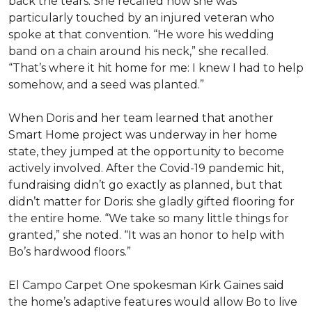
back the tears. She recalled how she was
particularly touched by an injured veteran who
spoke at that convention. “He wore his wedding
band on a chain around his neck,” she recalled.
“That’s where it hit home for me: I knew I had to help
somehow, and a seed was planted.”
When Doris and her team learned that another
Smart Home project was underway in her home
state, they jumped at the opportunity to become
actively involved. After the Covid-19 pandemic hit,
fundraising didn’t go exactly as planned, but that
didn’t matter for Doris: she gladly gifted flooring for
the entire home. “We take so many little things for
granted,” she noted. “It was an honor to help with
Bo’s hardwood floors.”
El Campo Carpet One spokesman Kirk Gaines said
the home’s adaptive features would allow Bo to live