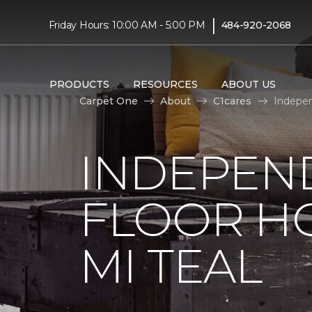
|
Friday Hours: 10:00 AM - 5:00 PM
484-920-2068
PRODUCTS
RESOURCES
ABOUT US
Carpet One
About
C1cares
Indepen
INDEPEN
FLOOR H
MI TEAL