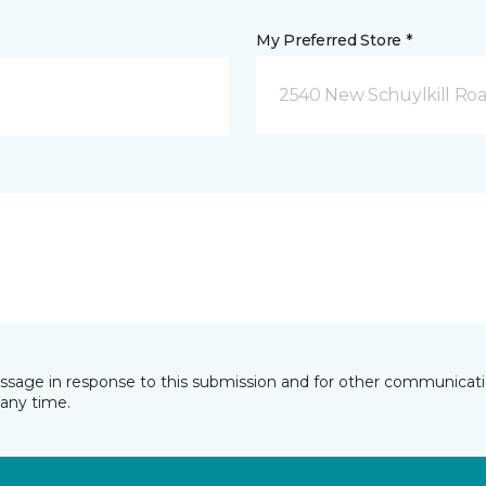
My Preferred Store *
2540 New Schuylkill Roa
essage in response to this submission and for other communicatio
any time.