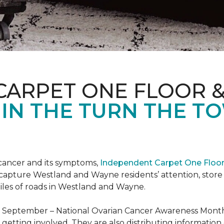
CARPET ONE FLOOR 
 IN THE TURN THE T
 cancer and its symptoms,
Independent Carpet One Floo
 capture Westland and Wayne residents’ attention, sto
iles of roads in Westland and Wayne.
t September – National Ovarian Cancer Awareness Month.
tting involved. They are also distributing information 