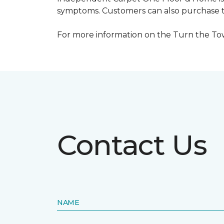
symptoms. Customers can also purchase te
For more information on the Turn the Tow
Contact Us
NAME