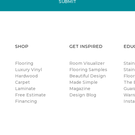
SUBMIT
SHOP
GET INSPIRED
EDU
Flooring
Room Visualizer
Stai
Luxury Vinyl
Flooring Samples
Stain
Hardwood
Beautiful Design
Floor
Carpet
Made Simple
The B
Laminate
Magazine
Guar
Free Estimate
Design Blog
Warr
Financing
Insta