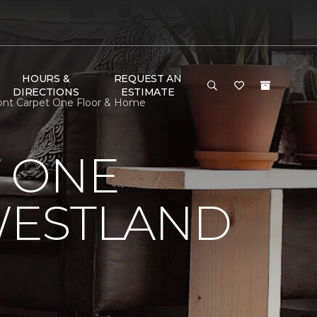
HOURS &
REQUEST AN
DIRECTIONS
ESTIMATE
ont Carpet One Floor & Home
 ONE
WESTLAND