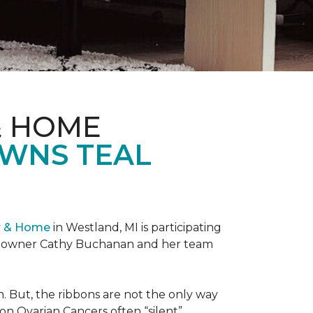
& HOME
OWNS TEAL
r & Home
in Westland, MI is participating
re owner Cathy Buchanan and her team
 But, the ribbons are not the only way
on Ovarian Cancers often “silent”