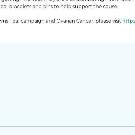
al bracelets and pins to help support the cause.
ns Teal campaign and Ovarian Cancer, please visit
http