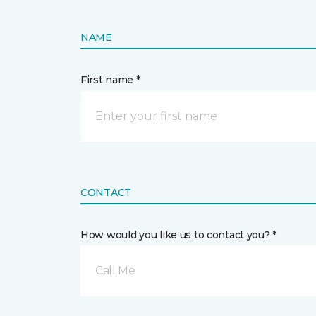
NAME
First name *
CONTACT
How would you like us to contact you? *
Call Me