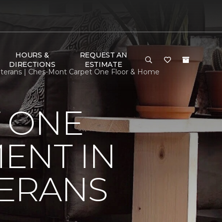
HOURS &
REQUEST AN
DIRECTIONS
ESTIMATE
terans | Ches-Mont Carpet One Floor & Home
 ONE
ENT IN
ERANS