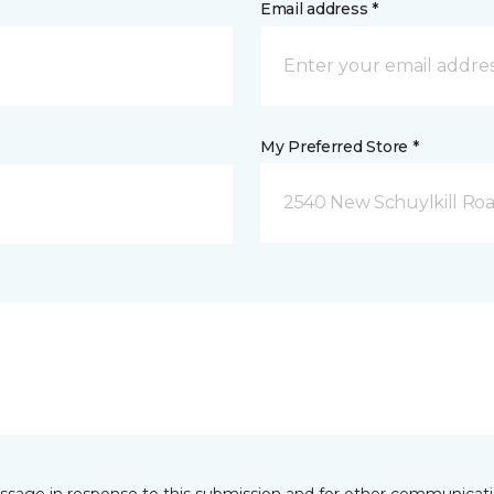
Email address *
My Preferred Store *
2540 New Schuylkill Roa