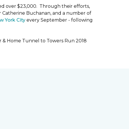
ised over $23,000. Through their efforts,
r Catherine Buchanan, and a number of
w York City
every September - following
oor & Home Tunnel to Towers Run 2018