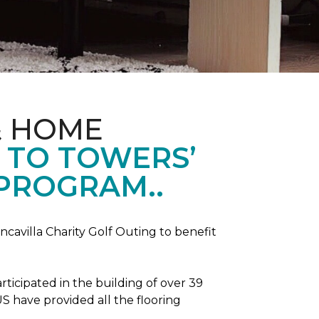
& HOME
 TO TOWERS’
 PROGRAM..
ncavilla Charity Golf Outing to benefit
icipated in the building of over 39
S have provided all the flooring