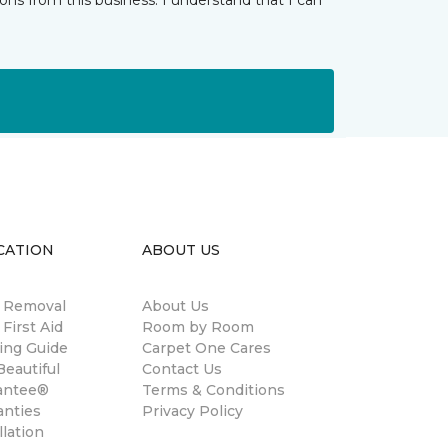
ns from this business. I understand that I can
CATION
ABOUT US
n Removal
About Us
 First Aid
Room by Room
ing Guide
Carpet One Cares
eautiful
Contact Us
antee®
Terms & Conditions
anties
Privacy Policy
llation