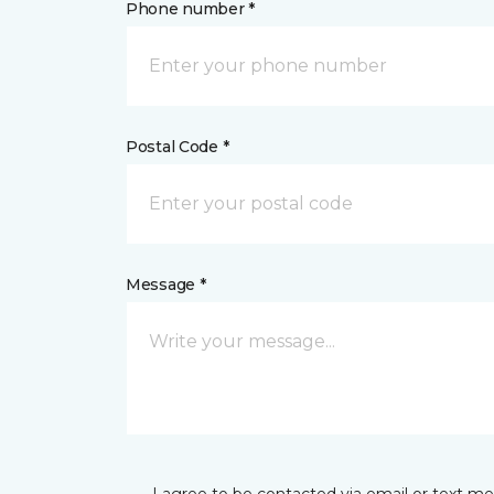
Phone number *
Postal Code *
Message *