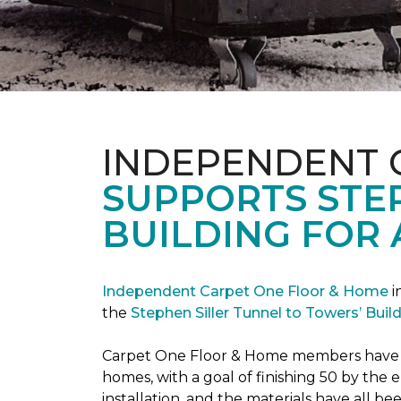
INDEPENDENT 
SUPPORTS STE
BUILDING FOR 
Independent Carpet One Floor & Home
i
the
Stephen Siller Tunnel to Towers’ Bui
Carpet One Floor & Home members have bee
homes, with a goal of finishing 50 by the
installation, and the materials have all 