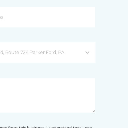
d, Route 724 Parker Ford, PA