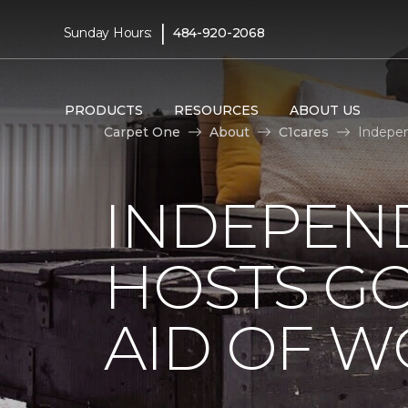
|
Sunday Hours:
484-920-2068
PRODUCTS
RESOURCES
ABOUT US
Carpet One
About
C1cares
Indepen
INDEPEN
HOSTS G
AID OF 