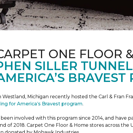
CARPET ONE FLOOR 
PHEN SILLER TUNNEL
AMERICA’S BRAVEST
n Westland, Michigan recently hosted the Carl & Fran Fra
lding for America’s Bravest program
.
n involved with this program since 2014, and have part
 end of 2018. Carpet One Floor & Home stores across the U
been donated by Mohawk Industries.