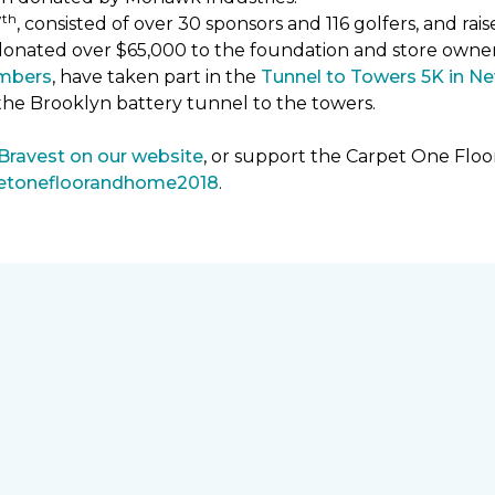
th
7
, consisted of over 30 sponsors and 116 golfers, and ra
donated over $65,000 to the foundation and store owne
mbers
, have taken part in the
Tunnel to Towers 5K in Ne
the Brooklyn battery tunnel to the towers.
 Bravest on our website
, or support the Carpet One Fl
petonefloorandhome2018
.