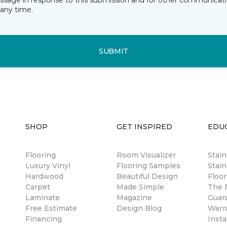
essage in response to this submission and for other communicatio
any time.
SUBMIT
SHOP
GET INSPIRED
EDU
Flooring
Room Visualizer
Stai
Luxury Vinyl
Flooring Samples
Stain
Hardwood
Beautiful Design
Floor
Carpet
Made Simple
The B
Laminate
Magazine
Guar
Free Estimate
Design Blog
Warr
Financing
Insta