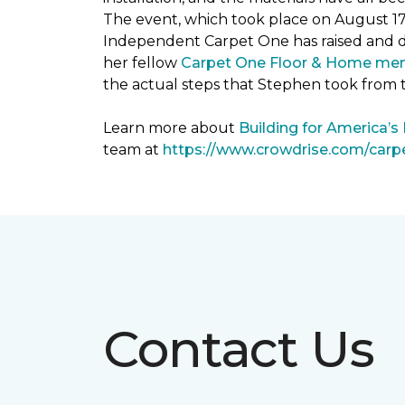
The event, which took place on August 1
Independent Carpet One has raised and 
her fellow
Carpet One Floor & Home me
the actual steps that Stephen took from 
Learn more about
Building for America’s
team at
https://www.crowdrise.com/car
Contact Us