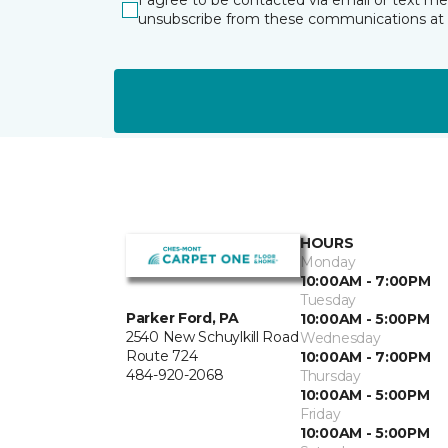
I agree to be contacted via email or text m
unsubscribe from these communications at 
HOURS
Monday
10:00AM - 7:00PM
Tuesday
Parker Ford, PA
10:00AM - 5:00PM
2540 New Schuylkill Road
Wednesday
Route 724
10:00AM - 7:00PM
484-920-2068
Thursday
10:00AM - 5:00PM
Friday
10:00AM - 5:00PM