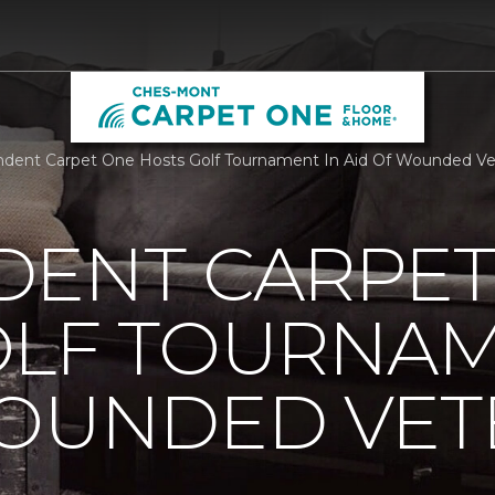
dent Carpet One Hosts Golf Tournament In Aid Of Wounded Ve
DENT CARPET
OLF TOURNAM
WOUNDED VET