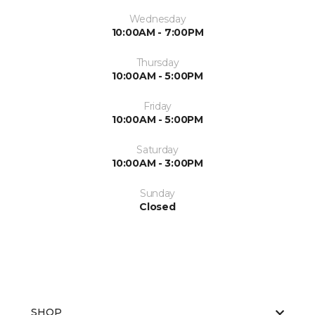
Wednesday
10:00AM - 7:00PM
Thursday
10:00AM - 5:00PM
Friday
10:00AM - 5:00PM
Saturday
10:00AM - 3:00PM
Sunday
Closed
SHOP