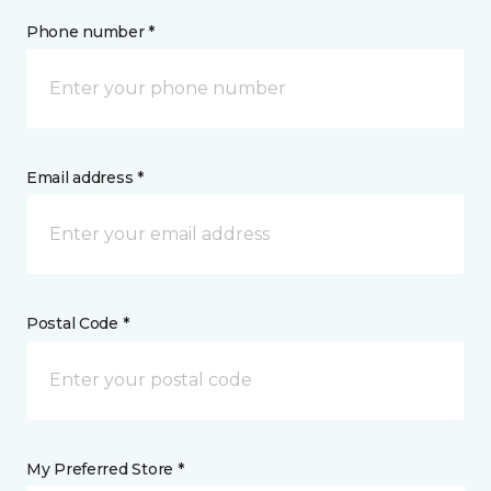
Phone number *
Email address *
Postal Code *
My Preferred Store *