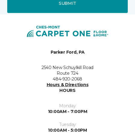
SUBMIT
Parker Ford, PA
2540 New Schuylkill Road
Route 724
484-920-2068
Hours & Directions
HOURS
Monday
10:00AM - 7:00PM
Tuesday
10:00AM - 5:00PM