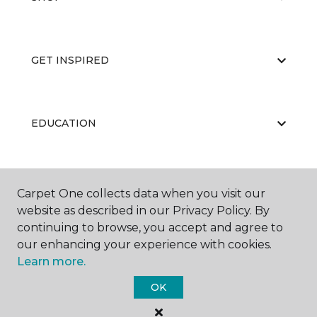
GET INSPIRED
EDUCATION
ABOUT US
Carpet One collects data when you visit our
website as described in our Privacy Policy. By
continuing to browse, you accept and agree to
our enhancing your experience with cookies.
Learn more.
OK
©
2026
Carpet One Floor & Home.
All Rights Reserved