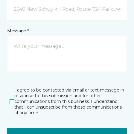
2540 New Schuylkill Road, Route 724 Parker Ford, 
Message *
I agree to be contacted via email or text message in
response to this submission and for other
communications from this business. I understand
that I can unsubscribe from these communications
at any time.