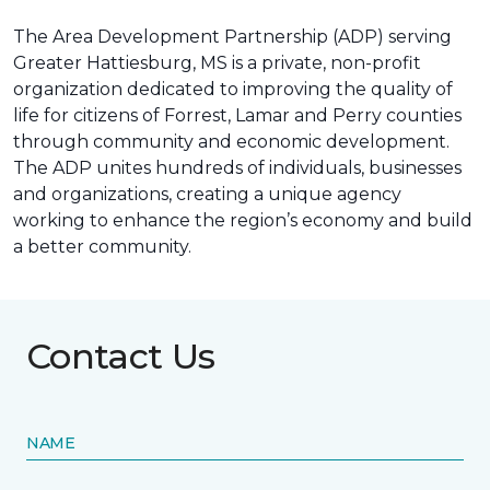
The Area Development Partnership (ADP) serving
Greater Hattiesburg, MS is a private, non-profit
organization dedicated to improving the quality of
life for citizens of Forrest, Lamar and Perry counties
through community and economic development.
The ADP unites hundreds of individuals, businesses
and organizations, creating a unique agency
working to enhance the region’s economy and build
a better community.
Contact Us
NAME