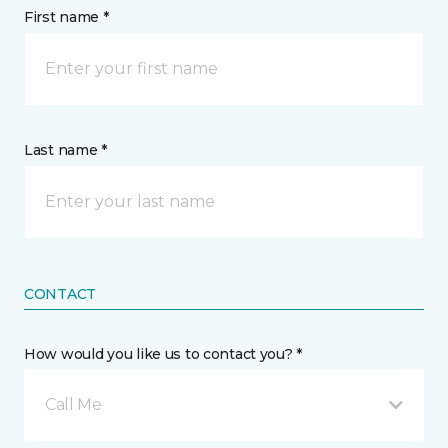
First name *
Last name *
CONTACT
How would you like us to contact you? *
Call Me