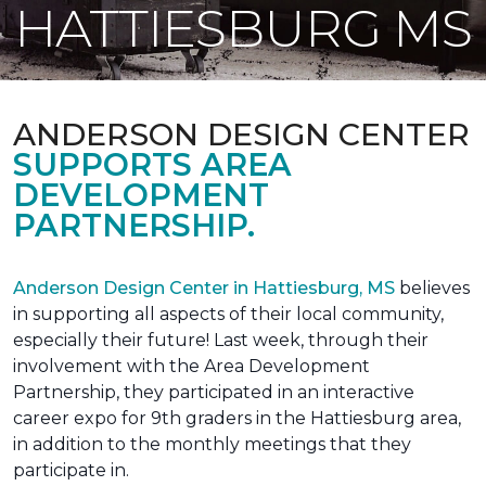
HATTIESBURG MS
ANDERSON DESIGN CENTER
SUPPORTS AREA
DEVELOPMENT
PARTNERSHIP.
Anderson Design Center in Hattiesburg, MS
believes
in supporting all aspects of their local community,
especially their future! Last week, through their
involvement with the Area Development
Partnership, they participated in an interactive
career expo for 9th graders in the Hattiesburg area,
in addition to the monthly meetings that they
participate in.