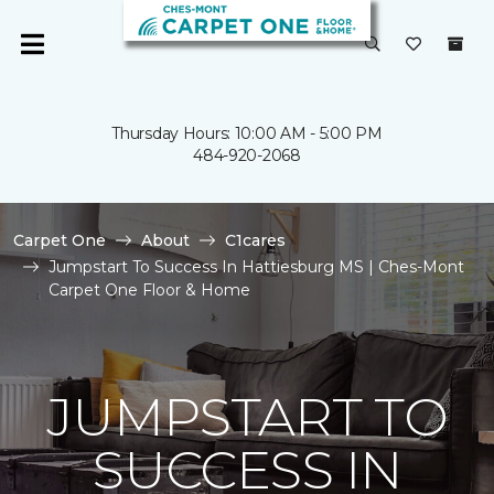
Thursday Hours: 10:00 AM - 5:00 PM
484-920-2068
Carpet One
About
C1cares
Jumpstart To Success In Hattiesburg MS | Ches-Mont
Carpet One Floor & Home
JUMPSTART TO
SUCCESS IN