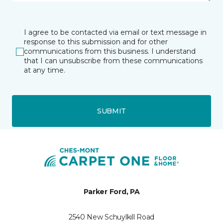
I agree to be contacted via email or text message in
response to this submission and for other
communications from this business. I understand
that I can unsubscribe from these communications
at any time.
SUBMIT
Parker Ford, PA
2540 New Schuylkill Road