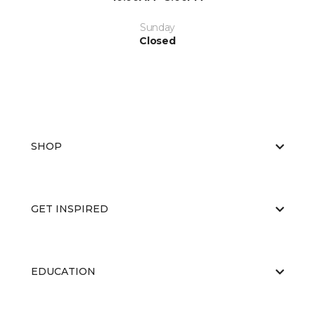
Sunday
Closed
SHOP
GET INSPIRED
EDUCATION