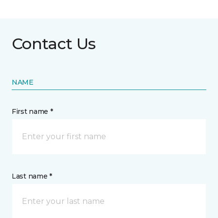
Contact Us
NAME
First name *
Last name *