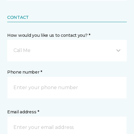
CONTACT
How would you like us to contact you? *
Call Me
Phone number *
Email address *