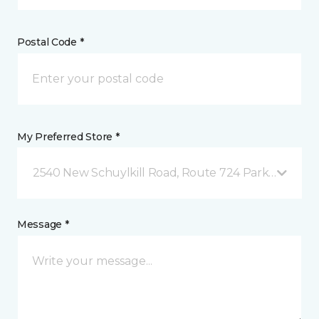
Postal Code *
My Preferred Store *
2540 New Schuylkill Road, Route 724 Parker Ford, 
Message *