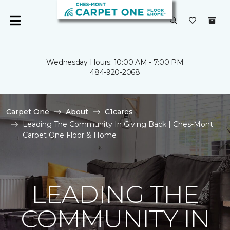
Wednesday Hours: 10:00 AM - 7:00 PM
484-920-2068
Carpet One
About
C1cares
Leading The Community In Giving Back | Ches-Mont
Carpet One Floor & Home
LEADING THE
COMMUNITY IN