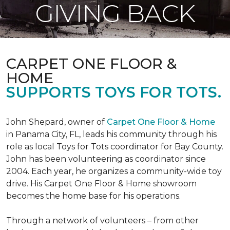
GIVING BACK
CARPET ONE FLOOR &
HOME
SUPPORTS TOYS FOR TOTS.
John Shepard, owner of
Carpet One Floor & Home
in Panama City, FL, leads his community through his
role as local Toys for Tots coordinator for Bay County.
John has been volunteering as coordinator since
2004. Each year, he organizes a community-wide toy
drive. His Carpet One Floor & Home showroom
becomes the home base for his operations.
Through a network of volunteers – from other