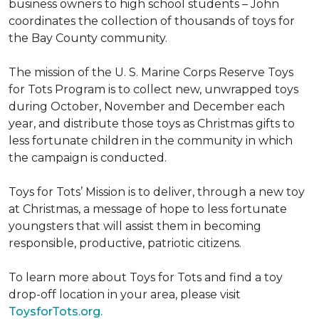
business owners to high school students – John
coordinates the collection of thousands of toys for
the Bay County community.
The mission of the U. S. Marine Corps Reserve Toys
for Tots Program is to collect new, unwrapped toys
during October, November and December each
year, and distribute those toys as Christmas gifts to
less fortunate children in the community in which
the campaign is conducted.
Toys for Tots’ Mission is to deliver, through a new toy
at Christmas, a message of hope to less fortunate
youngsters that will assist them in becoming
responsible, productive, patriotic citizens.
To learn more about Toys for Tots and find a toy
drop-off location in your area, please visit
ToysforTots.org.