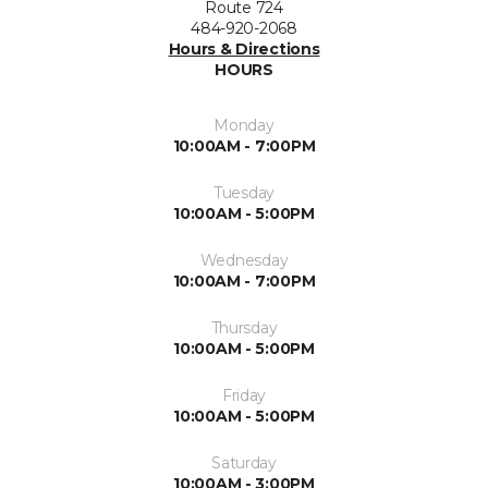
Route 724
484-920-2068
Hours & Directions
HOURS
Monday
10:00AM - 7:00PM
Tuesday
10:00AM - 5:00PM
Wednesday
10:00AM - 7:00PM
Thursday
10:00AM - 5:00PM
Friday
10:00AM - 5:00PM
Saturday
10:00AM - 3:00PM