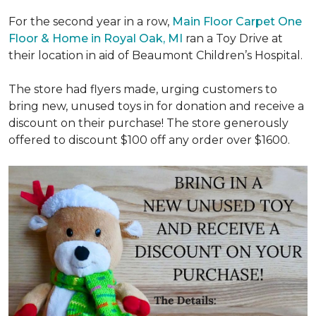
For the second year in a row,
Main Floor Carpet One
Floor & Home in Royal Oak, MI
ran a Toy Drive at
their location in aid of Beaumont Children’s Hospital.
The store had flyers made, urging customers to
bring new, unused toys in for donation and receive a
discount on their purchase! The store generously
offered to discount $100 off any order over $1600.