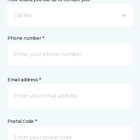
Call Me
Phone number *
Email address *
Postal Code *