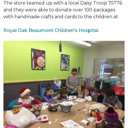
The store teamed up with a local Daisy Troop 75776
and they were able to donate over 100 packages
with handmade crafts and cards to the children at
Royal Oak Beaumont Children's Hospital.