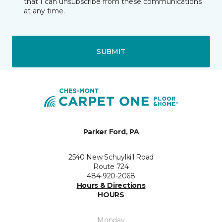
that I can unsubscribe from these communications
at any time.
SUBMIT
Parker Ford, PA
2540 New Schuylkill Road
Route 724
484-920-2068
Hours & Directions
HOURS
Monday