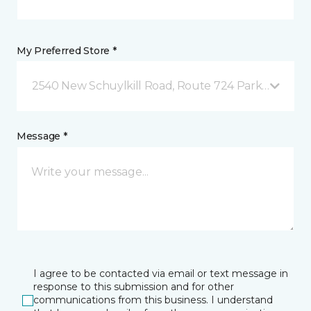
My Preferred Store *
2540 New Schuylkill Road, Route 724 Parker Ford, 
Message *
I agree to be contacted via email or text message in
response to this submission and for other
communications from this business. I understand