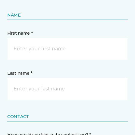
NAME
First name *
Last name *
CONTACT
How would you like us to contact you? *