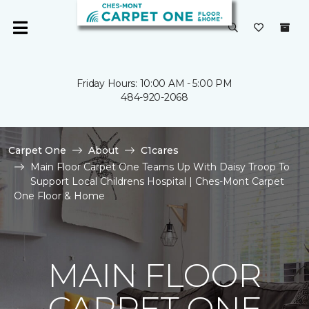
Friday Hours: 10:00 AM - 5:00 PM
484-920-2068
Carpet One
About
C1cares
Main Floor Carpet One Teams Up With Daisy Troop To
Support Local Childrens Hospital | Ches-Mont Carpet
One Floor & Home
MAIN FLOOR
CARPET ONE