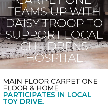
TEAMS UP WITH
DAISY TROOP TO
SUPPORT LOCAL
CHILDRENS
HOSPITAL
MAIN FLOOR CARPET ONE
FLOOR & HOME
PARTICIPATES IN LOCAL
TOY DRIVE.