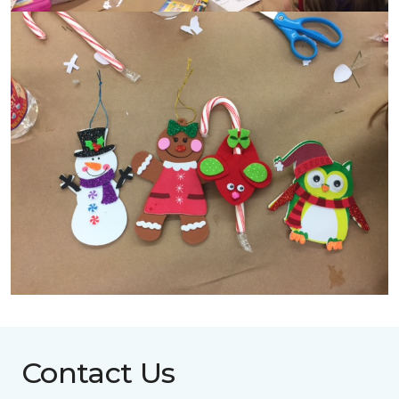
Contact Us