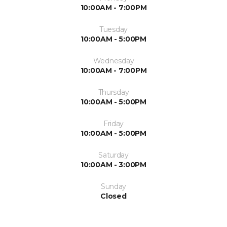
10:00AM - 7:00PM
Tuesday
10:00AM - 5:00PM
Wednesday
10:00AM - 7:00PM
Thursday
10:00AM - 5:00PM
Friday
10:00AM - 5:00PM
Saturday
10:00AM - 3:00PM
Sunday
Closed