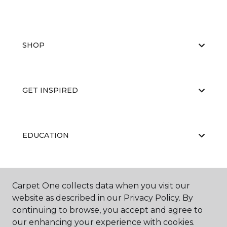
SHOP
GET INSPIRED
EDUCATION
ABOUT US
Carpet One collects data when you visit our
website as described in our Privacy Policy. By
continuing to browse, you accept and agree to
our enhancing your experience with cookies.