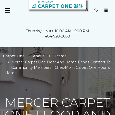
Thursday Hours: 10:00 AM - 5:00 PM
484-920-2068
Carpet One
About
C1cares
Mercer Carpet One Floor And Home Brings Comfort To
Community Members | Ches-Mont Carpet One Floor &
Home
MERCER CARPET
ONE FLOOR AND