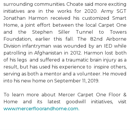
surrounding communities. Choate said more exciting
initiatives are in the works for 2020. Army SGT
Jonathan Harmon received his customized Smart
Home, a joint effort between the local Carpet One
and the Stephen Siller Tunnel to Towers
Foundation, earlier this fall. The 82nd Airborne
Division infantryman was wounded by an IED while
patrolling in Afghanistan in 2012. Harmon lost both
of his legs and suffered a traumatic brain injury as a
result, but has used his experience to inspire others,
serving as both a mentor and a volunteer. He moved
into his new home on September 11, 2019.
To learn more about Mercer Carpet One Floor &
Home and its latest goodwill initiatives, visit
www.mercerfloorandhome.com.