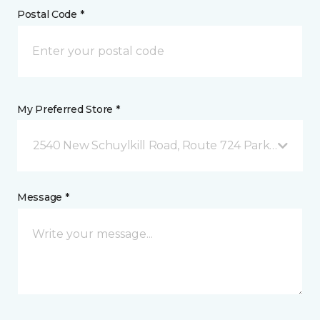
Postal Code *
My Preferred Store *
2540 New Schuylkill Road, Route 724 Parker Ford, 
Message *