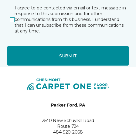
I agree to be contacted via email or text message in
response to this submission and for other
communications from this business. I understand
that I can unsubscribe from these communications
at any time.
SUBMIT
Parker Ford, PA
2540 New Schuylkill Road
Route 724
484-920-2068