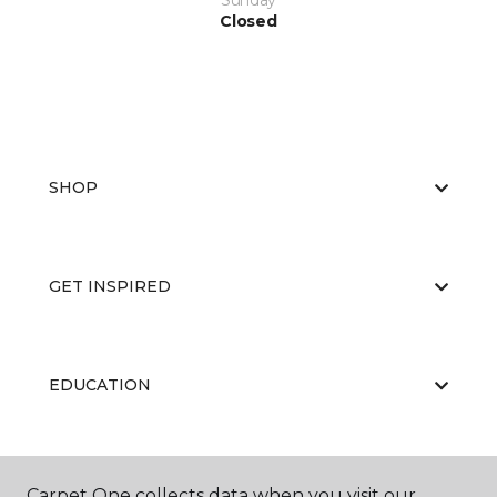
Sunday
Closed
SHOP
GET INSPIRED
EDUCATION
ABOUT US
Carpet One collects data when you visit our