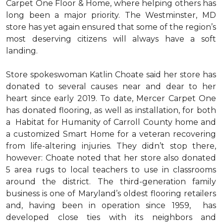
Carpet One Floor & Home, where helping others has
long been a major priority. The Westminster, MD
store has yet again ensured that some of the region’s
most deserving citizens will always have a soft
landing.
Store spokeswoman Katlin Choate said her store has
donated to several causes near and dear to her
heart since early 2019. To date, Mercer Carpet One
has donated flooring, as well as installation, for both
a Habitat for Humanity of Carroll County home and
a customized Smart Home for a veteran recovering
from life-altering injuries. They didn’t stop there,
however: Choate noted that her store also donated
5 area rugs to local teachers to use in classrooms
around the district. The third-generation family
business is one of Maryland’s oldest flooring retailers
and, having been in operation since 1959, has
developed close ties with its neighbors and