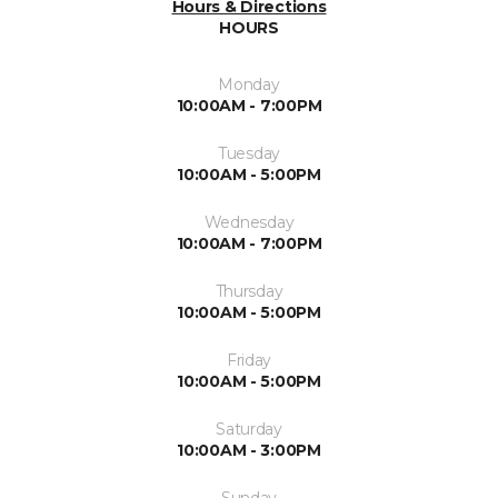
Hours & Directions
HOURS
Monday
10:00AM - 7:00PM
Tuesday
10:00AM - 5:00PM
Wednesday
10:00AM - 7:00PM
Thursday
10:00AM - 5:00PM
Friday
10:00AM - 5:00PM
Saturday
10:00AM - 3:00PM