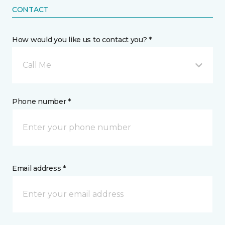
CONTACT
How would you like us to contact you? *
Call Me
Phone number *
Email address *