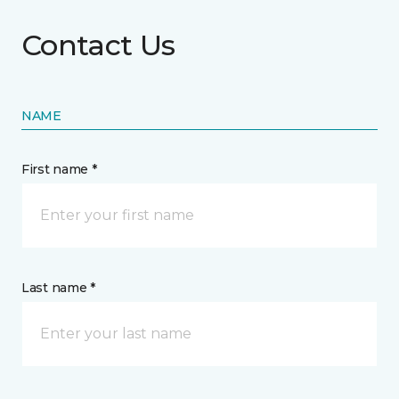
Contact Us
NAME
First name *
Last name *