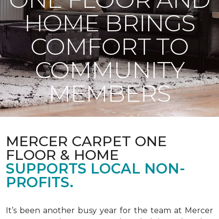
HOME BRINGS
COMFORT TO
COMMUNITY
MEMBERS
MERCER CARPET ONE
FLOOR & HOME
SUPPORTS LOCAL NON-
PROFITS.
It’s been another busy year for the team at Mercer