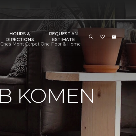
HOURS &
REQUEST AN
DIRECTIONS
ESTIMATE
 Ches-Mont Carpet One Floor & Home
 B KOMEN