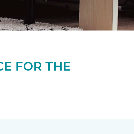
CE FOR THE