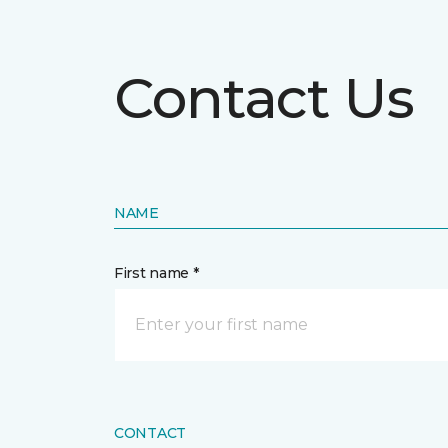
Contact Us
NAME
First name *
CONTACT