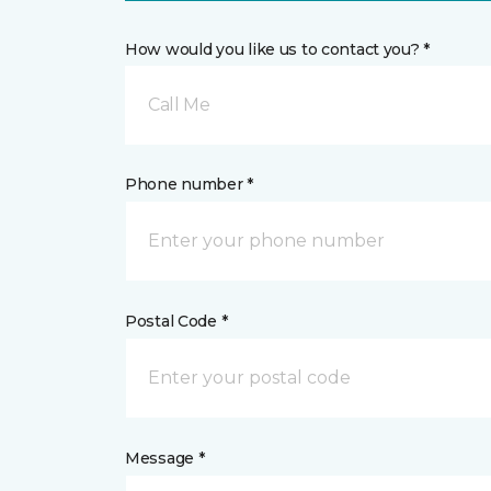
How would you like us to contact you? *
Call Me
Phone number *
Postal Code *
Message *