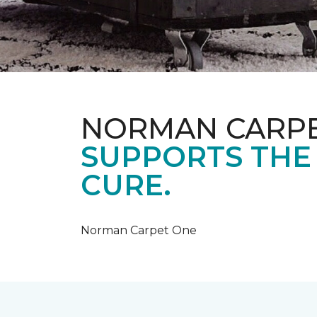
NORMAN CARP
SUPPORTS THE
CURE.
Norman Carpet One