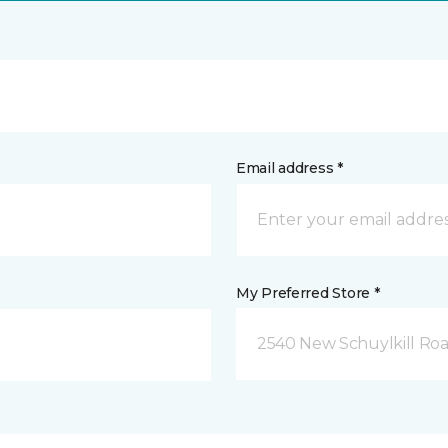
Email address *
My Preferred Store *
2540 New Schuylkill Roa