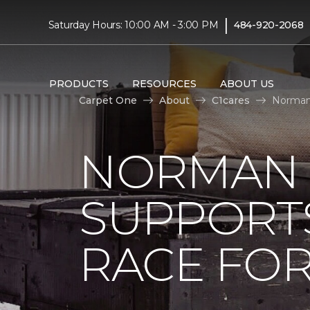
|
Saturday Hours: 10:00 AM - 3:00 PM
484-920-2068
PRODUCTS
RESOURCES
ABOUT US
Carpet One
About
C1cares
Norman 
NORMAN 
SUPPORT
RACE FOR