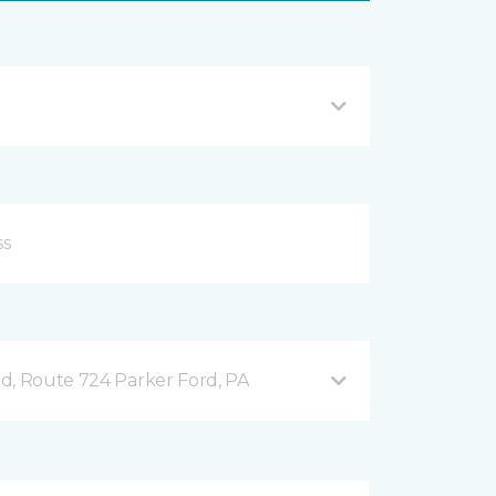
d, Route 724 Parker Ford, PA