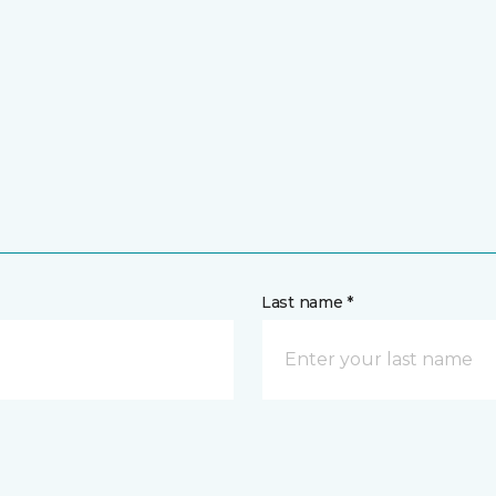
Last name *