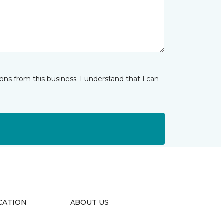
ns from this business. I understand that I can
CATION
ABOUT US