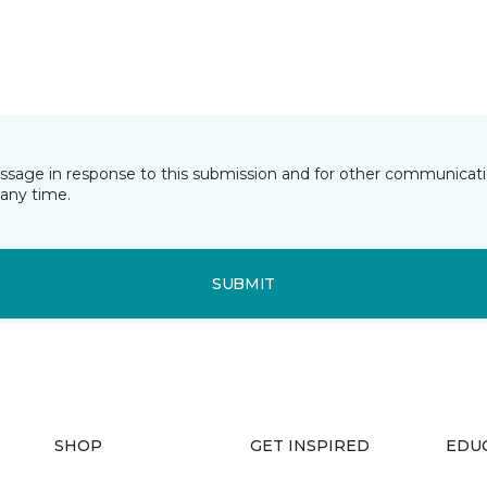
essage in response to this submission and for other communicatio
any time.
SUBMIT
SHOP
GET INSPIRED
EDU