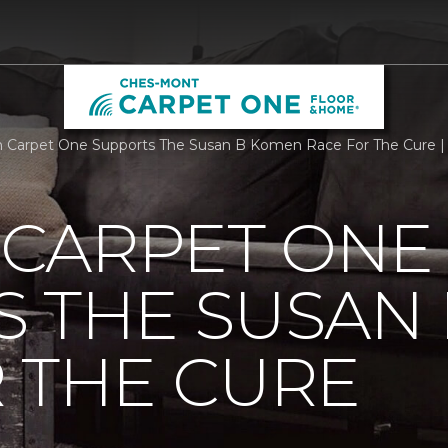
Carpet One Supports The Susan B Komen Race For The Cure |
CARPET ONE
S THE SUSAN
 THE CURE