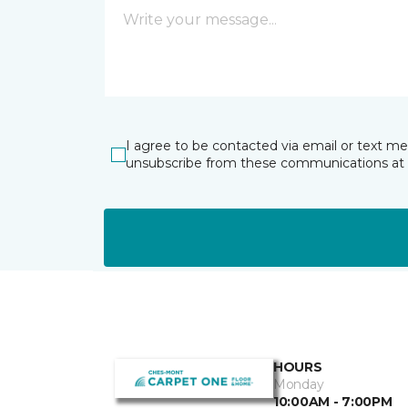
I agree to be contacted via email or text m
unsubscribe from these communications at 
HOURS
Monday
10:00AM - 7:00PM