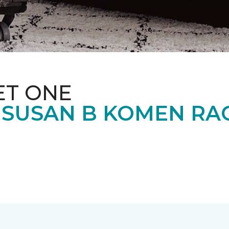
ET ONE
 SUSAN B KOMEN RA