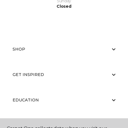
Sunday
Closed
SHOP
GET INSPIRED
EDUCATION
ABOUT US