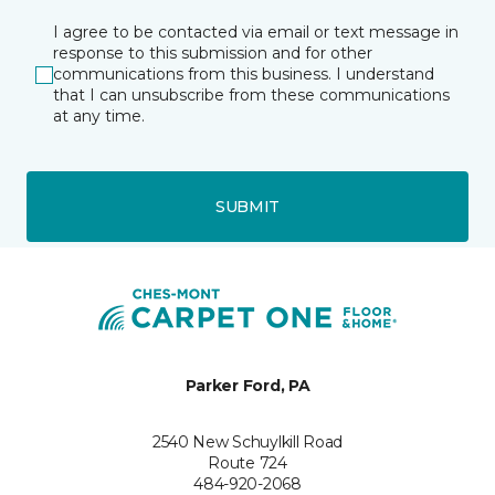
I agree to be contacted via email or text message in
response to this submission and for other
communications from this business. I understand
that I can unsubscribe from these communications
at any time.
SUBMIT
Parker Ford, PA
2540 New Schuylkill Road
Route 724
484-920-2068