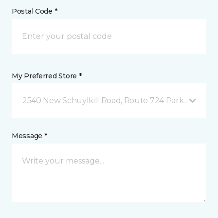
Postal Code *
My Preferred Store *
2540 New Schuylkill Road, Route 724 Parker Ford, 
Message *