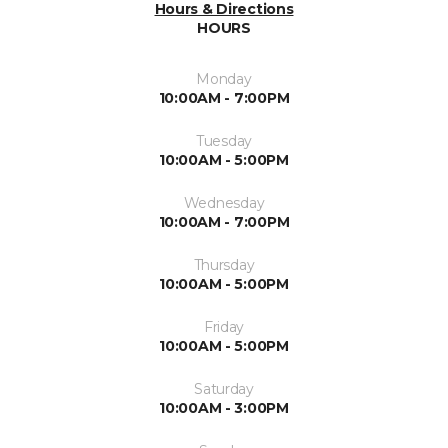
Hours & Directions
HOURS
Monday
10:00AM - 7:00PM
Tuesday
10:00AM - 5:00PM
Wednesday
10:00AM - 7:00PM
Thursday
10:00AM - 5:00PM
Friday
10:00AM - 5:00PM
Saturday
10:00AM - 3:00PM