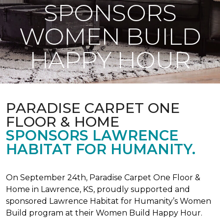
SPONSORS
WOMEN BUILD
HAPPY HOUR
PARADISE CARPET ONE
FLOOR & HOME
SPONSORS LAWRENCE
HABITAT FOR HUMANITY.
On September 24th, Paradise Carpet One Floor &
Home in Lawrence, KS, proudly supported and
sponsored Lawrence Habitat for Humanity’s Women
Build program at their Women Build Happy Hour.