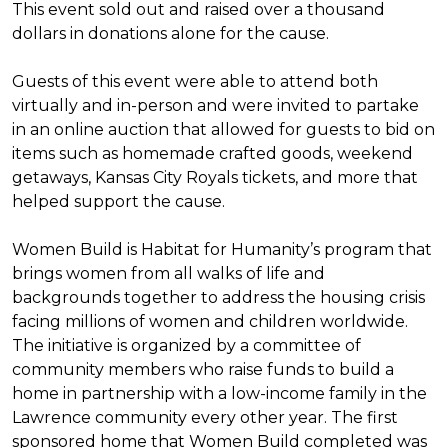
This event sold out and raised over a thousand
dollars in donations alone for the cause.
Guests of this event were able to attend both
virtually and in-person and were invited to partake
in an online auction that allowed for guests to bid on
items such as homemade crafted goods, weekend
getaways, Kansas City Royals tickets, and more that
helped support the cause.
Women Build is Habitat for Humanity’s program that
brings women from all walks of life and
backgrounds together to address the housing crisis
facing millions of women and children worldwide.
The initiative is organized by a committee of
community members who raise funds to build a
home in partnership with a low-income family in the
Lawrence community every other year. The first
sponsored home that Women Build completed was