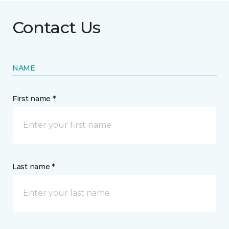
Contact Us
NAME
First name *
Last name *