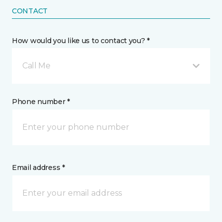
CONTACT
How would you like us to contact you? *
Call Me
Phone number *
Email address *