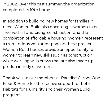
in 2002. Over this past summer, the organization
completed its 10th home.
In addition to building new homes for families in
need, Women Build also encourages women to be
involved in fundraising, construction, and the
completion of affordable housing. Women represent
a tremendous volunteer pool on these projects.
Women Build houses provide an opportunity for
women to learn new skills such as construction
while working with crews that are also made up
predominantly of women.
Thank you to our members at Paradise Carpet One
Floor & Home for their active support for both
Habitats for Humanity and their Women Build
program!