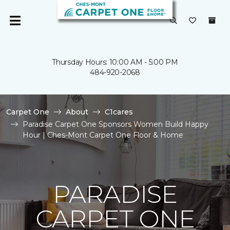
Thursday Hours: 10:00 AM - 5:00 PM
484-920-2068
Carpet One
About
C1cares
Paradise Carpet One Sponsors Women Build Happy
Hour | Ches-Mont Carpet One Floor & Home
PARADISE
CARPET ONE