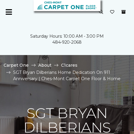
Saturday Hours: 10:00 AM - 3:00 PM
484-920-2068
Carpet One
About
C1cares
SGT Bryan Dilberians Home Dedication On 911
Anniversary | Ches-Mont Carpet One Floor & Home
SGT BRYAN
DILBERIANS