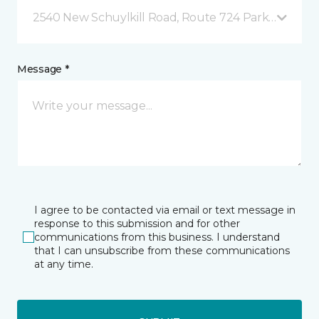
2540 New Schuylkill Road, Route 724 Parker Ford, 
Message *
I agree to be contacted via email or text message in
response to this submission and for other
communications from this business. I understand
that I can unsubscribe from these communications
at any time.