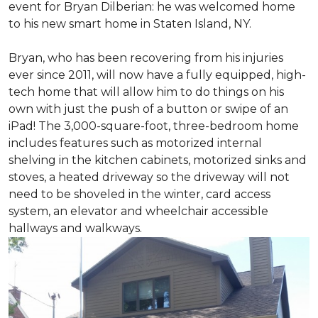
event for Bryan Dilberian: he was welcomed home
to his new smart home in Staten Island, NY.
Bryan, who has been recovering from his injuries
ever since 2011, will now have a fully equipped, high-
tech home that will allow him to do things on his
own with just the push of a button or swipe of an
iPad! The 3,000-square-foot, three-bedroom home
includes features such as motorized internal
shelving in the kitchen cabinets, motorized sinks and
stoves, a heated driveway so the driveway will not
need to be shoveled in the winter, card access
system, an elevator and wheelchair accessible
hallways and walkways.