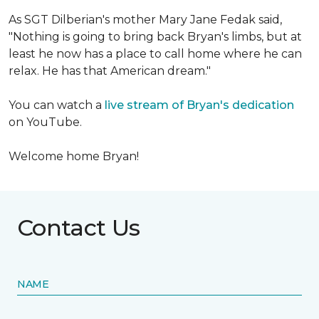
As SGT Dilberian's mother
Mary Jane Fedak said,
"Nothing is going to bring back Bryan's limbs, but at
least he now has a place to call home where he can
relax. He has that American dream."
You can watch a
live stream of Bryan's dedication
on YouTube.
Welcome home Bryan!
Contact Us
NAME