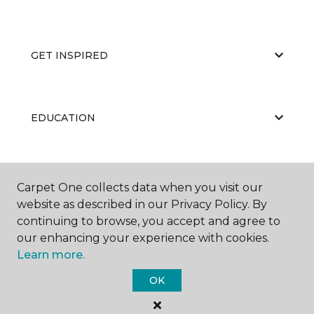
GET INSPIRED
EDUCATION
ABOUT US
Carpet One collects data when you visit our
website as described in our Privacy Policy. By
continuing to browse, you accept and agree to
our enhancing your experience with cookies.
Learn more.
OK
©
2026
Carpet One Floor & Home.
All Rights Reserved