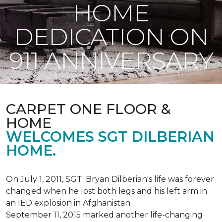
HOME
DEDICATION ON
911 ANNIVERSARY
CARPET ONE FLOOR &
HOME
WELCOMES SGT DILBERIAN
HOME.
On July 1, 2011, SGT. Bryan Dilberian's life was forever
changed when he lost both legs and his left arm in
an IED explosion in Afghanistan.
September 11, 2015 marked another life-changing