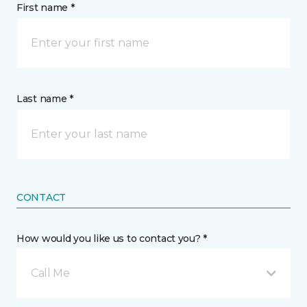
First name *
Last name *
CONTACT
How would you like us to contact you? *
Call Me