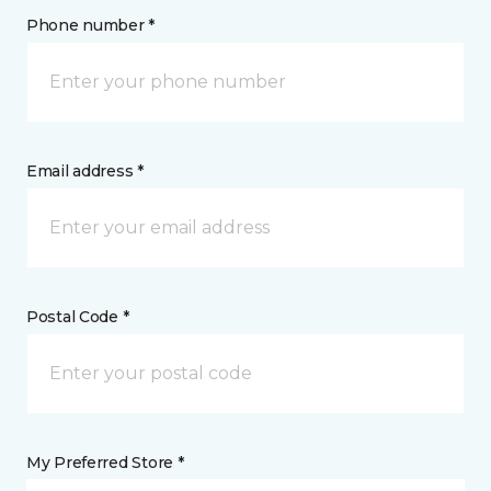
Phone number *
Email address *
Postal Code *
My Preferred Store *