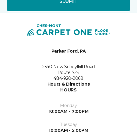
SUBMIT
Parker Ford, PA
2540 New Schuylkill Road
Route 724
484-920-2068
Hours & Directions
HOURS
Monday
10:00AM - 7:00PM
Tuesday
10:00AM - 5:00PM