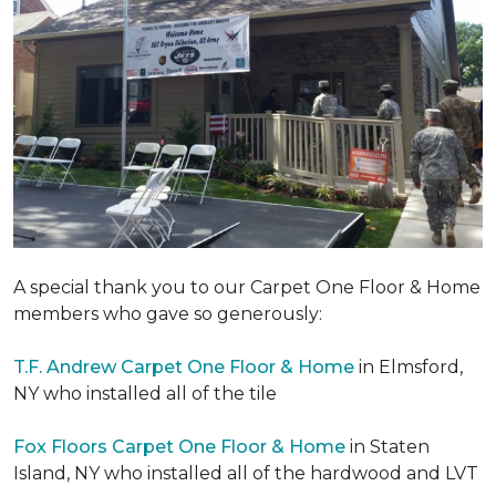
A special thank you to our Carpet One Floor & Home
members who gave so generously:
T.F. Andrew Carpet One Floor & Home
in Elmsford,
NY who installed all of the tile
Fox Floors Carpet One Floor & Home
in Staten
Island, NY who installed all of the hardwood and LVT