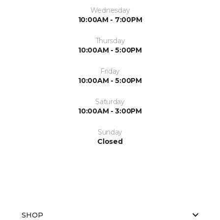
Wednesday
10:00AM - 7:00PM
Thursday
10:00AM - 5:00PM
Friday
10:00AM - 5:00PM
Saturday
10:00AM - 3:00PM
Sunday
Closed
SHOP