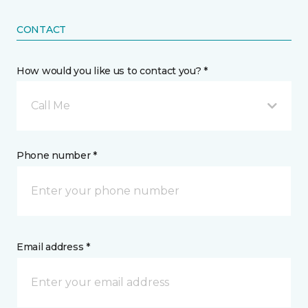
CONTACT
How would you like us to contact you? *
Call Me
Phone number *
Email address *