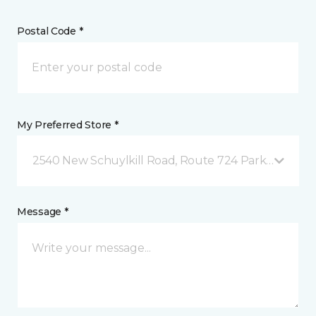
Postal Code *
My Preferred Store *
2540 New Schuylkill Road, Route 724 Parker Ford, 
Message *