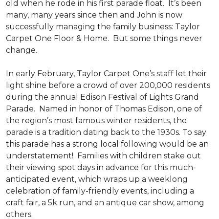
old when he rode in his first parade float. It’s been
many, many years since then and John is now
successfully managing the family business: Taylor
Carpet One Floor & Home. But some things never
change.
In early February, Taylor Carpet One’s staff let their
light shine before a crowd of over 200,000 residents
during the annual Edison Festival of Lights Grand
Parade. Named in honor of Thomas Edison, one of
the region’s most famous winter residents, the
parade is a tradition dating back to the 1930s. To say
this parade has a strong local following would be an
understatement! Families with children stake out
their viewing spot days in advance for this much-
anticipated event, which wraps up a weeklong
celebration of family-friendly events, including a
craft fair, a 5k run, and an antique car show, among
others.