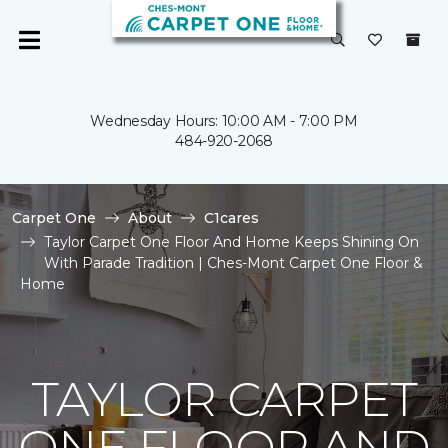
Wednesday Hours: 10:00 AM - 7:00 PM
484-920-2068
Carpet One
About
C1cares
Taylor Carpet One Floor And Home Keeps Shining On
With Parade Tradition | Ches-Mont Carpet One Floor &
Home
TAYLOR CARPET
ONE FLOOR AND