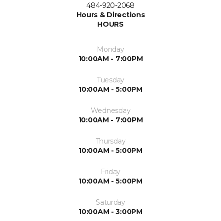
484-920-2068
Hours & Directions
HOURS
Monday
10:00AM - 7:00PM
Tuesday
10:00AM - 5:00PM
Wednesday
10:00AM - 7:00PM
Thursday
10:00AM - 5:00PM
Friday
10:00AM - 5:00PM
Saturday
10:00AM - 3:00PM