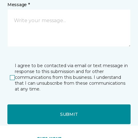
Message *
I agree to be contacted via email or text message in
response to this submission and for other
communications from this business. I understand
that I can unsubscribe from these communications
at any time.
SUBMIT