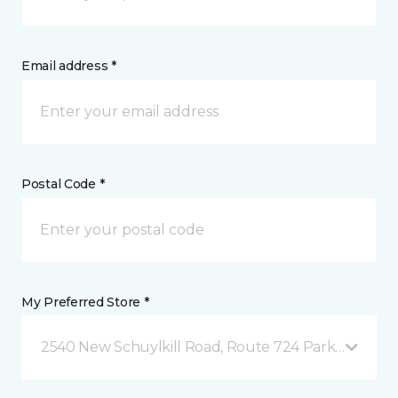
Email address *
Postal Code *
My Preferred Store *
2540 New Schuylkill Road, Route 724 Parker Ford, 