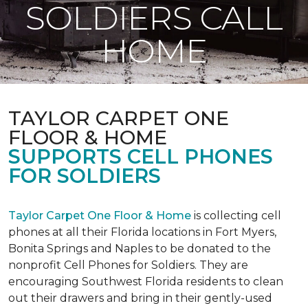
SOLDIERS CALL
HOME
TAYLOR CARPET ONE
FLOOR & HOME
SUPPORTS CELL PHONES
FOR SOLDIERS
Taylor Carpet One Floor & Home
is collecting cell
phones at all their Florida locations in Fort Myers,
Bonita Springs and Naples to be donated to the
nonprofit Cell Phones for Soldiers. They are
encouraging Southwest Florida residents to clean
out their drawers and bring in their gently-used