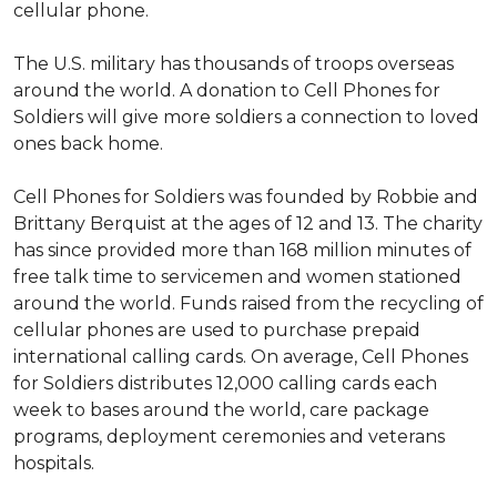
cellular phone.
The U.S. military has thousands of troops overseas
around the world. A donation to Cell Phones for
Soldiers will give more soldiers a connection to loved
ones back home.
Cell Phones for Soldiers was founded by Robbie and
Brittany Berquist at the ages of 12 and 13. The charity
has since provided more than 168 million minutes of
free talk time to servicemen and women stationed
around the world. Funds raised from the recycling of
cellular phones are used to purchase prepaid
international calling cards. On average, Cell Phones
for Soldiers distributes 12,000 calling cards each
week to bases around the world, care package
programs, deployment ceremonies and veterans
hospitals.