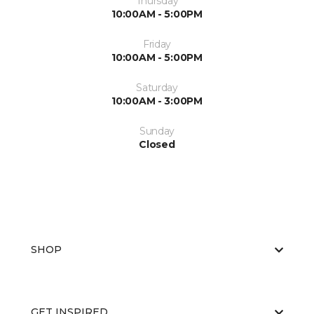
Thursday
10:00AM - 5:00PM
Friday
10:00AM - 5:00PM
Saturday
10:00AM - 3:00PM
Sunday
Closed
SHOP
GET INSPIRED