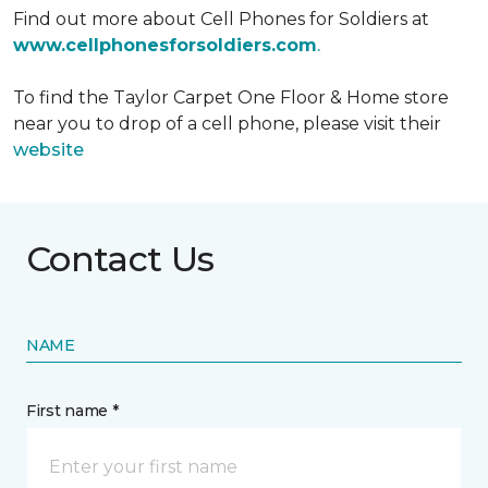
Find out more about Cell Phones for Soldiers at
www.cellphonesforsoldiers.com
.
To find the Taylor Carpet One Floor & Home store
near you to drop of a cell phone, please visit their
website
Contact Us
NAME
First name *