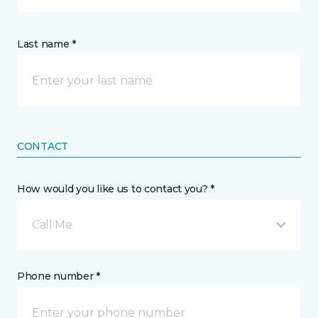
Last name *
CONTACT
How would you like us to contact you? *
Call Me
Phone number *