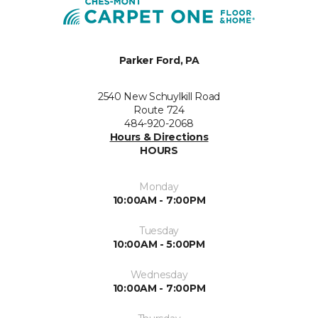
Parker Ford, PA
2540 New Schuylkill Road
Route 724
484-920-2068
Hours & Directions
HOURS
Monday
10:00AM - 7:00PM
Tuesday
10:00AM - 5:00PM
Wednesday
10:00AM - 7:00PM