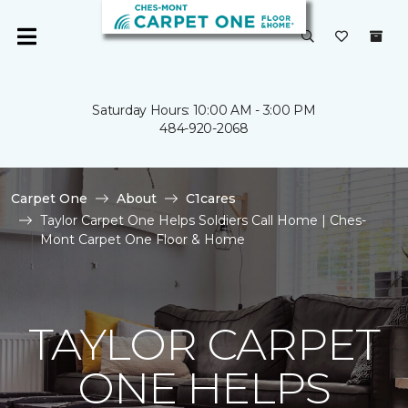
Saturday Hours: 10:00 AM - 3:00 PM
484-920-2068
Carpet One
About
C1cares
Taylor Carpet One Helps Soldiers Call Home | Ches-
Mont Carpet One Floor & Home
TAYLOR CARPET
ONE HELPS