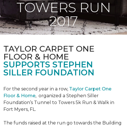
TOWERS RUN
2017
TAYLOR CARPET ONE
FLOOR & HOME
SUPPORTS STEPHEN
SILLER FOUNDATION
For the second year in a row,
Taylor Carpet One
Floor & Home
,
organized a Stephen Siller
Foundation’s Tunnel to Towers 5k Run & Walk in
Fort Myers, FL.
The funds raised at the run go towards the Building