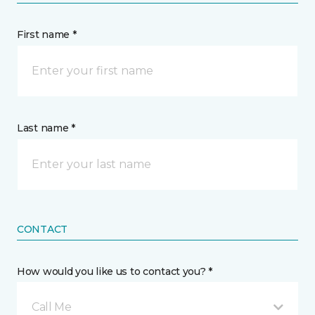
First name *
Last name *
CONTACT
How would you like us to contact you? *
Call Me