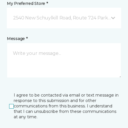
My Preferred Store *
2540 New Schuylkill Road, Route 724 Parker Ford, 
Message *
I agree to be contacted via email or text message in
response to this submission and for other
communications from this business. I understand
that I can unsubscribe from these communications
at any time.