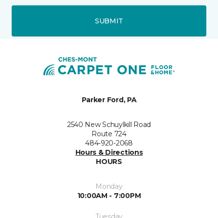
SUBMIT
Parker Ford, PA
2540 New Schuylkill Road
Route 724
484-920-2068
Hours & Directions
HOURS
Monday
10:00AM - 7:00PM
Tuesday