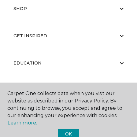
SHOP
GET INSPIRED
EDUCATION
ABOUT US
Carpet One collects data when you visit our
website as described in our Privacy Policy. By
continuing to browse, you accept and agree to
our enhancing your experience with cookies.
Learn more.
OK