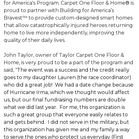
for America's Program. Carpet One Floor & Home® is
proud to partner with Building for America’s
Bravest™ to provide custom-designed smart homes
that allow catastrophically injured heroes returning
home to live more independently, improving the
quality of their daily lives.
John Taylor, owner of Taylor Carpet One Floor &
Home, is very proud to be a part of the program and
said, “
The event was a success and the credit really
goes to my daughter Lauren (the race coordinator)
who did a great job! We had a date change because
of Hurricane Irma, which we thought would affect
us, but our final fundraising numbers are double
what we did last year. For me, this organization is
such a great group that everyone easily relates to
and gets behind. I did not serve in the military, but
this organization has given me and my family a way
to serve the ones who protect us everyday (First