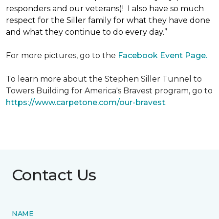
responders and our veterans)! I also have so much
respect for the Siller family for what they have done
and what they continue to do every day.”
For more pictures, go to the
Facebook Event Page.
To learn more about the Stephen Siller Tunnel to
Towers Building for America's Bravest program, go to
https://www.carpetone.com/our-bravest
.
Contact Us
NAME