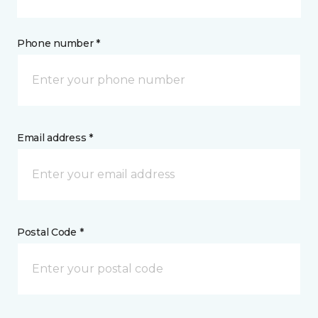
Phone number *
Email address *
Postal Code *