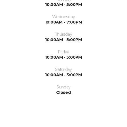
10:00AM - 5:00PM
Wednesday
10:00AM - 7:00PM
Thursday
10:00AM - 5:00PM
Friday
10:00AM - 5:00PM
Saturday
10:00AM - 3:00PM
Sunday
Closed