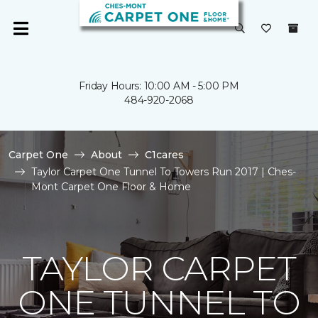
Friday Hours: 10:00 AM - 5:00 PM
484-920-2068
Carpet One
About
C1cares
Taylor Carpet One Tunnel To Towers Run 2017 | Ches-
Mont Carpet One Floor & Home
TAYLOR CARPET
ONE TUNNEL TO