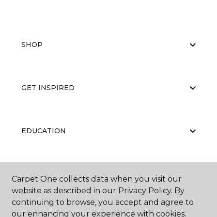
SHOP
GET INSPIRED
EDUCATION
ABOUT US
Carpet One collects data when you visit our
website as described in our Privacy Policy. By
continuing to browse, you accept and agree to
our enhancing your experience with cookies.