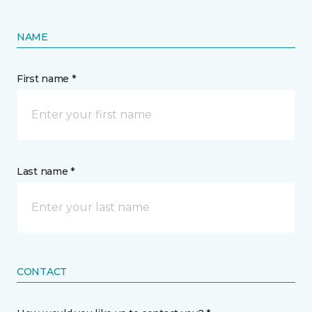
NAME
First name *
Last name *
CONTACT