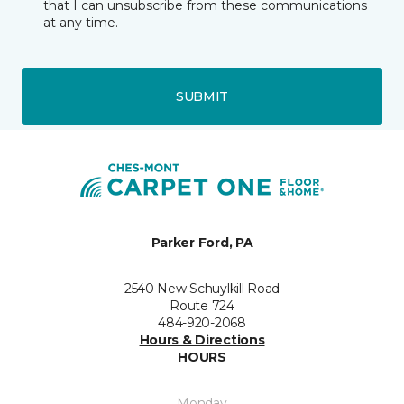
that I can unsubscribe from these communications
at any time.
SUBMIT
Parker Ford, PA
2540 New Schuylkill Road
Route 724
484-920-2068
Hours & Directions
HOURS
Monday