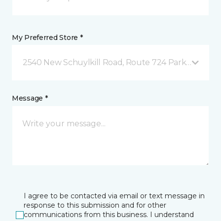
My Preferred Store *
2540 New Schuylkill Road, Route 724 Parker Ford, 
Message *
I agree to be contacted via email or text message in
response to this submission and for other
communications from this business. I understand