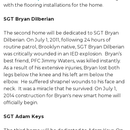
with the flooring installations for the home.
SGT Bryan Dilberian
The second home will be dedicated to SGT Bryan
Dilberian. On July 1, 2011, following 24 hours of
routine patrol, Brooklyn native, SGT Bryan Dilberian
was critically wounded in an IED explosion. Bryan’s
best friend, PFC Jimmy Waters, was killed instantly.
As a result of his extensive injuries, Bryan lost both
legs below the knee and his left arm below the
elbow. He suffered shrapnel wounds to his face and
neck. It was a miracle that he survived. On July 1,
2014 construction for Bryan's new smart home will
officially begin.
SGT Adam Keys