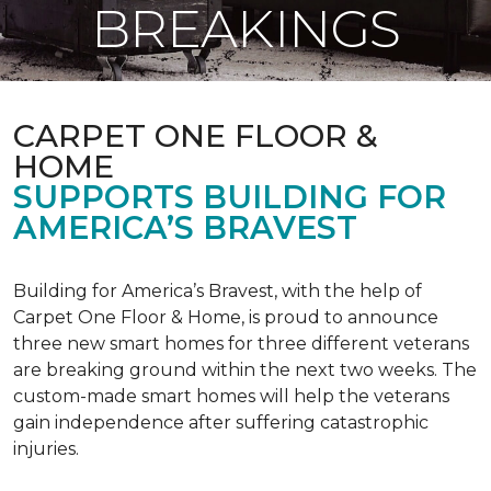
BREAKINGS
CARPET ONE FLOOR &
HOME
SUPPORTS BUILDING FOR
AMERICA’S BRAVEST
Building for America’s Bravest, with the help of
Carpet One Floor & Home, is proud to announce
three new smart homes for three different veterans
are breaking ground within the next two weeks. The
custom-made smart homes will help the veterans
gain independence after suffering catastrophic
injuries.