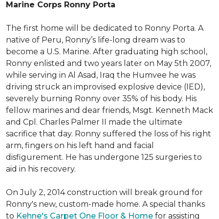
Marine Corps Ronny Porta
The first home will be dedicated to Ronny Porta. A
native of Peru, Ronny’s life-long dream was to
become a U.S. Marine. After graduating high school,
Ronny enlisted and two years later on May 5th 2007,
while serving in Al Asad, Iraq the Humvee he was
driving struck an improvised explosive device (IED),
severely burning Ronny over 35% of his body. His
fellow marines and dear friends, Msgt. Kenneth Mack
and Cpl. Charles Palmer II made the ultimate
sacrifice that day. Ronny suffered the loss of his right
arm, fingers on his left hand and facial
disfigurement. He has undergone 125 surgeries to
aid in his recovery.
On July 2, 2014 construction will break ground for
Ronny's new, custom-made home. A special thanks
to
Kehne's Carpet One Floor & Home
for assisting