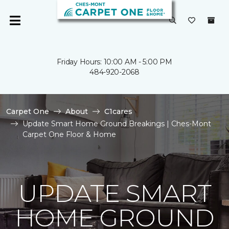
Friday Hours: 10:00 AM - 5:00 PM
484-920-2068
Carpet One
About
C1cares
Update Smart Home Ground Breakings | Ches-Mont
Carpet One Floor & Home
UPDATE SMART
HOME GROUND