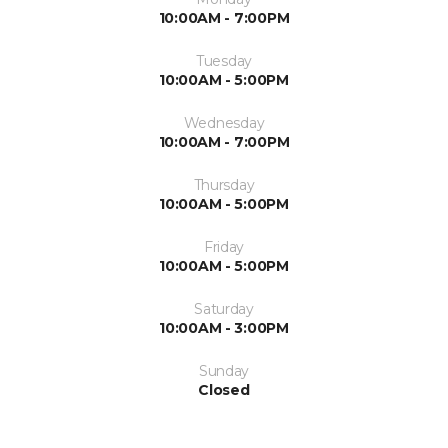
10:00AM - 7:00PM
Tuesday
10:00AM - 5:00PM
Wednesday
10:00AM - 7:00PM
Thursday
10:00AM - 5:00PM
Friday
10:00AM - 5:00PM
Saturday
10:00AM - 3:00PM
Sunday
Closed