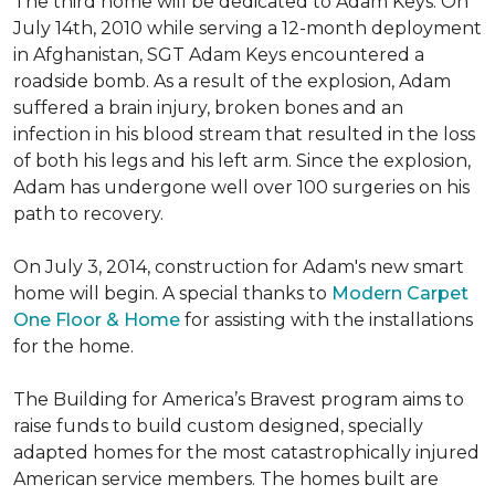
The third home will be dedicated to Adam Keys. On
July 14th, 2010 while serving a 12-month deployment
in Afghanistan, SGT Adam Keys encountered a
roadside bomb. As a result of the explosion, Adam
suffered a brain injury, broken bones and an
infection in his blood stream that resulted in the loss
of both his legs and his left arm. Since the explosion,
Adam has undergone well over 100 surgeries on his
path to recovery.
On July 3, 2014, construction for Adam's new smart
home will begin. A special thanks to
Modern Carpet
One Floor & Home
for assisting with the installations
for the home.
The Building for America’s Bravest program aims to
raise funds to build custom designed, specially
adapted homes for the most catastrophically injured
American service members. The homes built are