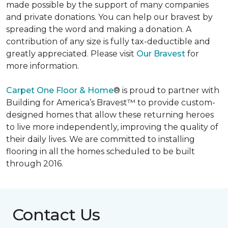
made possible by the support of many companies
and private donations. You can help our bravest by
spreading the word and making a donation. A
contribution of any size is fully tax-deductible and
greatly appreciated. Please visit
Our Bravest
for
more information.
Carpet One Floor & Home
® is proud to partner with
Building for America’s Bravest™ to provide custom-
designed homes that allow these returning heroes
to live more independently, improving the quality of
their daily lives. We are committed to installing
flooring in all the homes scheduled to be built
through 2016.
Contact Us