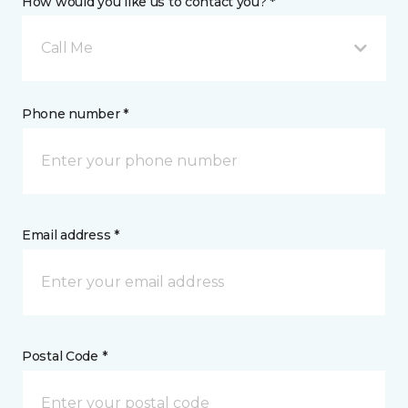
How would you like us to contact you? *
Call Me
Phone number *
Email address *
Postal Code *