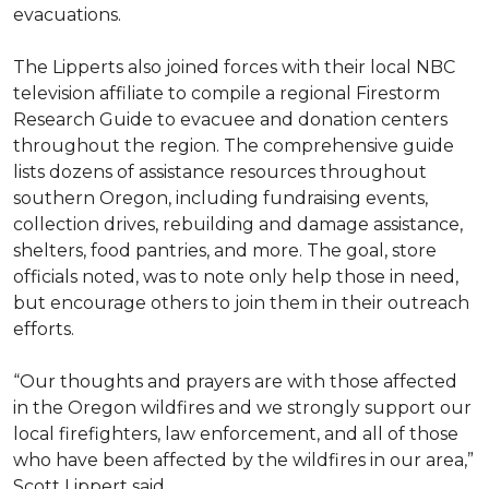
evacuations.
The Lipperts also joined forces with their local NBC
television affiliate to compile a regional Firestorm
Research Guide to evacuee and donation centers
throughout the region. The comprehensive guide
lists dozens of assistance resources throughout
southern Oregon, including fundraising events,
collection drives, rebuilding and damage assistance,
shelters, food pantries, and more. The goal, store
officials noted, was to note only help those in need,
but encourage others to join them in their outreach
efforts.
“Our thoughts and prayers are with those affected
in the Oregon wildfires and we strongly support our
local firefighters, law enforcement, and all of those
who have been affected by the wildfires in our area,”
Scott Lippert said.