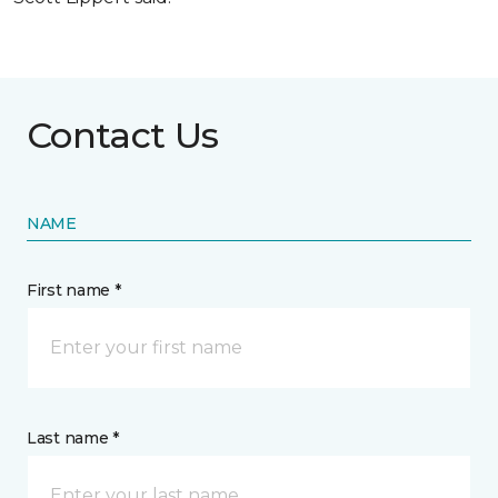
Contact Us
NAME
First name *
Last name *