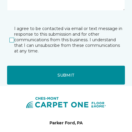
I agree to be contacted via email or text message in
response to this submission and for other
communications from this business. I understand
that I can unsubscribe from these communications
at any time.
SUBMIT
Parker Ford, PA