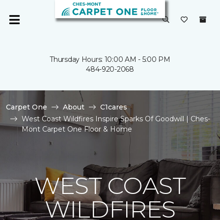
Thursday Hours: 10:00 AM - 5:00 PM
484-920-2068
Carpet One
About
C1cares
West Coast Wildfires Inspire Sparks Of Goodwill | Ches-
Mont Carpet One Floor & Home
WEST COAST
WILDFIRES