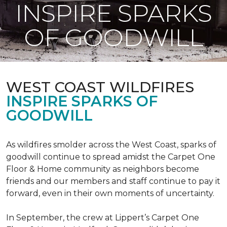
INSPIRE SPARKS
OF GOODWILL
WEST COAST WILDFIRES
INSPIRE SPARKS OF
GOODWILL
As wildfires smolder across the West Coast, sparks of
goodwill continue to spread amidst the Carpet One
Floor & Home community as neighbors become
friends and our members and staff continue to pay it
forward, even in their own moments of uncertainty.
In September, the crew at Lippert’s Carpet One