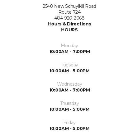
2540 New Schuylkill Road
Route 724
484-920-2068
Hours & Directions
HOURS
Monday
10:00AM - 7:00PM
Tuesday
10:00AM - 5:00PM
Wednesday
10:00AM - 7:00PM
Thursday
10:00AM - 5:00PM
Friday
10:00AM - 5:00PM