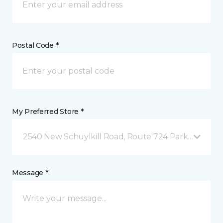
Postal Code *
My Preferred Store *
2540 New Schuylkill Road, Route 724 Parker Ford, 
Message *