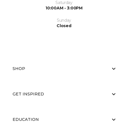
Saturday
10:00AM - 3:00PM
Sunday
Closed
SHOP
GET INSPIRED
EDUCATION