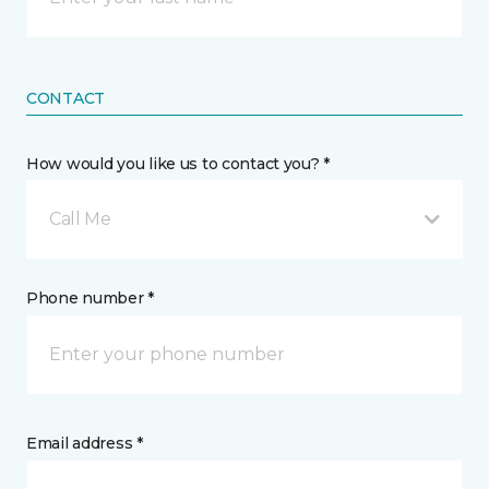
CONTACT
How would you like us to contact you? *
Call Me
Phone number *
Email address *