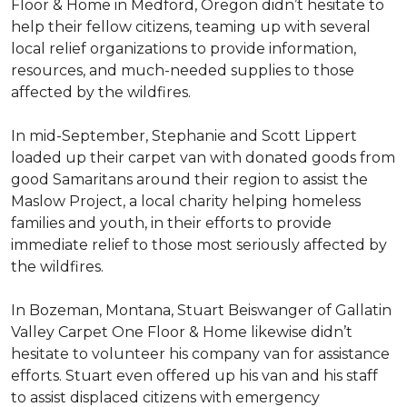
Floor & Home in Medford, Oregon didn’t hesitate to
help their fellow citizens, teaming up with several
local relief organizations to provide information,
resources, and much-needed supplies to those
affected by the wildfires.
In mid-September, Stephanie and Scott Lippert
loaded up their carpet van with donated goods from
good Samaritans around their region to assist the
Maslow Project, a local charity helping homeless
families and youth, in their efforts to provide
immediate relief to those most seriously affected by
the wildfires.
In Bozeman, Montana, Stuart Beiswanger of Gallatin
Valley Carpet One Floor & Home likewise didn’t
hesitate to volunteer his company van for assistance
efforts. Stuart even offered up his van and his staff
to assist displaced citizens with emergency