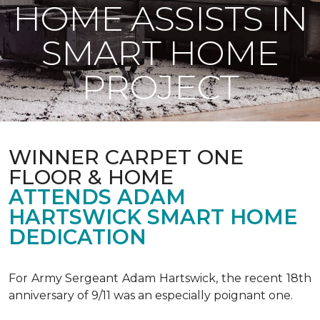
HOME ASSISTS IN
SMART HOME
PROJECT
WINNER CARPET ONE
FLOOR & HOME
ATTENDS ADAM
HARTSWICK SMART HOME
DEDICATION
For Army Sergeant Adam Hartswick, the recent 18th
anniversary of 9/11 was an especially poignant one.