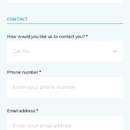
CONTACT
How would you like us to contact you? *
Call Me
Phone number *
Email address *