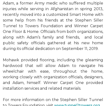
Adam, a former Army medic who suffered multiple
injuries while serving in Afghanistan in spring 2013,
recently moved into a customized Smart Home with
some help from his friends at the Stephen Siller
Tunnel to Towers Foundation and Winner Carpet
One Floor & Home. Officials from both organizations,
along with Adam’s family and friends, and local
public safety officials gathered at his new home
during its official dedication on September 11, 2019.
Mohawk provided flooring, including the gleaming
hardwood that will allow Adam to navigate his
wheelchair with ease, throughout the home,
working closely with organization officials, designers,
and Adam, himself. Winner Carpet One provided
installation services and related materials.
For more information on the Stephen Siller Tunnel
to Towers Foundation, visit
www.tunnel2towers.org
.