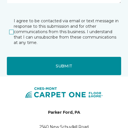
I agree to be contacted via email or text message in
response to this submission and for other
communications from this business. I understand
that I can unsubscribe from these communications
at any time.
SUBMIT
Parker Ford, PA
2540 New Schuylkill Road