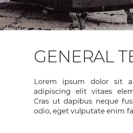
GENERAL T
Lorem ipsum dolor sit a
adipiscing elit vitaes el
Cras ut dapibus neque fusc
odio, eget vulputate enim fac