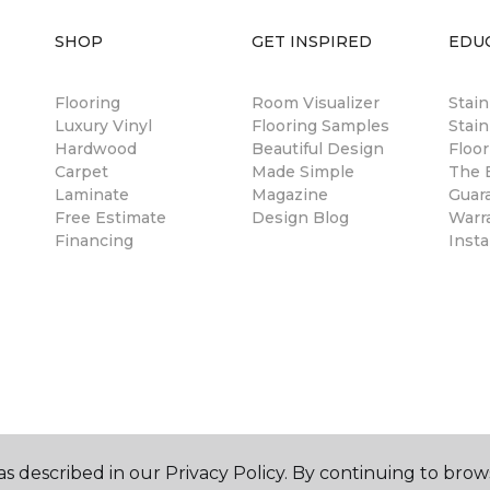
SHOP
GET INSPIRED
EDU
Flooring
Room Visualizer
Stai
Luxury Vinyl
Flooring Samples
Stain
Hardwood
Beautiful Design
Floor
Carpet
Made Simple
The B
Laminate
Magazine
Guar
Free Estimate
Design Blog
Warr
Financing
Insta
s described in our Privacy Policy. By continuing to brow