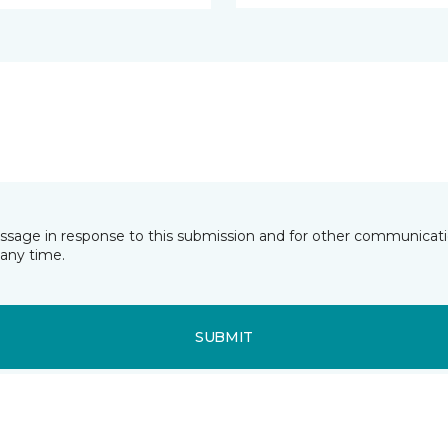
essage in response to this submission and for other communicatio
any time.
SUBMIT