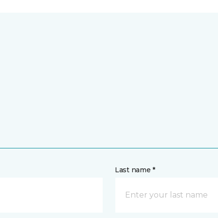
Last name *