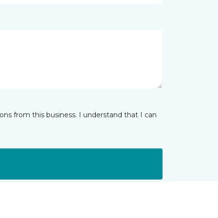
ns from this business. I understand that I can