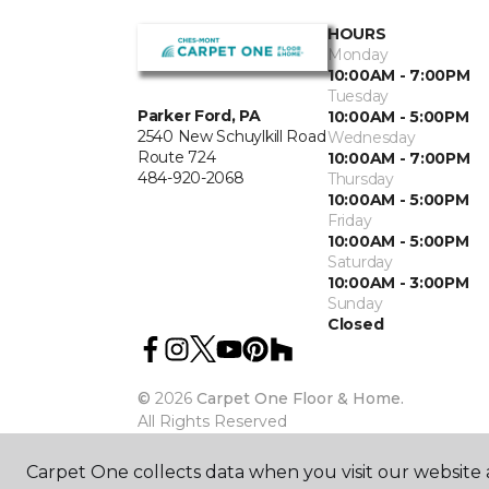
HOURS
Monday
10:00AM - 7:00PM
Tuesday
Parker Ford, PA
10:00AM - 5:00PM
2540 New Schuylkill Road
Wednesday
Route 724
10:00AM - 7:00PM
484-920-2068
Thursday
10:00AM - 5:00PM
Friday
10:00AM - 5:00PM
Saturday
10:00AM - 3:00PM
Sunday
Closed
©
2026
Carpet One Floor & Home.
All Rights Reserved
Carpet One collects data when you visit our website a