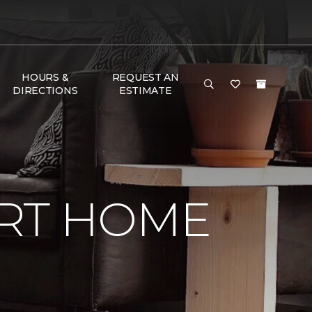
HOURS &
REQUEST AN
DIRECTIONS
ESTIMATE
RT HOME