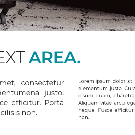
EXT
AREA.
met, consectetur
Lorem ipsum dolor sit a
elementum justo. Curabi
ementumena justo.
ipsum quam, pharetra u
e efficitur. Porta
Aliquam vitae arcu ege
neque. Fusce efficitur 
ilisis non.
non.