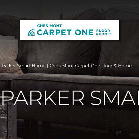
y Parker Smart Home | Ches-Mont Carpet One Floor & Home
 PARKER SMA