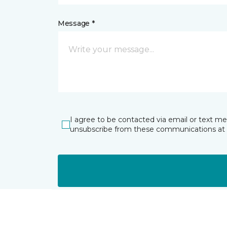
Message *
I agree to be contacted via email or text m
unsubscribe from these communications at 