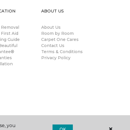
CATION
ABOUT US
n Removal
About Us
 First Aid
Room by Room
ing Guide
Carpet One Cares
eautiful
Contact Us
antee®
Terms & Conditions
anties
Privacy Policy
llation
se, you
OK