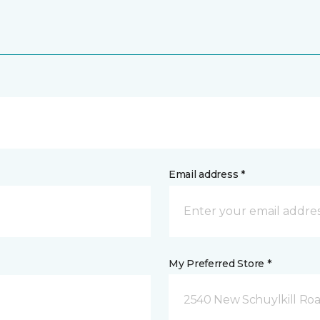
Email address *
My Preferred Store *
2540 New Schuylkill Roa