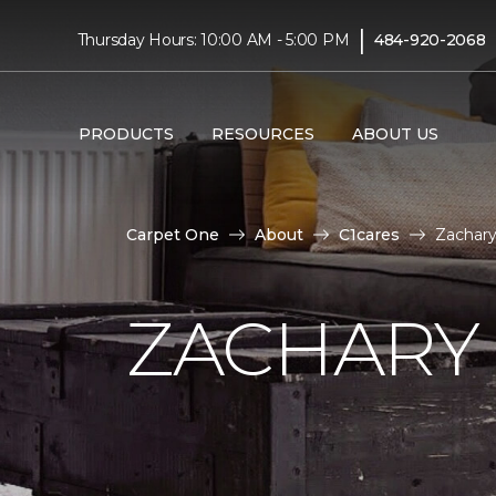
|
Thursday Hours: 10:00 AM - 5:00 PM
484-920-2068
PRODUCTS
RESOURCES
ABOUT US
Carpet One
About
C1cares
Zachar
ZACHARY