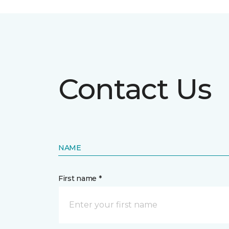
Contact Us
NAME
First name *