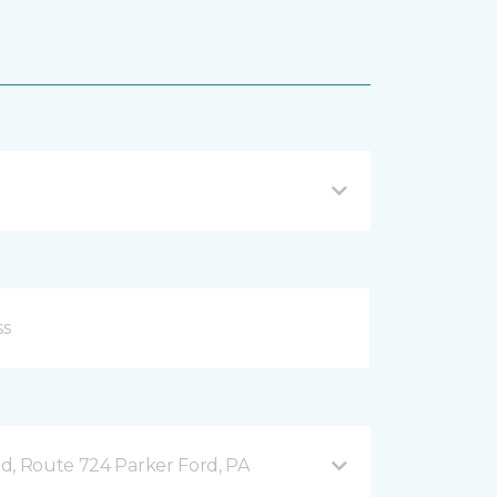
d, Route 724 Parker Ford, PA