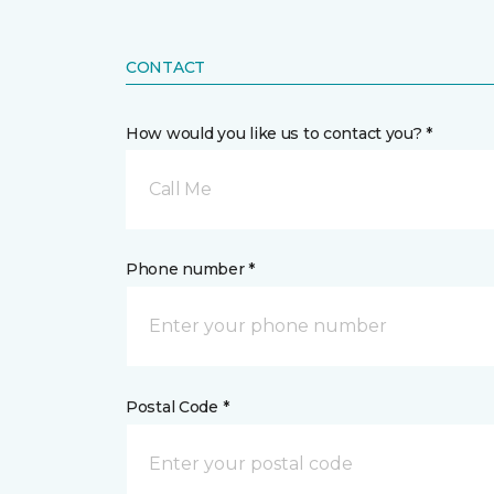
CONTACT
How would you like us to contact you? *
Call Me
Phone number *
Postal Code *