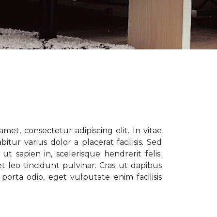
met, consectetur adipiscing elit. In vitae
tur varius dolor a placerat facilisis. Sed
t sapien in, scelerisque hendrerit felis.
t leo tincidunt pulvinar. Cras ut dapibus
porta odio, eget vulputate enim facilisis