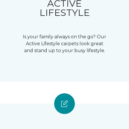
ACTIVE
LIFESTYLE
Is your family always on the go? Our
Active Lifestyle carpets look great
and stand up to your busy lifestyle.