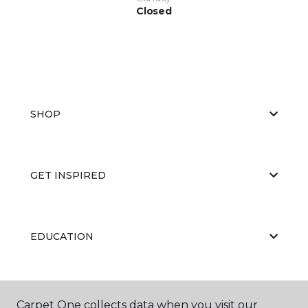
Closed
SHOP
GET INSPIRED
EDUCATION
ABOUT US
Carpet One collects data when you visit our