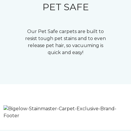
PET SAFE
Our Pet Safe carpets are built to
resist tough pet stains and to even
release pet hair, so vacuuming is
quick and easy!