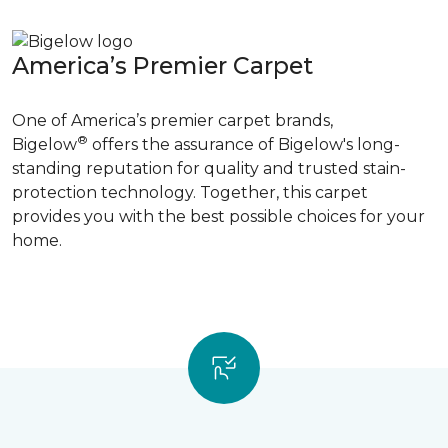
America’s Premier Carpet
One of America’s premier carpet brands,
®
Bigelow
offers the assurance of Bigelow's long-
standing reputation for quality and trusted stain-
protection technology. Together, this carpet
provides you with the best possible choices for your
home.