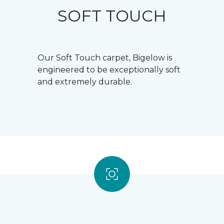
SOFT TOUCH
Our Soft Touch carpet, Bigelow is
engineered to be exceptionally soft
and extremely durable.