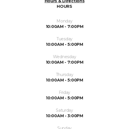
Hours & Directions
HOURS
Monday
10:00AM - 7:00PM
Tuesday
10:00AM - 5:00PM
Wednesday
10:00AM - 7:00PM
Thursday
10:00AM - 5:00PM
Friday
10:00AM - 5:00PM
Saturday
10:00AM - 3:00PM
Sunday