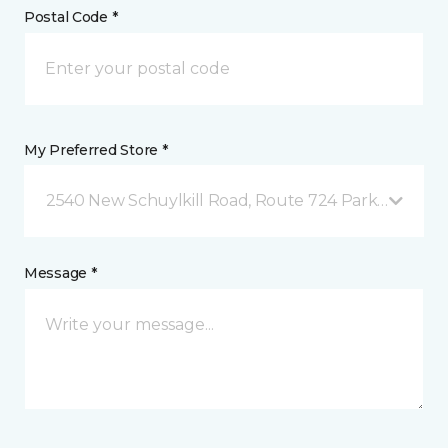
Postal Code *
My Preferred Store *
2540 New Schuylkill Road, Route 724 Parker Ford, 
Message *