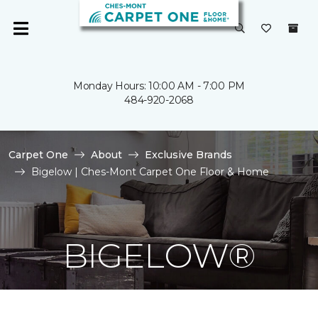
Monday Hours: 10:00 AM - 7:00 PM
484-920-2068
Carpet One
About
Exclusive Brands
Bigelow | Ches-Mont Carpet One Floor & Home
BIGELOW®