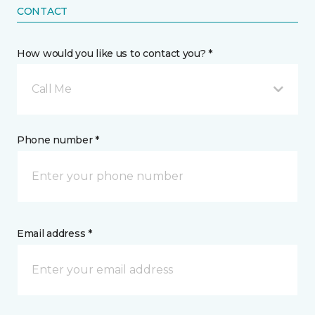
CONTACT
How would you like us to contact you? *
Call Me
Phone number *
Email address *