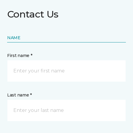
Contact Us
NAME
First name *
Last name *