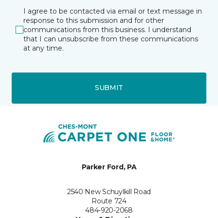
I agree to be contacted via email or text message in
response to this submission and for other
communications from this business. I understand
that I can unsubscribe from these communications
at any time.
SUBMIT
Parker Ford, PA
2540 New Schuylkill Road
Route 724
484-920-2068