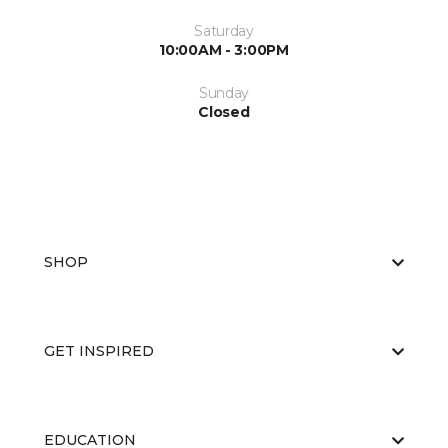
Saturday
10:00AM - 3:00PM
Sunday
Closed
SHOP
GET INSPIRED
EDUCATION