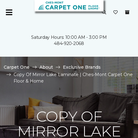
Saturday Hours: 10:00 AM - 3:00 PM
484-920-2068
Carpet One
About
Exclusive Brands
Copy Of Mirror Lake Laminate | Ches-Mont Carpet One
Floor & Home
COPY OF
MIRROR LAKE