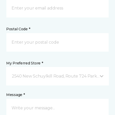
Postal Code *
My Preferred Store *
2540 New Schuylkill Road, Route 724 Parker Ford, 
Message *