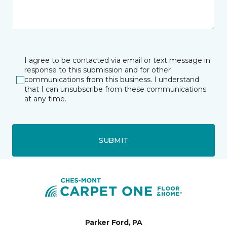
I agree to be contacted via email or text message in
response to this submission and for other
communications from this business. I understand
that I can unsubscribe from these communications
at any time.
SUBMIT
Parker Ford, PA