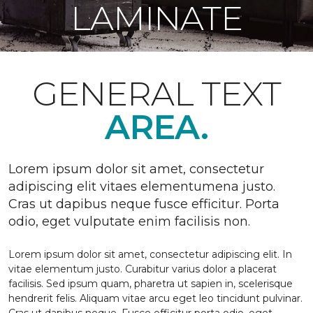
LAMINATE
GENERAL TEXT
AREA.
Lorem ipsum dolor sit amet, consectetur
adipiscing elit vitaes elementumena justo.
Cras ut dapibus neque fusce efficitur. Porta
odio, eget vulputate enim facilisis non.
Lorem ipsum dolor sit amet, consectetur adipiscing elit. In
vitae elementum justo. Curabitur varius dolor a placerat
facilisis. Sed ipsum quam, pharetra ut sapien in, scelerisque
hendrerit felis. Aliquam vitae arcu eget leo tincidunt pulvinar.