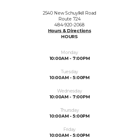
2540 New Schuylkill Road
Route 724
484-920-2068
Hours & Directions
HOURS
Monday
10:00AM - 7:00PM
Tuesday
10:00AM - 5:00PM
Wednesday
10:00AM - 7:00PM
Thursday
10:00AM - 5:00PM
Friday
10:00AM - 5:00PM