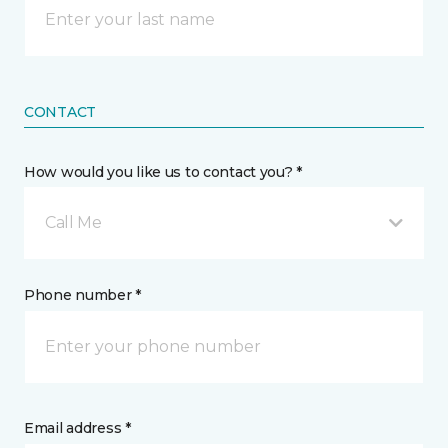
CONTACT
How would you like us to contact you? *
Call Me
Phone number *
Email address *