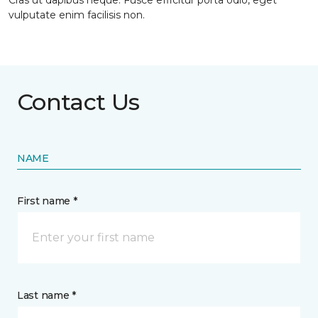
Cras ut dapibus neque. Fusce efficitur porta odio, eget
vulputate enim facilisis non.
Contact Us
NAME
First name *
Last name *