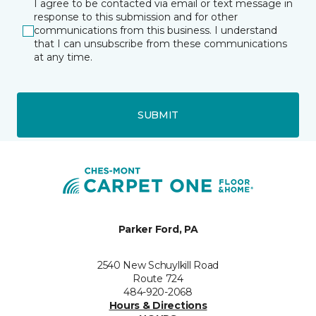
I agree to be contacted via email or text message in
response to this submission and for other
communications from this business. I understand
that I can unsubscribe from these communications
at any time.
SUBMIT
Parker Ford, PA
2540 New Schuylkill Road
Route 724
484-920-2068
Hours & Directions