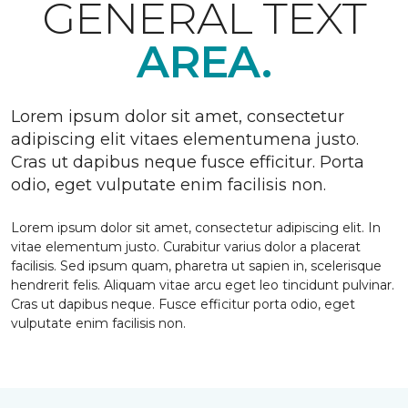
GENERAL TEXT
AREA.
Lorem ipsum dolor sit amet, consectetur
adipiscing elit vitaes elementumena justo.
Cras ut dapibus neque fusce efficitur. Porta
odio, eget vulputate enim facilisis non.
Lorem ipsum dolor sit amet, consectetur adipiscing elit. In
vitae elementum justo. Curabitur varius dolor a placerat
facilisis. Sed ipsum quam, pharetra ut sapien in, scelerisque
hendrerit felis. Aliquam vitae arcu eget leo tincidunt pulvinar.
Cras ut dapibus neque. Fusce efficitur porta odio, eget
vulputate enim facilisis non.