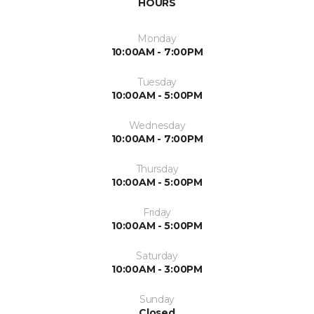
HOURS
Monday
10:00AM - 7:00PM
Tuesday
10:00AM - 5:00PM
Wednesday
10:00AM - 7:00PM
Thursday
10:00AM - 5:00PM
Friday
10:00AM - 5:00PM
Saturday
10:00AM - 3:00PM
Sunday
Closed