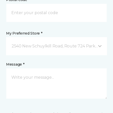
My Preferred Store *
2540 New Schuylkill Road, Route 724 Parker Ford, 
Message *