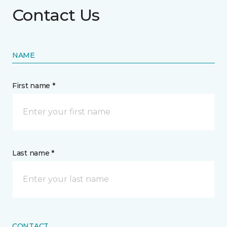
Contact Us
NAME
First name *
Last name *
CONTACT