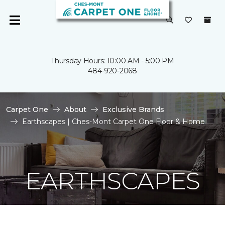
Thursday Hours: 10:00 AM - 5:00 PM
484-920-2068
Carpet One
About
Exclusive Brands
Earthscapes | Ches-Mont Carpet One Floor & Home
EARTHSCAPES