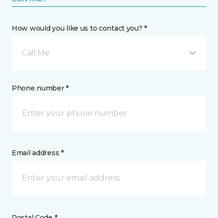
How would you like us to contact you? *
Call Me
Phone number *
Email address *
Postal Code *