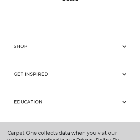
SHOP
GET INSPIRED
EDUCATION
ABOUT US
Carpet One collects data when you visit our