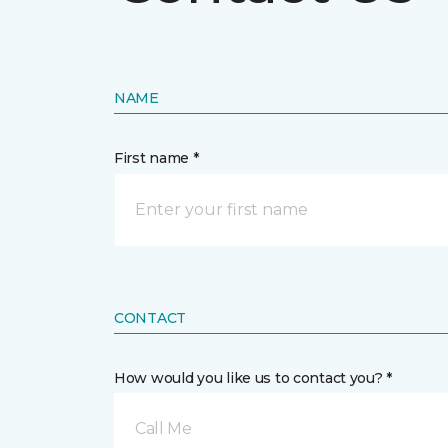
NAME
First name *
CONTACT
How would you like us to contact you? *
Call Me