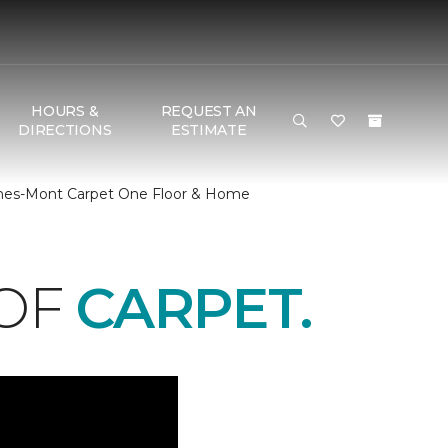
HOURS &
REQUEST AN
DIRECTIONS
ESTIMATE
 Ches-Mont Carpet One Floor & Home
 OF
CARPET.