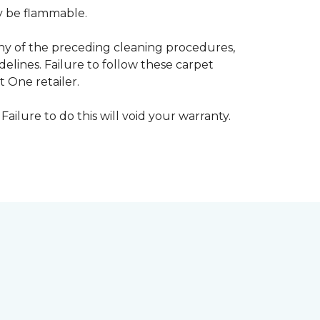
ay be flammable.
any of the preceding cleaning procedures,
ines. Failure to follow these carpet
 One retailer.
Failure to do this will void your warranty.