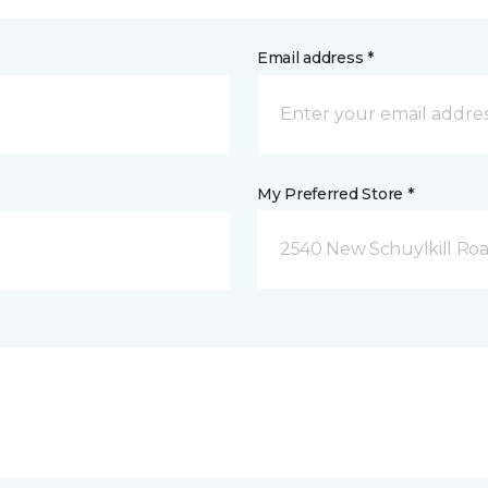
Email address *
My Preferred Store *
2540 New Schuylkill Roa