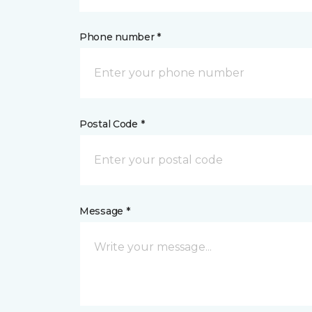
Phone number *
Postal Code *
Message *