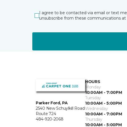
I agree to be contacted via email or text m
unsubscribe from these communications at 
HOURS
Monday
10:00AM - 7:00PM
Tuesday
Parker Ford, PA
10:00AM - 5:00PM
2540 New Schuylkill Road
Wednesday
Route 724
10:00AM - 7:00PM
484-920-2068
Thursday
10:00AM - 5:00PM