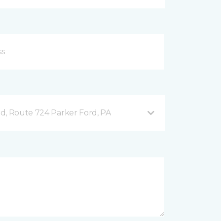
d, Route 724 Parker Ford, PA