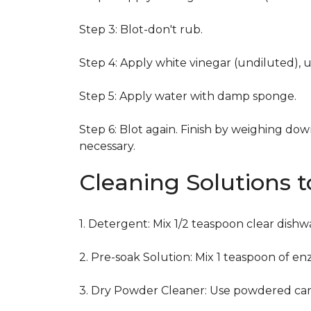
Step 3: Blot-don't rub.
Step 4: Apply white vinegar (undiluted), 
Step 5: Apply water with damp sponge.
Step 6: Blot again. Finish by weighing dow
necessary.
Cleaning Solutions 
1. Detergent: Mix 1/2 teaspoon clear dish
2. Pre-soak Solution: Mix 1 teaspoon of en
3. Dry Powder Cleaner: Use powdered car