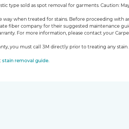
ustic type sold as spot removal for garments. Caution: M
ame way when treated for stains. Before proceeding with 
e fiber company for their suggested maintenance guidel
rranty. For more information, please contact your Carpet
ty, you must call 3M directly prior to treating any stain. 
t
stain removal guide.