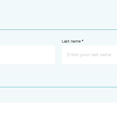
Last name *