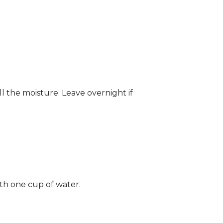
ll the moisture. Leave overnight if
ith one cup of water.