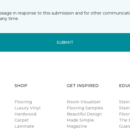
essage in response to this submission and for other communicatio
any time.
SUBMIT
SHOP
GET INSPIRED
EDU
Flooring
Room Visualizer
Stai
Luxury Vinyl
Flooring Samples
Stain
Hardwood
Beautiful Design
Floor
Carpet
Made Simple
The B
Laminate
Magazine
Guar