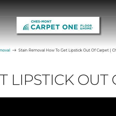
moval
Stain Removal How To Get Lipstick Out Of Carpet |
 LIPSTICK OUT