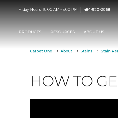
|
Friday Hours: 10:00 AM - 5:00 PM
484-920-2068
PRODUCTS
RESOURCES
ABOUT US
Carpet One
About
Stains
Stain Re
HOW TO GET