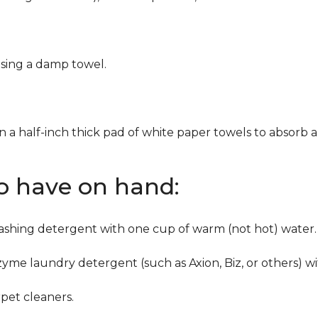
using a damp towel.
n a half-inch thick pad of white paper towels to absorb a
to have on hand:
washing detergent with one cup of warm (not hot) water.
zyme laundry detergent (such as Axion, Biz, or others) w
pet cleaners.