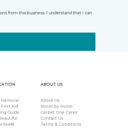
ns from this business. I understand that I can
CATION
ABOUT US
n Removal
About Us
 First Aid
Room by Room
ing Guide
Carpet One Cares
eautiful
Contact Us
antee®
Terms & Conditions