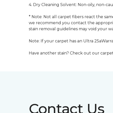
4. Dry Cleaning Solvent: Non-oily, non-ca
* Note: Not all carpet fibers react the s
we recommend you contact the appropriat
stain removal guidelines may void your wa
Note: If your carpet has an Ultra 25aWarran
Have another stain? Check out our carpe
Contact Us