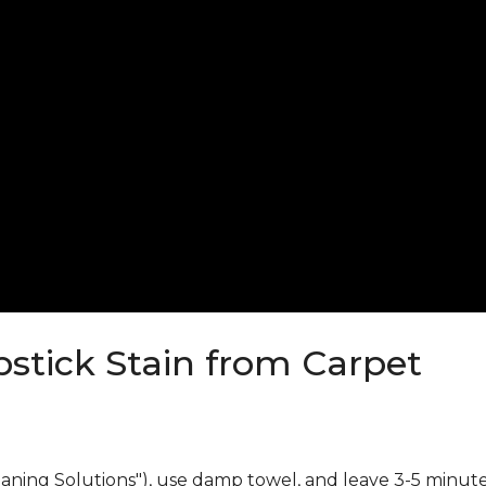
stick Stain from Carpet
eaning Solutions"), use damp towel, and leave 3-5 minute