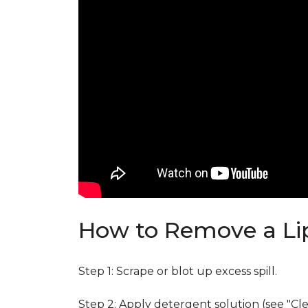
How to Remove a Lip
Step 1: Scrape or blot up excess spill.
Step 2: Apply detergent solution (see "Cl