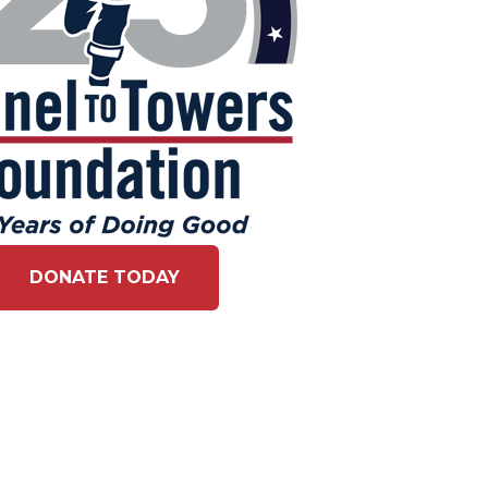
DONATE TODAY