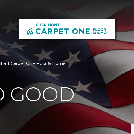
-Mont Carpet One Floor & Home
O GOOD