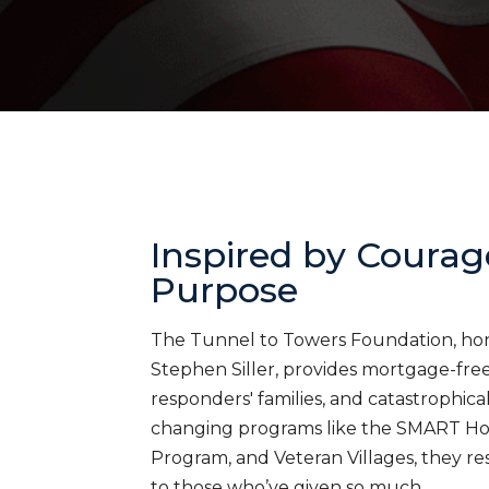
Inspired by Courag
Purpose
The Tunnel to Towers Foundation, honor
Stephen Siller, provides mortgage-free 
responders' families, and catastrophica
changing programs like the SMART H
Program, and Veteran Villages, they res
to those who’ve given so much.