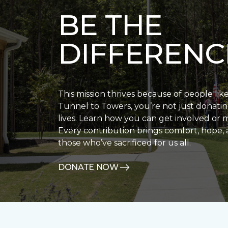
BE THE
DIFFERENC
This mission thrives because of people lik
Tunnel to Towers, you’re not just donatin
lives. Learn how you can get involved or 
Every contribution brings comfort, hope, 
those who’ve sacrificed for us all.
DONATE NOW