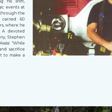
g his shift,
ic events at
 through the
 carried 60
rs, where he
s. A devoted
any, Stephen
ssisi: “While
and sacrifice
it to make a