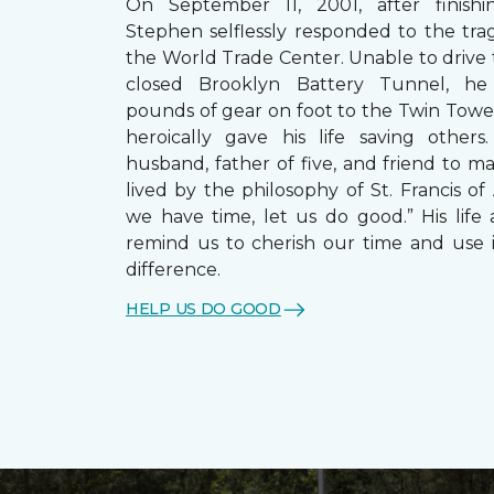
On September 11, 2001, after finishin
Stephen selflessly responded to the trag
the World Trade Center. Unable to drive
closed Brooklyn Battery Tunnel, he
pounds of gear on foot to the Twin Towe
heroically gave his life saving other
husband, father of five, and friend to m
lived by the philosophy of St. Francis of A
we have time, let us do good.” His life 
remind us to cherish our time and use 
difference.
HELP US DO GOOD