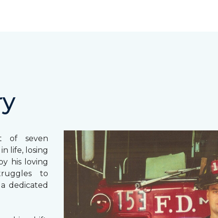
ry
st of seven
 life, losing
y his loving
truggles to
 a dedicated