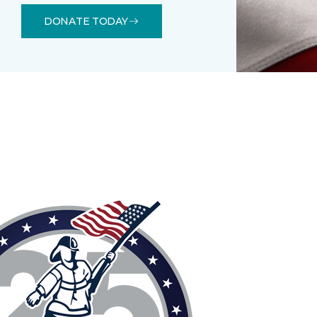
DONATE TODAY