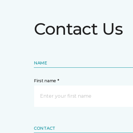
Contact Us
NAME
First name *
CONTACT