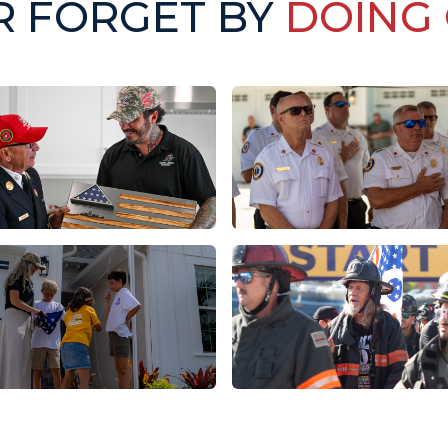
R FORGET BY
DOING