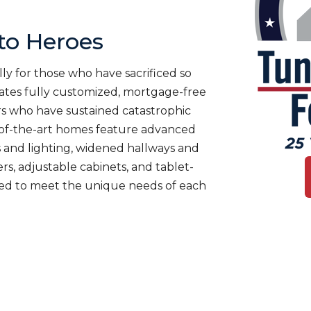
o Heroes
ly for those who have sacrificed so
es fully customized, mortgage-free
rs who have sustained catastrophic
te-of-the-art homes feature advanced
 and lighting, widened hallways and
s, adjustable cabinets, and tablet-
ned to meet the unique needs of each