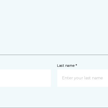
Last name *