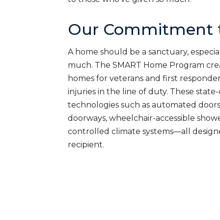
Our Commitment t
A home should be a sanctuary, especial
much. The SMART Home Program creat
homes for veterans and first responde
injuries in the line of duty. These sta
technologies such as automated doors
doorways, wheelchair-accessible shower
controlled climate systems—all desig
recipient.