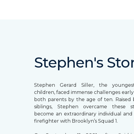
Stephen's Sto
Stephen Gerard Siller, the younge
children, faced immense challenges early in
both parents by the age of ten. Raised b
siblings, Stephen overcame these s
become an extraordinary individual and
firefighter with Brooklyn’s Squad 1.