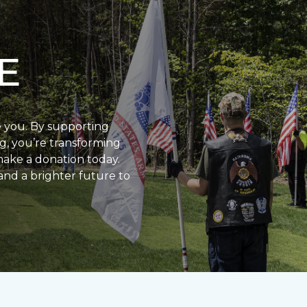
E
e you. By supporting
g, you’re transforming
make a donation today.
and a brighter future to