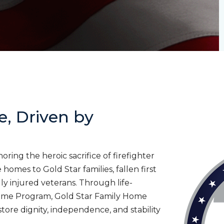
e, Driven by
ing the heroic sacrifice of firefighter
homes to Gold Star families, fallen first
lly injured veterans. Through life-
ome Program, Gold Star Family Home
tore dignity, independence, and stability