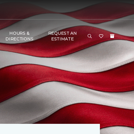
HOURS &
REQUEST AN
DIRECTIONS
ESTIMATE