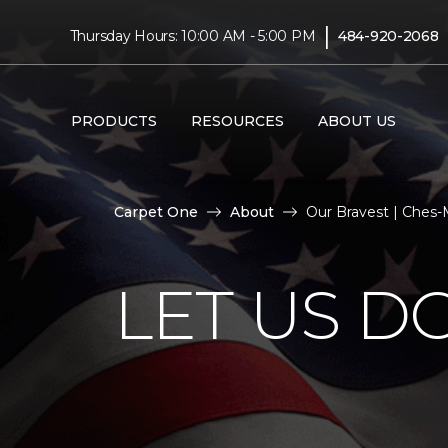
|
Thursday Hours: 10:00 AM - 5:00 PM
484-920-2068
PRODUCTS
RESOURCES
ABOUT US
Carpet One
About
Our Bravest | Ches
LET US D