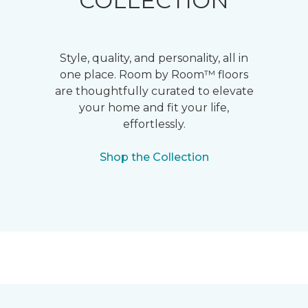
COLLECTION
Style, quality, and personality, all in
one place. Room by Room™ floors
are thoughtfully curated to elevate
your home and fit your life,
effortlessly.
Shop the Collection