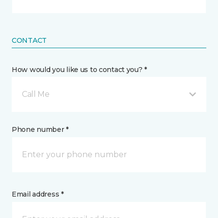
CONTACT
How would you like us to contact you? *
Call Me
Phone number *
Email address *