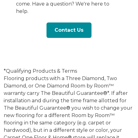
come. Have a question? We're here to
help.
Contact Us
*Qualifying Products & Terms
Flooring products with a Three Diamond, Two
Diamond, or One Diamond Room by Room™
warranty carry The Beautiful Guarantee®*. If after
installation and during the time frame allotted for
The Beautiful Guarantee® you wish to change your
new flooring for a different Room by Room™
flooring in the same category (e.g. carpet or
hardwood), but in a different style or color, your
Carpet One Floor & Home® store will replace it