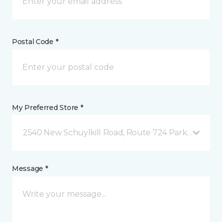
Postal Code *
My Preferred Store *
2540 New Schuylkill Road, Route 724 Parker Ford, 
Message *