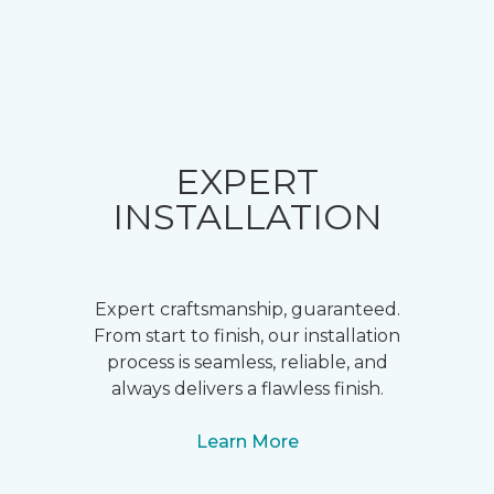
EXPERT
INSTALLATION
Expert craftsmanship, guaranteed.
From start to finish, our installation
process is seamless, reliable, and
always delivers a flawless finish.
Learn More