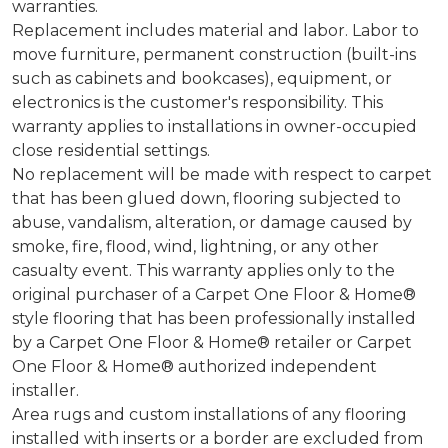
warranties.
Replacement includes material and labor. Labor to
move furniture, permanent construction (built-ins
such as cabinets and bookcases), equipment, or
electronics is the customer's responsibility. This
warranty applies to installations in owner-occupied
close residential settings.
No replacement will be made with respect to carpet
that has been glued down, flooring subjected to
abuse, vandalism, alteration, or damage caused by
smoke, fire, flood, wind, lightning, or any other
casualty event. This warranty applies only to the
original purchaser of a Carpet One Floor & Home®
style flooring that has been professionally installed
by a Carpet One Floor & Home® retailer or Carpet
One Floor & Home® authorized independent
installer.
Area rugs and custom installations of any flooring
installed with inserts or a border are excluded from