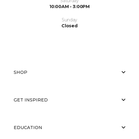
Saturday
10:00AM - 3:00PM
Sunday
Closed
SHOP
GET INSPIRED
EDUCATION