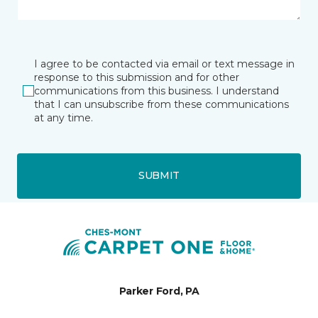
I agree to be contacted via email or text message in
response to this submission and for other
communications from this business. I understand
that I can unsubscribe from these communications
at any time.
SUBMIT
Parker Ford, PA