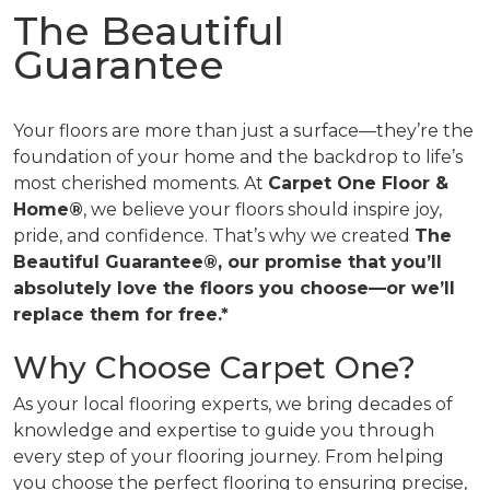
The Beautiful
Guarantee
Your floors are more than just a surface—they’re the
foundation of your home and the backdrop to life’s
most cherished moments. At
Carpet One Floor &
Home®
, we believe your floors should inspire joy,
pride, and confidence. That’s why we created
The
Beautiful Guarantee®, our promise that you’ll
absolutely love the floors you choose—or we’ll
replace them for free.*
Why Choose Carpet One?
As your local flooring experts, we bring decades of
knowledge and expertise to guide you through
every step of your flooring journey. From helping
you choose the perfect flooring to ensuring precise,