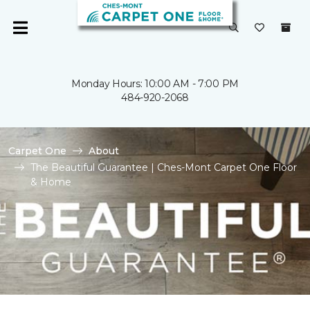
Monday Hours: 10:00 AM - 7:00 PM
484-920-2068
Carpet One
About
The Beautiful Guarantee | Ches-Mont Carpet One Floor
& Home