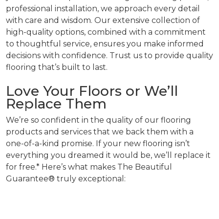
professional installation, we approach every detail
with care and wisdom. Our extensive collection of
high-quality options, combined with a commitment
to thoughtful service, ensures you make informed
decisions with confidence. Trust us to provide quality
flooring that’s built to last.
Love Your Floors or We’ll
Replace Them
We’re so confident in the quality of our flooring
products and services that we back them with a
one-of-a-kind promise. If your new flooring isn’t
everything you dreamed it would be, we’ll replace it
for free.* Here’s what makes The Beautiful
Guarantee® truly exceptional: