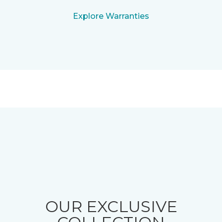
Explore Warranties
OUR EXCLUSIVE