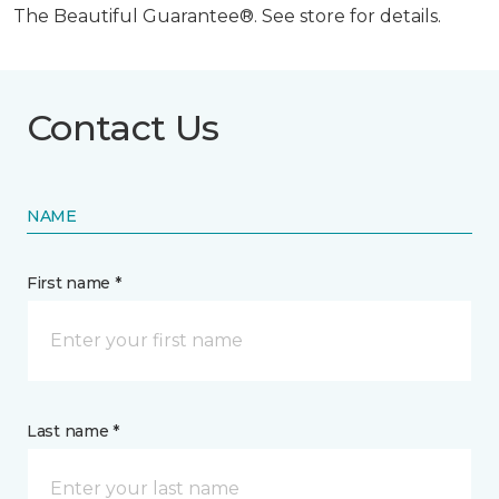
The Beautiful Guarantee®. See store for details.
Contact Us
NAME
First name *
Last name *