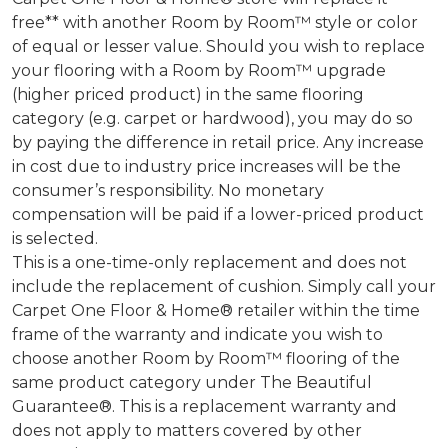
free** with another Room by Room™ style or color
of equal or lesser value. Should you wish to replace
your flooring with a Room by Room™ upgrade
(higher priced product) in the same flooring
category (e.g. carpet or hardwood), you may do so
by paying the difference in retail price. Any increase
in cost due to industry price increases will be the
consumer’s responsibility. No monetary
compensation will be paid if a lower-priced product
is selected.
This is a one-time-only replacement and does not
include the replacement of cushion. Simply call your
Carpet One Floor & Home® retailer within the time
frame of the warranty and indicate you wish to
choose another Room by Room™ flooring of the
same product category under The Beautiful
Guarantee®. This is a replacement warranty and
does not apply to matters covered by other