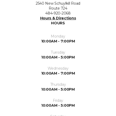
2540 New Schuylkill Road
Route 724
484-920-2068
Hours & Directions
HOURS
Monday
10:00AM - 7:00PM
Tuesday
10:00AM - 5:00PM
Wednesday
10:00AM - 7:00PM
Thursday
10:00AM - 5:00PM
Friday
10:00AM - 5:00PM