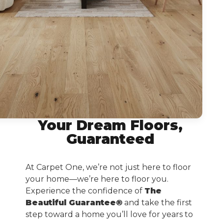
Your Dream Floors,
Guaranteed
At Carpet One, we’re not just here to floor
your home—we’re here to floor you.
Experience the confidence of
The
Beautiful Guarantee®
and take the first
step toward a home you’ll love for years to