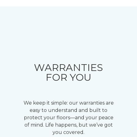
WARRANTIES
FOR YOU
We keep it simple: our warranties are
easy to understand and built to
protect your floors—and your peace
of mind. Life happens, but we’ve got
you covered.