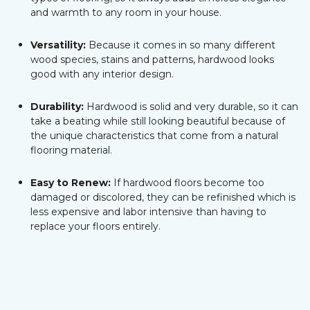
and warmth to any room in your house.
Versatility:
Because it comes in so many different
wood species, stains and patterns, hardwood looks
good with any interior design.
Durability:
Hardwood is solid and very durable, so it can
take a beating while still looking beautiful because of
the unique characteristics that come from a natural
flooring material.
Easy to Renew:
If hardwood floors become too
damaged or discolored, they can be refinished which is
less expensive and labor intensive than having to
replace your floors entirely.