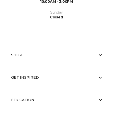
10:00AM - 3:00PM
Sunday
Closed
SHOP
GET INSPIRED
EDUCATION