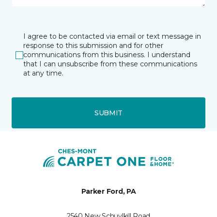
I agree to be contacted via email or text message in
response to this submission and for other
communications from this business. I understand
that I can unsubscribe from these communications
at any time.
SUBMIT
Parker Ford, PA
2540 New Schuylkill Road