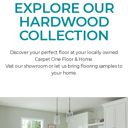
EXPLORE OUR
HARDWOOD
COLLECTION
Discover your perfect floor at your locally owned
Carpet One Floor & Home.
Visit our showroom or let us bring flooring samples to
your home.