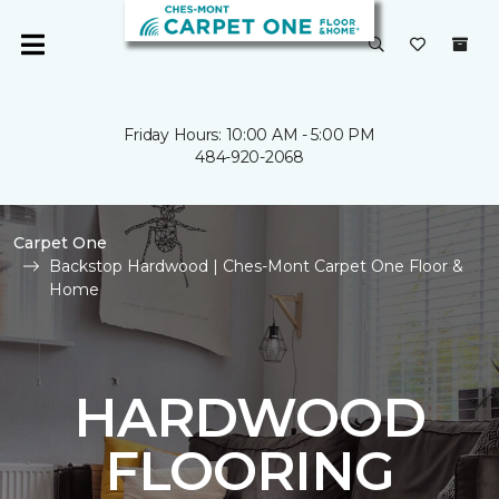
Friday Hours: 10:00 AM - 5:00 PM
484-920-2068
Carpet One
Backstop Hardwood | Ches-Mont Carpet One Floor &
Home
HARDWOOD
FLOORING