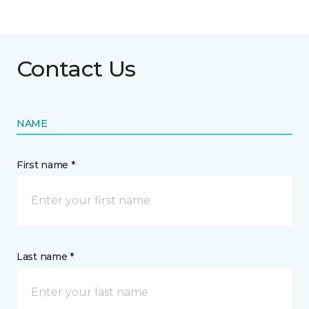
Contact Us
NAME
First name *
Last name *