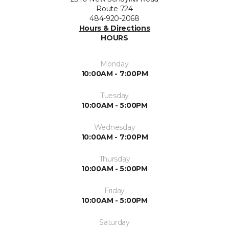
Route 724
484-920-2068
Hours & Directions
HOURS
Monday
10:00AM - 7:00PM
Tuesday
10:00AM - 5:00PM
Wednesday
10:00AM - 7:00PM
Thursday
10:00AM - 5:00PM
Friday
10:00AM - 5:00PM
Saturday