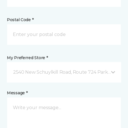
Postal Code *
My Preferred Store *
2540 New Schuylkill Road, Route 724 Parker Ford, 
Message *