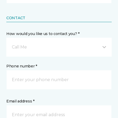
CONTACT
How would you like us to contact you? *
Call Me
Phone number *
Email address *