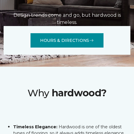
Design trends come and go, but hardwood is
timeless.
HOURS & DIRECTIONS
Why
hardwood?
Timeless Elegance:
Hardwood is one of the oldest
types of flooring, so it always adds timeless elegance