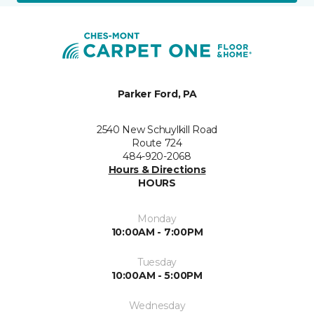
Parker Ford, PA
2540 New Schuylkill Road
Route 724
484-920-2068
Hours & Directions
HOURS
Monday
10:00AM - 7:00PM
Tuesday
10:00AM - 5:00PM
Wednesday