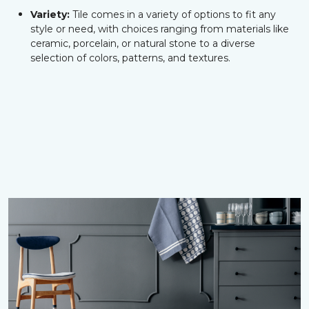
Variety:
Tile comes in a variety of options to fit any
style or need, with choices ranging from materials like
ceramic, porcelain, or natural stone to a diverse
selection of colors, patterns, and textures.