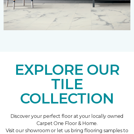
EXPLORE OUR
TILE
COLLECTION
Discover your perfect floor at your locally owned
Carpet One Floor & Home.
Visit our showroom or let us bring flooring samples to