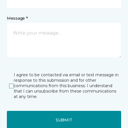
Message *
I agree to be contacted via email or text message in
response to this submission and for other
communications from this business. I understand
that I can unsubscribe from these communications
at any time.
SUBMIT