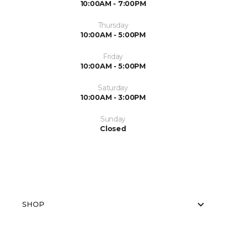
10:00AM - 7:00PM
Thursday
10:00AM - 5:00PM
Friday
10:00AM - 5:00PM
Saturday
10:00AM - 3:00PM
Sunday
Closed
SHOP