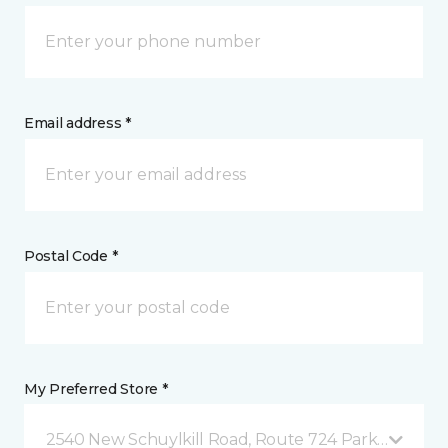
Email address *
Postal Code *
My Preferred Store *
2540 New Schuylkill Road, Route 724 Parker Ford, 