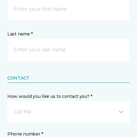
Last name *
CONTACT
How would you like us to contact you? *
Call Me
Phone number *