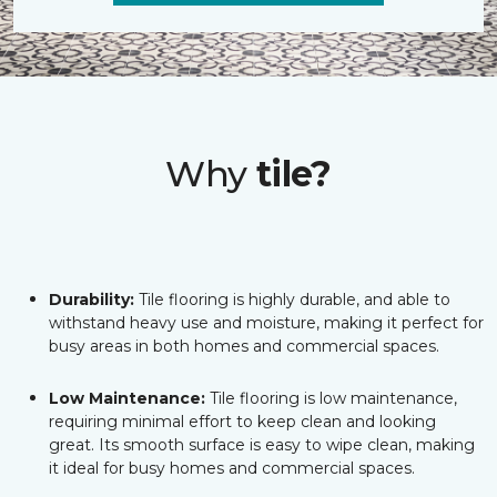
Why
tile?
Durability:
Tile flooring is highly durable, and able to
withstand heavy use and moisture, making it perfect for
busy areas in both homes and commercial spaces.
Low Maintenance:
Tile flooring is low maintenance,
requiring minimal effort to keep clean and looking
great. Its smooth surface is easy to wipe clean, making
it ideal for busy homes and commercial spaces.