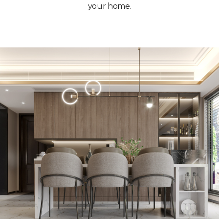
your home.