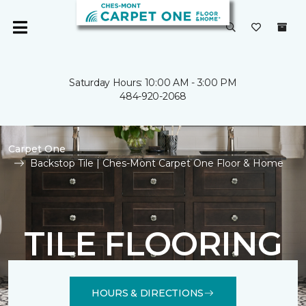
Saturday Hours: 10:00 AM - 3:00 PM
484-920-2068
Carpet One
Backstop Tile | Ches-Mont Carpet One Floor & Home
TILE FLOORING
HOURS & DIRECTIONS