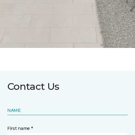
Contact Us
NAME
First name *