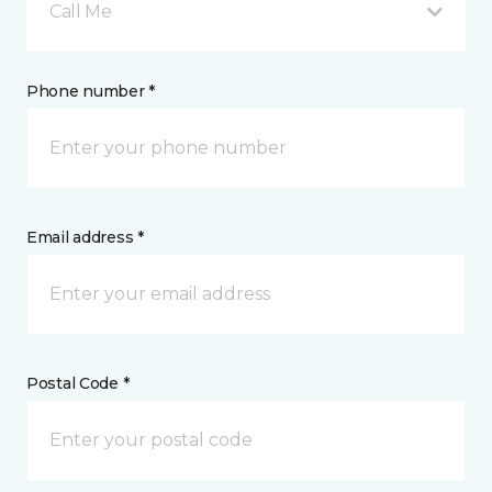
Call Me
Phone number *
Email address *
Postal Code *