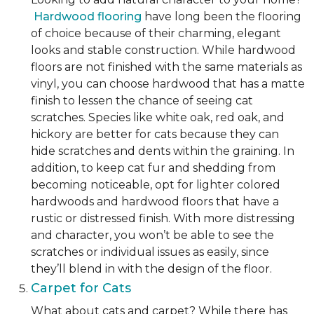
Hardwood flooring
have long been the flooring
of choice because of their charming, elegant
looks and stable construction. While hardwood
floors are not finished with the same materials as
vinyl, you can choose hardwood that has a matte
finish to lessen the chance of seeing cat
scratches. Species like white oak, red oak, and
hickory are better for cats because they can
hide scratches and dents within the graining. In
addition, to keep cat fur and shedding from
becoming noticeable, opt for lighter colored
hardwoods and hardwood floors that have a
rustic or distressed finish. With more distressing
and character, you won’t be able to see the
scratches or individual issues as easily, since
they’ll blend in with the design of the floor.
Carpet for Cats
What about cats and carpet? While there has