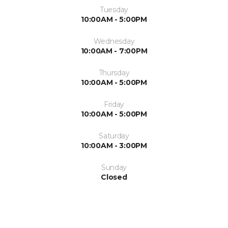
Tuesday
10:00AM - 5:00PM
Wednesday
10:00AM - 7:00PM
Thursday
10:00AM - 5:00PM
Friday
10:00AM - 5:00PM
Saturday
10:00AM - 3:00PM
Sunday
Closed