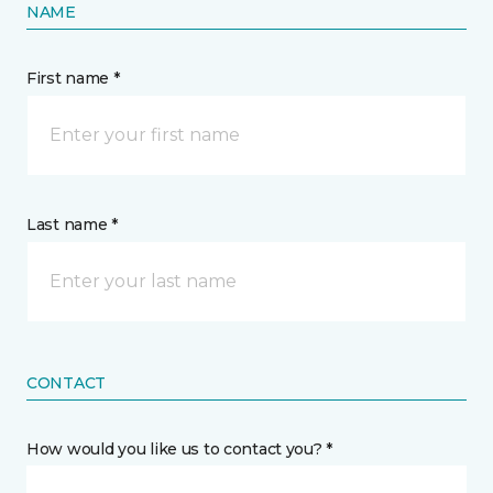
NAME
First name *
Last name *
CONTACT
How would you like us to contact you? *