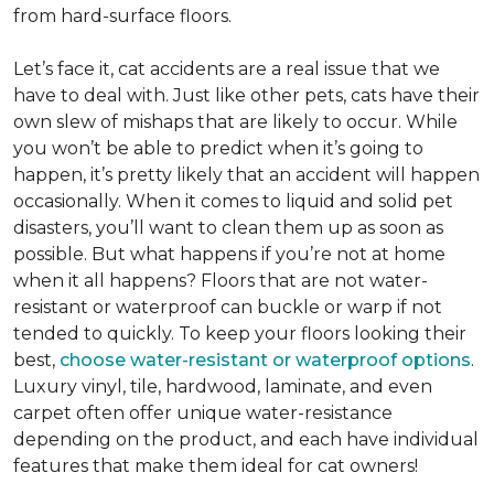
from hard-surface floors.
Let’s face it, cat accidents are a real issue that we
have to deal with. Just like other pets, cats have their
own slew of mishaps that are likely to occur. While
you won’t be able to predict when it’s going to
happen, it’s pretty likely that an accident will happen
occasionally. When it comes to liquid and solid pet
disasters, you’ll want to clean them up as soon as
possible. But what happens if you’re not at home
when it all happens? Floors that are not water-
resistant or waterproof can buckle or warp if not
tended to quickly. To keep your floors looking their
best,
choose water-resistant or waterproof options
.
Luxury vinyl, tile, hardwood, laminate, and even
carpet often offer unique water-resistance
depending on the product, and each have individual
features that make them ideal for cat owners!