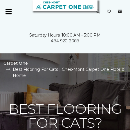
Saturday Hours: 10:00 AM - 3:00 PM
484-920-2068
Carpet One
Best Flooring For Cats | Ches-Mont Carpet One Floor &
Home
BEST FLOORING
FOR CATS?