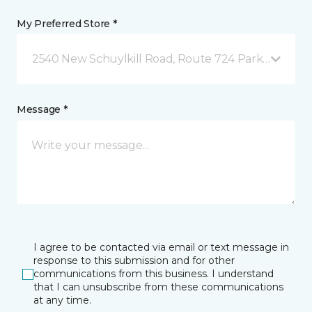
My Preferred Store *
2540 New Schuylkill Road, Route 724 Parker Ford, 
Message *
I agree to be contacted via email or text message in
response to this submission and for other
communications from this business. I understand
that I can unsubscribe from these communications
at any time.