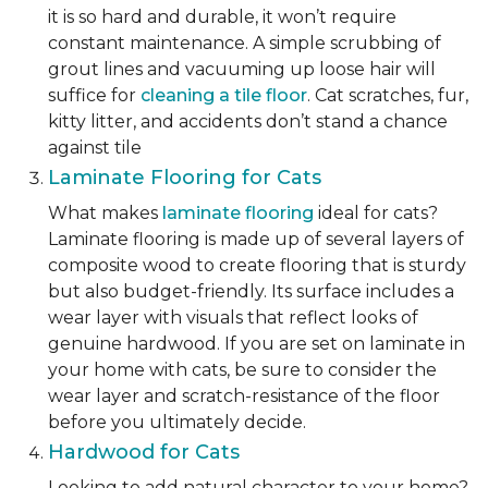
it is so hard and durable, it won’t require
constant maintenance. A simple scrubbing of
grout lines and vacuuming up loose hair will
suffice for
cleaning a tile floor
. Cat scratches, fur,
kitty litter, and accidents don’t stand a chance
against tile
Laminate Flooring for Cats
What makes
laminate flooring
ideal for cats?
Laminate flooring is made up of several layers of
composite wood to create flooring that is sturdy
but also budget-friendly. Its surface includes a
wear layer with visuals that reflect looks of
genuine hardwood. If you are set on laminate in
your home with cats, be sure to consider the
wear layer and scratch-resistance of the floor
before you ultimately decide.
Hardwood for Cats
Looking to add natural character to your home?