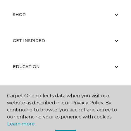
SHOP
GET INSPIRED
EDUCATION
ABOUT US
Carpet One collects data when you visit our
website as described in our Privacy Policy. By
continuing to browse, you accept and agree to
our enhancing your experience with cookies.
Learn more.