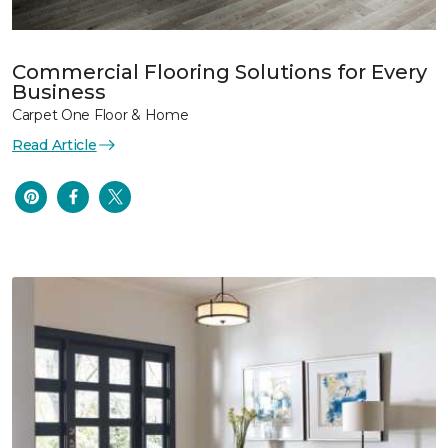
Commercial Flooring Solutions for Every
Business
Carpet One Floor & Home
Read Article