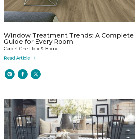
Window Treatment Trends: A Complete
Guide for Every Room
Carpet One Floor & Home
Read Article