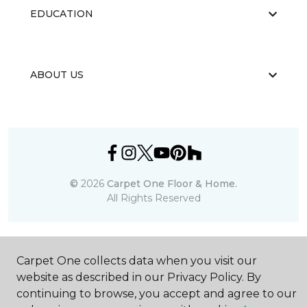
EDUCATION
ABOUT US
©
2026
Carpet One Floor & Home.
All Rights Reserved
Carpet One collects data when you visit our
website as described in our Privacy Policy. By
continuing to browse, you accept and agree to our