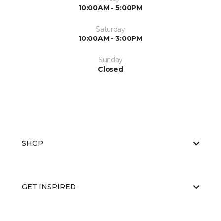
10:00AM - 5:00PM
Saturday
10:00AM - 3:00PM
Sunday
Closed
SHOP
GET INSPIRED