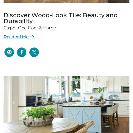
Discover Wood-Look Tile: Beauty and
Durability
Carpet One Floor & Home
Read Article