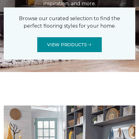
inspiration, and more.
Browse our curated selection to find the
perfect flooring styles for your home.
VIEW PRODUCTS