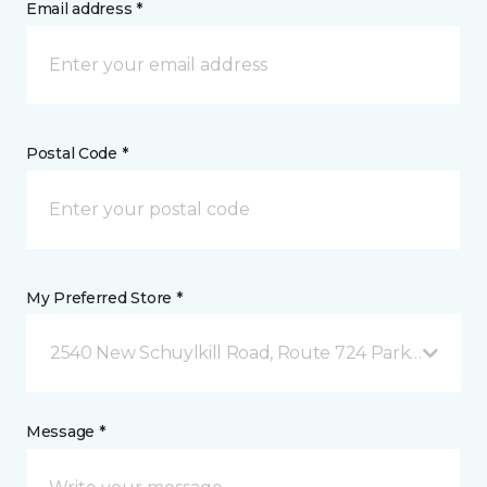
Email address *
Postal Code *
My Preferred Store *
2540 New Schuylkill Road, Route 724 Parker Ford, 
Message *