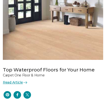
Top Waterproof Floors for Your Home
Carpet One Floor & Home
Read Article