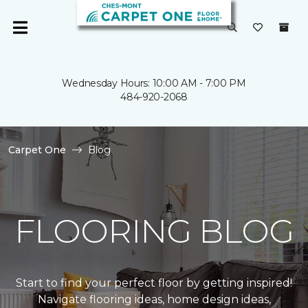
Wednesday Hours: 10:00 AM - 7:00 PM
484-920-2068
Carpet One
Blog
FLOORING BLOG
Start to find your perfect floor by getting inspired!
Navigate flooring ideas, home design ideas,