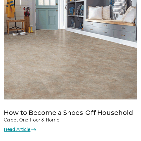
How to Become a Shoes-Off Household
Carpet One Floor & Home
Read Article