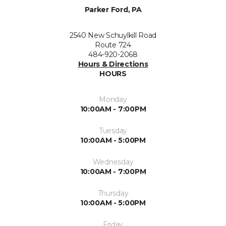
Parker Ford, PA
2540 New Schuylkill Road
Route 724
484-920-2068
Hours & Directions
HOURS
Monday
10:00AM - 7:00PM
Tuesday
10:00AM - 5:00PM
Wednesday
10:00AM - 7:00PM
Thursday
10:00AM - 5:00PM
Friday