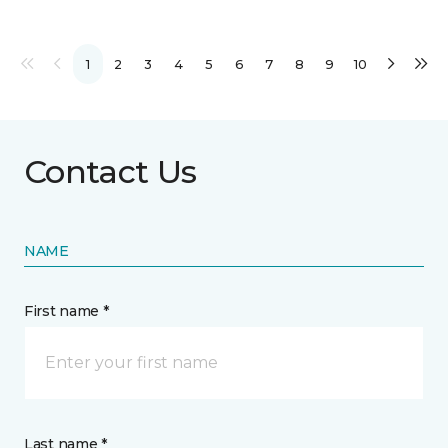
1
2
3
4
5
6
7
8
9
10
Contact Us
NAME
First name *
Last name *