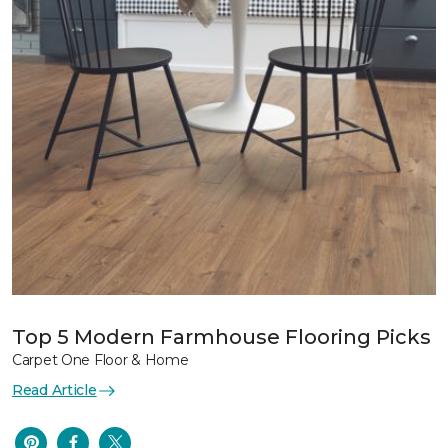
Top 5 Modern Farmhouse Flooring Picks
Carpet One Floor & Home
Read Article