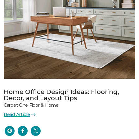
Home Office Design Ideas: Flooring,
Decor, and Layout Tips
Carpet One Floor & Home
Read Article