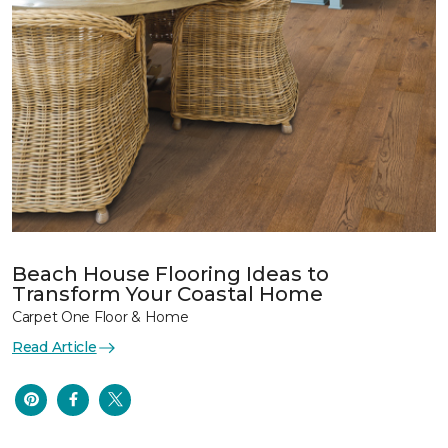
Beach House Flooring Ideas to
Transform Your Coastal Home
Carpet One Floor & Home
Read Article