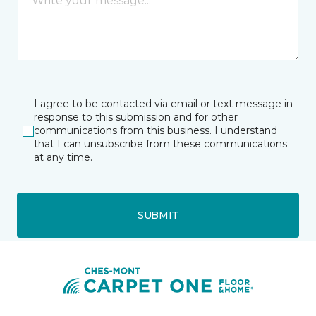
I agree to be contacted via email or text message in
response to this submission and for other
communications from this business. I understand
that I can unsubscribe from these communications
at any time.
SUBMIT