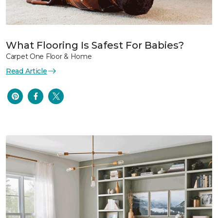
What Flooring Is Safest For Babies?
Carpet One Floor & Home
Read Article