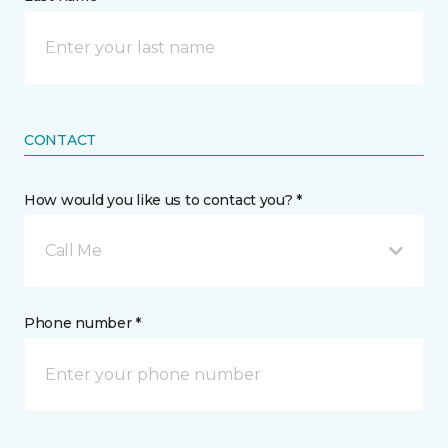
CONTACT
How would you like us to contact you? *
Call Me
Phone number *