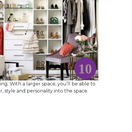
ng. With a larger space, you’ll be able to
 style and personality into the space.