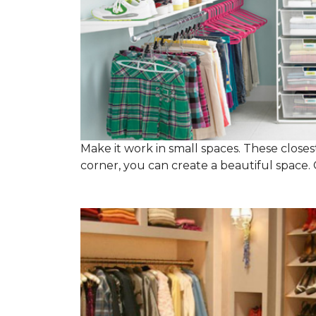
Make it work in small spaces. These closest
corner, you can create a beautiful space. C