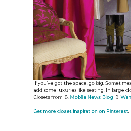
If you’ve got the space, go big. Sometimes
add some luxuries like seating. In large c
Closets from: 8.
Mobile News Blog
9.
Wen
Get more closet inspiration on Pinterest
.