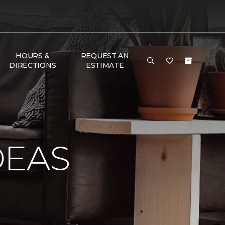
HOURS &
REQUEST AN
DIRECTIONS
ESTIMATE
DEAS