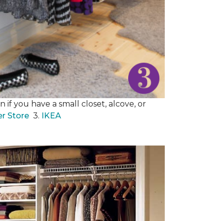
 if you have a small closet, alcove, or
er Store
3.
IKEA