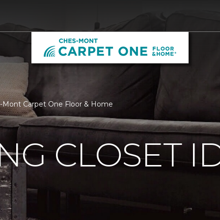
hes-Mont Carpet One Floor & Home
ING CLOSET I