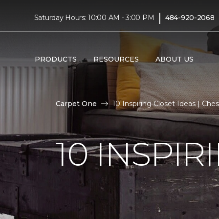
|
Saturday Hours: 10:00 AM - 3:00 PM
484-920-2068
PRODUCTS
RESOURCES
ABOUT US
Carpet One
10 Inspiring Closet Ideas | C
10 INSPIR