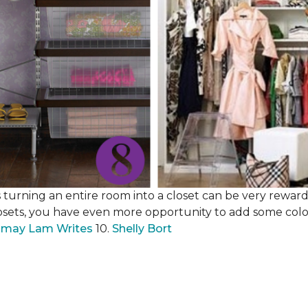
 turning an entire room into a closet can be very rewardi
losets, you have even more opportunity to add some color,
may Lam Writes
10.
Shelly Bort