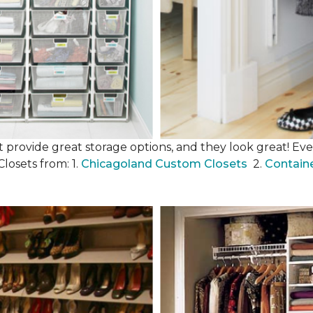
 provide great storage options, and they look great! Even
losets from: 1.
Chicagoland Custom Closets
2.
Contain