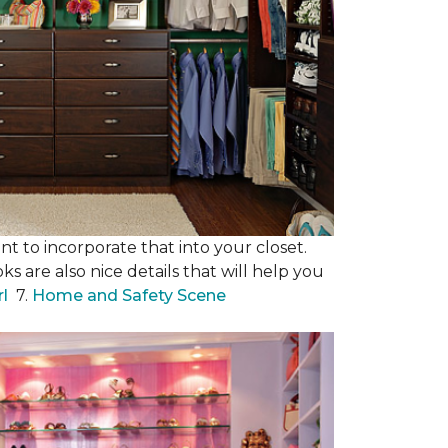
nt to incorporate that into your closet.
s are also nice details that will help you
rl
7.
Home and Safety Scene