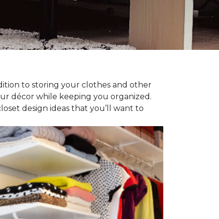
dition to storing your clothes and other
our décor while keeping you organized.
oset design ideas that you’ll want to