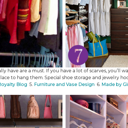
y have are a must. If you have a lot of scarves, you’ll wa
place to hang them. Special shoe storage and jewelry hook
Royalty Blog
5.
Furniture and Vase Design
6.
Made by Gi