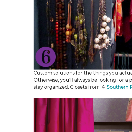
Custom solutions for the things you actuall
Otherwise, you’ll always be looking for a 
stay organized. Closets from: 4.
Southern 