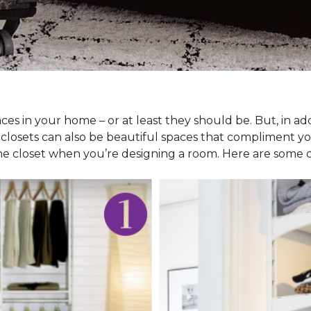
ces in your home – or at least they should be. But, in ad
 closets can also be beautiful spaces that compliment y
he closet when you’re designing a room. Here are some cl