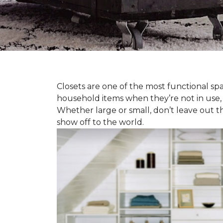
Closets are one of the most functional spa
household items when they’re not in use,
Whether large or small, don’t leave out t
show off to the world.