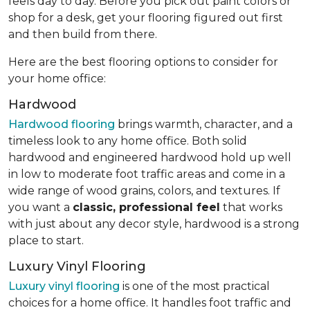
feels day to day. Before you pick out paint colors or
shop for a desk, get your flooring figured out first
and then build from there.
Here are the best flooring options to consider for
your home office:
Hardwood
Hardwood flooring
brings warmth, character, and a
timeless look to any home office. Both solid
hardwood and engineered hardwood hold up well
in low to moderate foot traffic areas and come in a
wide range of wood grains, colors, and textures. If
you want a
classic, professional feel
that works
with just about any decor style, hardwood is a strong
place to start.
Luxury Vinyl Flooring
Luxury vinyl flooring
is one of the most practical
choices for a home office. It handles foot traffic and