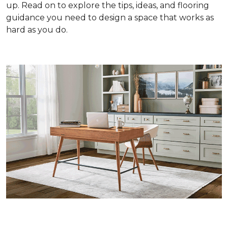
up. Read on to explore the tips, ideas, and flooring
guidance you need to design a space that works as
hard as you do.