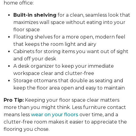
home office:
Built-in shelving
for a clean, seamless look that
maximizes wall space without eating into your
floor space
Floating shelves for a more open, modern feel
that keeps the room light and airy
Cabinets for storing items you want out of sight
and off your desk
A desk organizer to keep your immediate
workspace clear and clutter-free
Storage ottomans that double as seating and
keep the floor area open and easy to maintain
Pro Tip:
Keeping your floor space clear matters
more than you might think. Less furniture contact
means less
wear on your floors
over time, and a
clutter-free room makes it easier to appreciate the
flooring you chose.