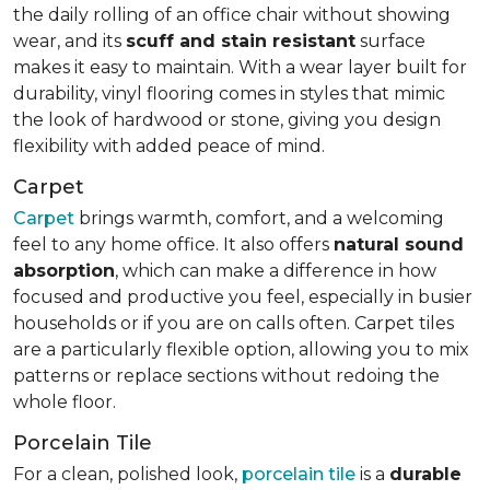
the daily rolling of an office chair without showing
wear, and its
scuff and stain resistant
surface
makes it easy to maintain. With a wear layer built for
durability, vinyl flooring comes in styles that mimic
the look of hardwood or stone, giving you design
flexibility with added peace of mind.
Carpet
Carpet
brings warmth, comfort, and a welcoming
feel to any home office. It also offers
natural sound
absorption
, which can make a difference in how
focused and productive you feel, especially in busier
households or if you are on calls often. Carpet tiles
are a particularly flexible option, allowing you to mix
patterns or replace sections without redoing the
whole floor.
Porcelain Tile
For a clean, polished look,
porcelain tile
is a
durable