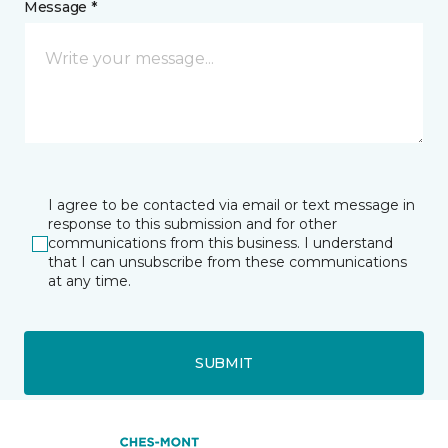
Message *
I agree to be contacted via email or text message in
response to this submission and for other
communications from this business. I understand
that I can unsubscribe from these communications
at any time.
SUBMIT