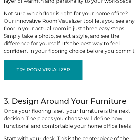
layer of warmth and personality to your workspace.
Not sure which floor is right for your home office?
Our innovative Room Visualizer tool lets you see any
floor in your actual room in just three easy steps.
Simply take a photo, select a style, and see the
difference for yourself. It's the best way to feel
confident in your flooring choice before you commit.
TRY ROOM VISUALIZER
3. Design Around Your Furniture
Once your flooring is set, your furniture is the next
decision. The pieces you choose will define how
functional and comfortable your home office feels.
Start with your desk. This is the centerpiece of the