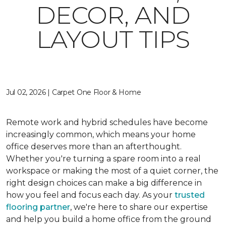
DECOR, AND
LAYOUT TIPS
Jul 02, 2026 | Carpet One Floor & Home
Remote work and hybrid schedules have become
increasingly common, which means your home
office deserves more than an afterthought.
Whether you're turning a spare room into a real
workspace or making the most of a quiet corner, the
right design choices can make a big difference in
how you feel and focus each day. As your
trusted
flooring partner
, we're here to share our expertise
and help you build a home office from the ground