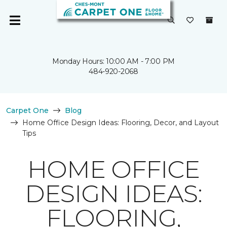
Monday Hours: 10:00 AM - 7:00 PM
484-920-2068
Carpet One
Blog
Home Office Design Ideas: Flooring, Decor, and Layout
Tips
HOME OFFICE
DESIGN IDEAS:
FLOORING,