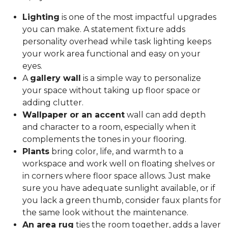
Lighting
is one of the most impactful upgrades
you can make. A statement fixture adds
personality overhead while task lighting keeps
your work area functional and easy on your
eyes.
A
gallery wall
is a simple way to personalize
your space without taking up floor space or
adding clutter.
Wallpaper or an accent
wall can add depth
and character to a room, especially when it
complements the tones in your flooring.
Plants
bring color, life, and warmth to a
workspace and work well on floating shelves or
in corners where floor space allows. Just make
sure you have adequate sunlight available, or if
you lack a green thumb, consider faux plants for
the same look without the maintenance.
An area rug
ties the room together, adds a layer