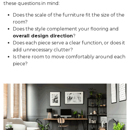
these questions in mind:
Does the scale of the furniture fit the size of the
room?
Does the style complement your flooring and
overall design direction
?
Does each piece serve a clear function, or does it
add unnecessary clutter?
Is there room to move comfortably around each
piece?