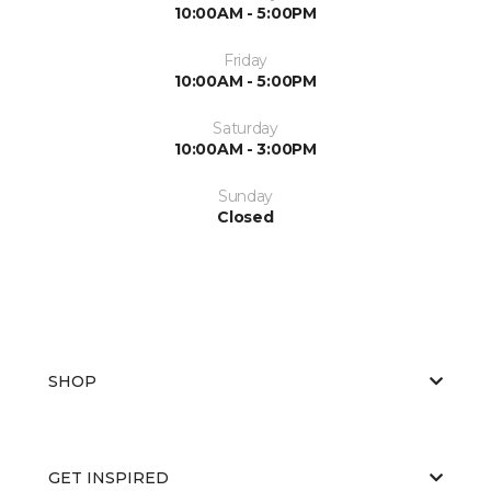
10:00AM - 5:00PM
Friday
10:00AM - 5:00PM
Saturday
10:00AM - 3:00PM
Sunday
Closed
SHOP
GET INSPIRED