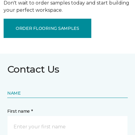
Don't wait to order samples today and start building
your perfect workspace.
ORDER FLOORING SAMPLES
Contact Us
NAME
First name *