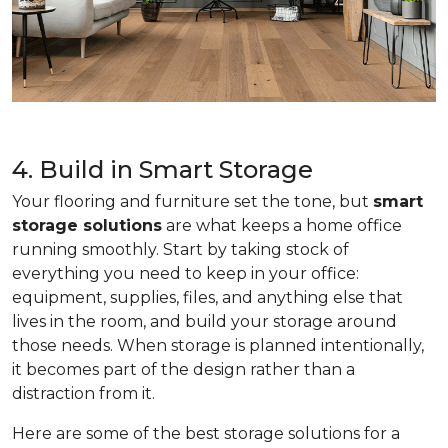
4. Build in Smart Storage
Your flooring and furniture set the tone, but
smart
storage solutions
are what keeps a home office
running smoothly. Start by taking stock of
everything you need to keep in your office:
equipment, supplies, files, and anything else that
lives in the room, and build your storage around
those needs. When storage is planned intentionally,
it becomes part of the design rather than a
distraction from it.
Here are some of the best storage solutions for a