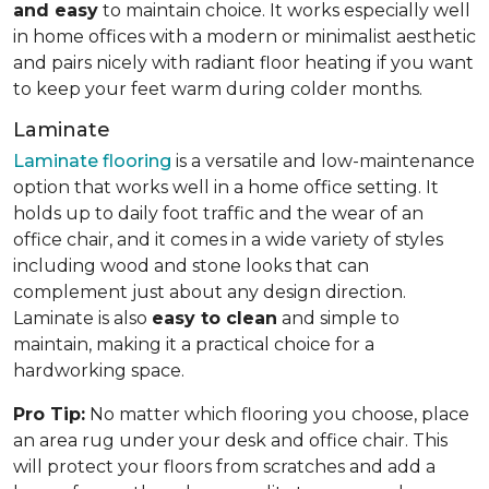
and easy
to maintain choice. It works especially well
in home offices with a modern or minimalist aesthetic
and pairs nicely with radiant floor heating if you want
to keep your feet warm during colder months.
Laminate
Laminate flooring
is a versatile and low-maintenance
option that works well in a home office setting. It
holds up to daily foot traffic and the wear of an
office chair, and it comes in a wide variety of styles
including wood and stone looks that can
complement just about any design direction.
Laminate is also
easy to clean
and simple to
maintain, making it a practical choice for a
hardworking space.
Pro Tip:
No matter which flooring you choose, place
an area rug under your desk and office chair. This
will protect your floors from scratches and add a