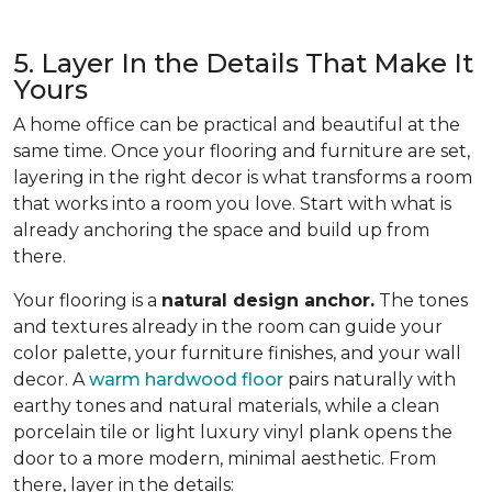
5. Layer In the Details That Make It
Yours
A home office can be practical and beautiful at the
same time. Once your flooring and furniture are set,
layering in the right decor is what transforms a room
that works into a room you love. Start with what is
already anchoring the space and build up from
there.
Your flooring is a
natural design anchor.
The tones
and textures already in the room can guide your
color palette, your furniture finishes, and your wall
decor. A
warm hardwood floor
pairs naturally with
earthy tones and natural materials, while a clean
porcelain tile or light luxury vinyl plank opens the
door to a more modern, minimal aesthetic. From
there, layer in the details: