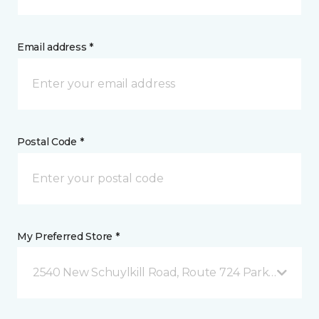
Email address *
Postal Code *
My Preferred Store *
2540 New Schuylkill Road, Route 724 Parker Ford, 