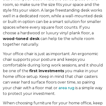
room, so make sure the size fits your space and the
style fits your vision. A large freestanding desk works
well in a dedicated room, while a wall-mounted desk
or built-in option can be a smart solution for smaller
spaces where every square foot counts. If you
choose a hardwood or luxury vinyl plank floor, a
wood-toned desk
can help tie the whole room
together naturally.
Your office chair is just as important. An ergonomic
chair supports your posture and keeps you
comfortable during long work sessions, and it should
be one of the
first investments
you make in your
home office setup. Keep in mind that chair casters
can wear hard surface floors over time, so pairing
your chair with a floor mat or
area rug
is a simple way
to protect your investment.
When choosing furniture for your home office, keep