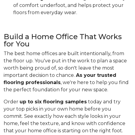
of comfort underfoot, and helps protect your
floors from everyday wear.
Build a Home Office That Works
for You
The best home offices are built intentionally, from
the floor up. You've put in the work to plan a space
worth being proud of, so don't leave the most
important decision to chance.
As your trusted
flooring professionals
, we're here to help you find
the perfect foundation for your new space.
Order
up to six flooring samples
today and try
your top picks in your own home before you
commit. See exactly how each style looks in your
home, feel the texture, and know with confidence
that your home office is starting on the right foot.