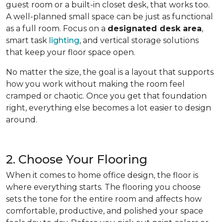
guest room or a built-in closet desk, that works too.
A well-planned small space can be just as functional
as a full room. Focus on a
designated desk area
,
smart task
lighting
, and vertical storage solutions
that keep your floor space open.
No matter the size, the goal is a layout that supports
how you work without making the room feel
cramped or chaotic. Once you get that foundation
right, everything else becomes a lot easier to design
around.
2. Choose Your Flooring
When it comes to home office design, the floor is
where everything starts. The flooring you choose
sets the tone for the entire room and affects how
comfortable, productive, and polished your space