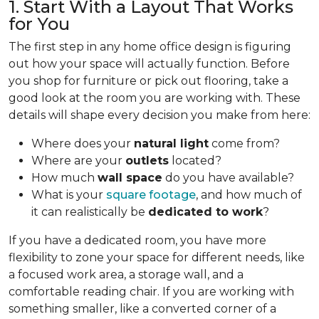
1. Start With a Layout That Works
for You
The first step in any home office design is figuring
out how your space will actually function. Before
you shop for furniture or pick out flooring, take a
good look at the room you are working with. These
details will shape every decision you make from here:
Where does your
natural light
come from?
Where are your
outlets
located?
How much
wall space
do you have available?
What is your
square footage
, and how much of
it can realistically be
dedicated to work
?
If you have a dedicated room, you have more
flexibility to zone your space for different needs, like
a focused work area, a storage wall, and a
comfortable reading chair. If you are working with
something smaller, like a converted corner of a