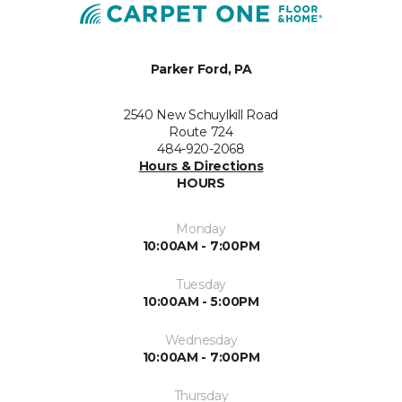
Parker Ford, PA
2540 New Schuylkill Road
Route 724
484-920-2068
Hours & Directions
HOURS
Monday
10:00AM - 7:00PM
Tuesday
10:00AM - 5:00PM
Wednesday
10:00AM - 7:00PM
Thursday