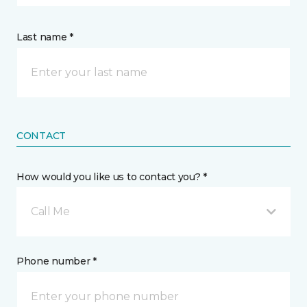
Last name *
CONTACT
How would you like us to contact you? *
Call Me
Phone number *