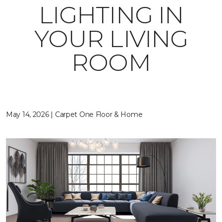
LIGHTING IN
YOUR LIVING
ROOM
May 14, 2026 | Carpet One Floor & Home