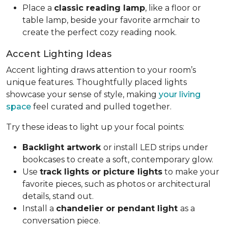
Place a
classic reading lamp
, like a floor or
table lamp, beside your favorite armchair to
create the perfect cozy reading nook.
Accent Lighting Ideas
Accent lighting draws attention to your room’s
unique features. Thoughtfully placed lights
showcase your sense of style, making
your living
space
feel curated and pulled together.
Try these ideas to light up your focal points:
Backlight artwork
or install LED strips under
bookcases to create a soft, contemporary glow.
Use
track lights or picture lights
to make your
favorite pieces, such as photos or architectural
details, stand out.
Install a
chandelier or pendant light
as a
conversation piece.