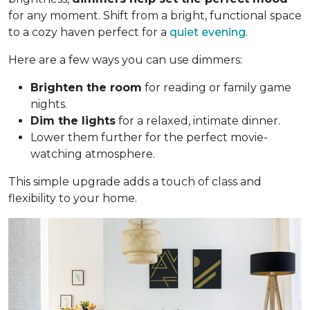
for any moment. Shift from a bright, functional space
to a cozy haven perfect for a
quiet evening
.
Here are a few ways you can use dimmers:
Brighten the room
for reading or family game
nights.
Dim the lights
for a relaxed, intimate dinner.
Lower them further for the perfect movie-
watching atmosphere.
This simple upgrade adds a touch of class and
flexibility to your home.