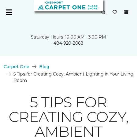
Saturday Hours: 10:00 AM - 3:00 PM
484-920-2068
Carpet One
Blog
5 Tips for Creating Cozy, Ambient Lighting in Your Living
Room
5 TIPS FOR
CREATING COZY,
AMBIENT