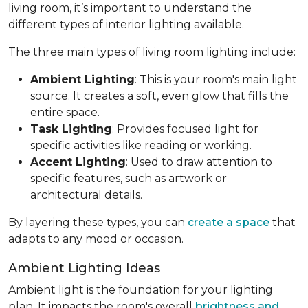
living room, it’s important to understand the
different types of interior lighting available.
The three main types of living room lighting include:
Ambient Lighting
: This is your room's main light
source. It creates a soft, even glow that fills the
entire space.
Task Lighting
: Provides focused light for
specific activities like reading or working.
Accent Lighting
: Used to draw attention to
specific features, such as artwork or
architectural details.
By layering these types, you can
create a space
that
adapts to any mood or occasion.
Ambient Lighting Ideas
Ambient light is the foundation for your lighting
plan. It impacts the room's overall
brightness and