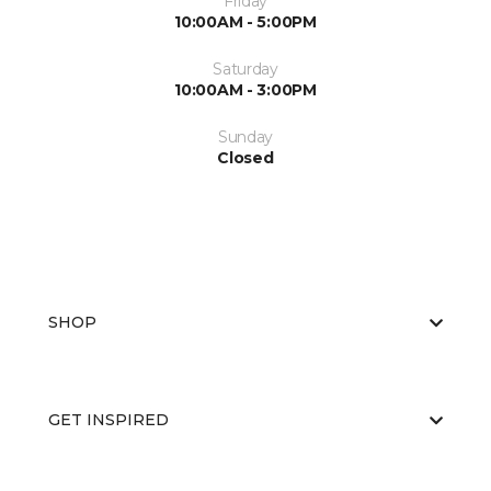
Friday
10:00AM - 5:00PM
Saturday
10:00AM - 3:00PM
Sunday
Closed
SHOP
GET INSPIRED