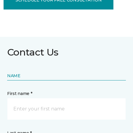
Contact Us
NAME
First name *