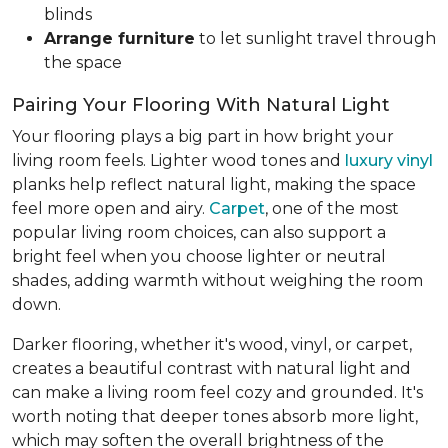
blinds
Arrange furniture
to let sunlight travel through
the space
Pairing Your Flooring With Natural Light
Your flooring plays a big part in how bright your
living room feels. Lighter wood tones and
luxury vinyl
planks help reflect natural light, making the space
feel more open and airy.
Carpet
, one of the most
popular living room choices, can also support a
bright feel when you choose lighter or neutral
shades, adding warmth without weighing the room
down.
Darker flooring, whether it's wood, vinyl, or carpet,
creates a beautiful contrast with natural light and
can make a living room feel cozy and grounded. It's
worth noting that deeper tones absorb more light,
which may soften the overall brightness of the