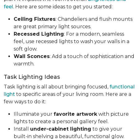
feel
. Here are some ideas to get you started:
Ceiling Fixtures
: Chandeliers and flush mounts
are great primary light sources.
Recessed Lighting
: For a modern, seamless
feel, use recessed lights to wash your walls in a
soft glow.
Wall Sconces
: Add a touch of sophistication and
warmth.
Task Lighting Ideas
Task lighting is all about bringing focused,
functional
light
to specific areas of your living room. Here are a
few ways to do it:
Illuminate your
favorite artwork
with picture
lights to create a personal gallery feel.
Install
under-cabinet lighting
to give your
built-in shelving a beautiful, functional glow.