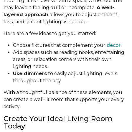
much light can overwhelm a space, while too little
may leave it feeling dull or incomplete.
A well-
layered approach
allows you to adjust ambient,
task, and accent lighting as needed.
Here are a few ideas to get you started:
Choose fixtures that complement your
decor
.
Add spaces such as reading nooks, entertaining
areas, or relaxation corners with their own
lighting needs.
Use dimmers
to easily adjust lighting levels
throughout the day.
With a thoughtful balance of these elements, you
can create a well-lit room that supports your every
activity.
Create Your Ideal Living Room
Today