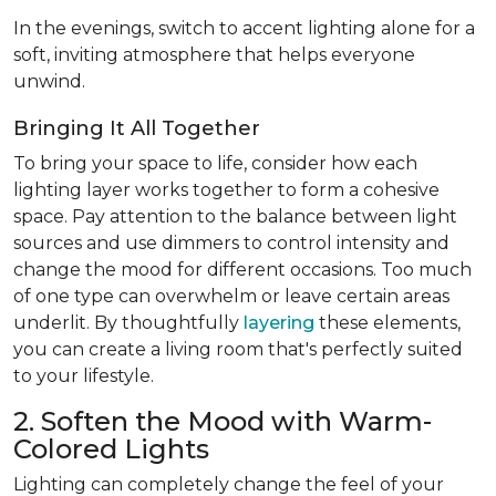
In the evenings, switch to accent lighting alone for a
soft, inviting atmosphere that helps everyone
unwind.
Bringing It All Together
To bring your space to life, consider how each
lighting layer works together to form a cohesive
space. Pay attention to the balance between light
sources and use dimmers to control intensity and
change the mood for different occasions. Too much
of one type can overwhelm or leave certain areas
underlit. By thoughtfully
layering
these elements,
you can create a living room that's perfectly suited
to your lifestyle.
2. Soften the Mood with Warm-
Colored Lights
Lighting can completely change the feel of your