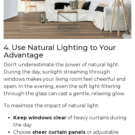
4. Use Natural Lighting to Your
Advantage
Don't underestimate the power of natural light.
During the day, sunlight streaming through
windows makes your living room feel cheerful and
open. In the evening, even the soft light filtering
through the glass can cast a gentle, relaxing glow.
To maximize the impact of natural light:
Keep windows clear
of heavy curtains during
the day
Choose
sheer curtain panels
or adjustable