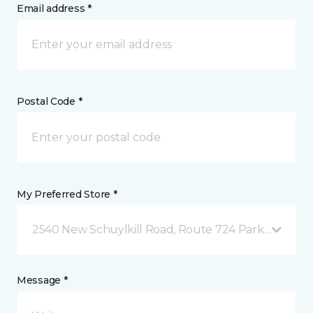
Email address *
Postal Code *
My Preferred Store *
2540 New Schuylkill Road, Route 724 Parker Ford, 
Message *