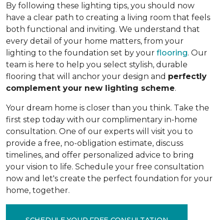
By following these lighting tips, you should now
have a clear path to creating a living room that feels
both functional and inviting. We understand that
every detail of your home matters, from your
lighting to the foundation set by your
flooring
. Our
team is here to help you select stylish, durable
flooring that will anchor your design and
perfectly
complement your new lighting scheme
.
Your dream home is closer than you think. Take the
first step today with our complimentary in-home
consultation. One of our experts will visit you to
provide a free, no-obligation estimate, discuss
timelines, and offer personalized advice to bring
your vision to life. Schedule your free consultation
now and let's create the perfect foundation for your
home, together.
SCHEDULE YOUR FREE CONSULTATION