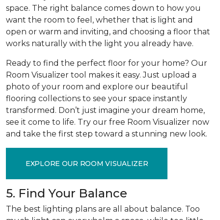
space. The right balance comes down to how you
want the room to feel, whether that is light and
open or warm and inviting, and choosing a floor that
works naturally with the light you already have.
Ready to find the perfect floor for your home? Our
Room Visualizer tool makes it easy. Just upload a
photo of your room and explore our beautiful
flooring collections to see your space instantly
transformed. Don’t just imagine your dream home,
see it come to life. Try our free Room Visualizer now
and take the first step toward a stunning new look.
EXPLORE OUR ROOM VISUALIZER
5. Find Your Balance
The best lighting plans are all about balance. Too