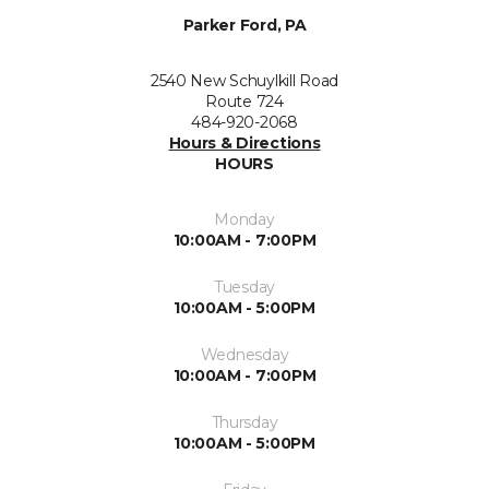
Parker Ford, PA
2540 New Schuylkill Road
Route 724
484-920-2068
Hours & Directions
HOURS
Monday
10:00AM - 7:00PM
Tuesday
10:00AM - 5:00PM
Wednesday
10:00AM - 7:00PM
Thursday
10:00AM - 5:00PM