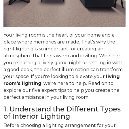
Your living room is the heart of your home and a
place where memories are made. That's why the
right lighting is so important for creating an
atmosphere that feels warm and inviting. Whether
you’re hosting a lively game night or settling in with
a good book, the perfect illumination can transform
your space. If you're looking to elevate your
living
room's lighting
, we're here to help. Read on to
explore our five expert tips to help you create the
perfect ambiance in your living room.
1. Understand the Different Types
of Interior Lighting
Before choosing a lighting arrangement for your