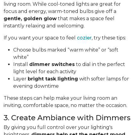
living room. While cool-toned lights are great for
focus and energy, warm-toned bulbs give off a
gentle, golden glow
that makes a space feel
instantly relaxing and welcoming.
If you want your space to feel
cozier
, try these tips:
Choose bulbs marked “warm white” or “soft
white”
Install
dimmer switches
to dial in the perfect
light level for each activity
Layer
bright task lighting
with softer lamps for
evening downtime
These steps can help make your living room an
inviting, comfortable space, no matter the occasion.
3. Create Ambiance with Dimmers
By giving you full control over your lighting's
brightness,
dimmers help set the perfect mood