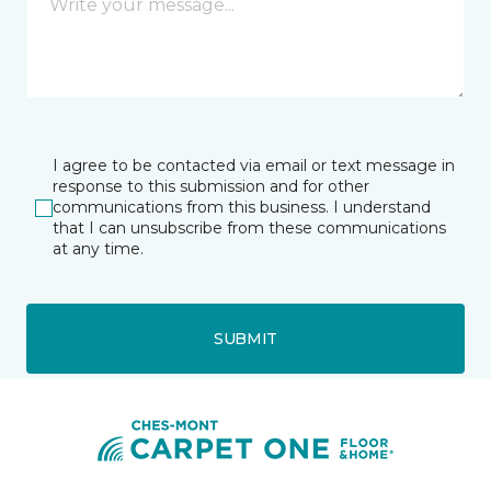
I agree to be contacted via email or text message in
response to this submission and for other
communications from this business. I understand
that I can unsubscribe from these communications
at any time.
SUBMIT