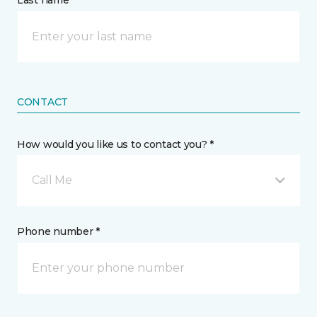
Last name *
CONTACT
How would you like us to contact you? *
Call Me
Phone number *