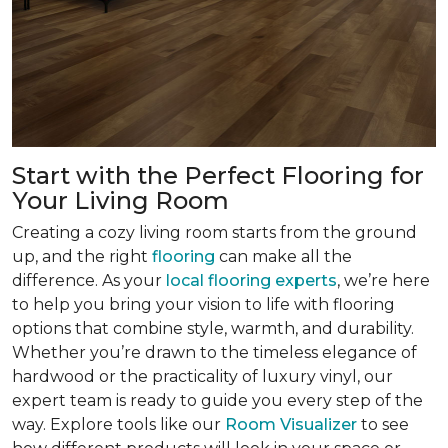
Start with the Perfect Flooring for
Your Living Room
Creating a cozy living room starts from the ground
up, and the right
flooring
can make all the
difference. As your
local flooring experts
, we’re here
to help you bring your vision to life with flooring
options that combine style, warmth, and durability.
Whether you’re drawn to the timeless elegance of
hardwood or the practicality of luxury vinyl, our
expert team is ready to guide you every step of the
way. Explore tools like our
Room Visualizer
to see