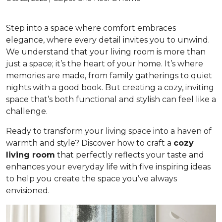
Step into a space where comfort embraces
elegance, where every detail invites you to unwind.
We understand that your living room is more than
just a space; it’s the heart of your home. It’s where
memories are made, from family gatherings to quiet
nights with a good book. But creating a cozy, inviting
space that’s both functional and stylish can feel like a
challenge.
Ready to transform your living space into a haven of
warmth and style? Discover how to craft a
cozy
living room
that perfectly reflects your taste and
enhances your everyday life with five inspiring ideas
to help you create the space you’ve always
envisioned.