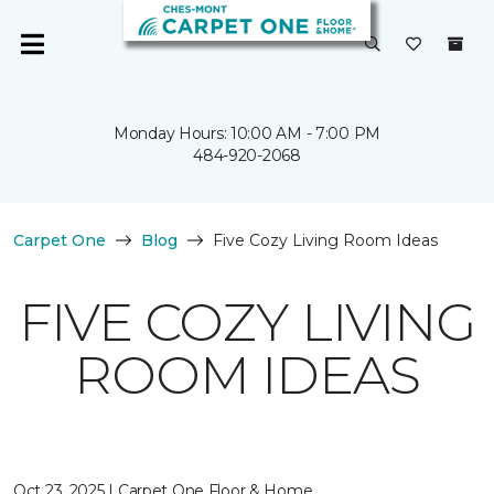
Monday Hours: 10:00 AM - 7:00 PM
484-920-2068
Carpet One
Blog
Five Cozy Living Room Ideas
FIVE COZY LIVING
ROOM IDEAS
Oct 23, 2025 | Carpet One Floor & Home