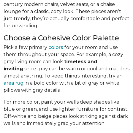
century modern chairs, velvet seats, or a chaise
lounge for a classic, cozy look. These pieces aren’t
just trendy, they’re actually comfortable and perfect
for unwinding.
Choose a Cohesive Color Palette
Pick a few primary
colors
for your room and use
them throughout your space. For example, a cozy
gray living room can look
timeless and
inviting
since gray can be warm or cool and matches
almost anything. To keep things interesting, try an
area rug
in a bold color with a bit of gray or white
pillows with gray details.
For more color, paint your walls deep shades like
blue or green, and use lighter furniture for contrast.
Off-white and beige pieces look striking against dark
walls and immediately grab your attention.