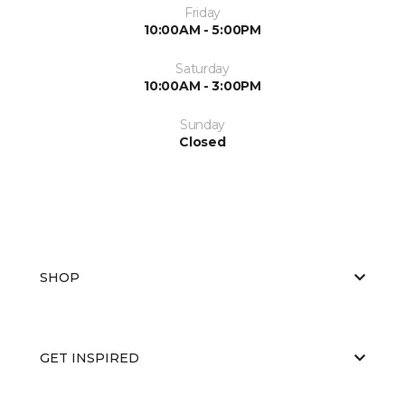
Friday
10:00AM - 5:00PM
Saturday
10:00AM - 3:00PM
Sunday
Closed
SHOP
GET INSPIRED