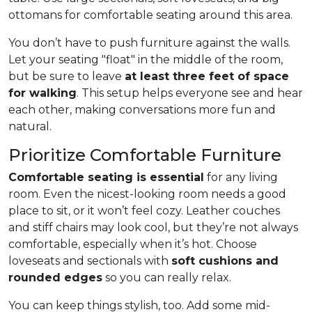
ottomans for comfortable seating around this area.
You don’t have to push furniture against the walls.
Let your seating "float" in the middle of the room,
but be sure to leave
at least three feet of space
for walking
. This setup helps everyone see and hear
each other, making conversations more fun and
natural.
Prioritize Comfortable Furniture
Comfortable seating is essential
for any living
room. Even the nicest-looking room needs a good
place to sit, or it won’t feel cozy. Leather couches
and stiff chairs may look cool, but they’re not always
comfortable, especially when it’s hot. Choose
loveseats and sectionals with
soft cushions and
rounded edges
so you can really relax.
You can keep things stylish, too. Add some mid-