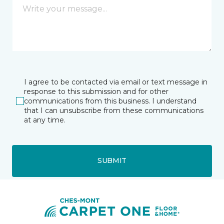
I agree to be contacted via email or text message in
response to this submission and for other
communications from this business. I understand
that I can unsubscribe from these communications
at any time.
SUBMIT