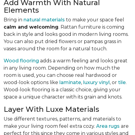
Add Warmth With Natural
Elements
Bring in
natural materials
to make your space feel
calm and welcoming
. Rattan furniture is coming
back in style and looks good in modern living rooms.
You can also put dried flowers or pampas grass in
vases around the room for a natural touch.
Wood flooring
adds a warm feeling and looks great
in any living room.
Depending on how much the
room is used, you can choose real hardwood or
wood-look options like
laminate
,
luxury vinyl
, or
tile
.
Wood-look
flooring is a classic choice, giving your
space a unique character with its grain and knots.
Layer With Luxe Materials
Use different textures, patterns, and materials to
make your living room feel extra cozy.
Area rugs
are
perfect for this since they come in various styles and