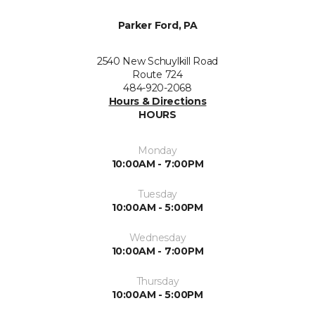
Parker Ford, PA
2540 New Schuylkill Road
Route 724
484-920-2068
Hours & Directions
HOURS
Monday
10:00AM - 7:00PM
Tuesday
10:00AM - 5:00PM
Wednesday
10:00AM - 7:00PM
Thursday
10:00AM - 5:00PM