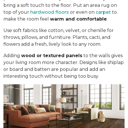
bring a soft touch to the floor. Put an area rug on
top of your
hardwood floors
or even on
carpet
to
make the room feel
warm and comfortable
.
Use soft fabrics like cotton, velvet, or chenille for
throws, pillows, and furniture. Plants, cacti, and
flowers add a fresh, lively look to any room.
Adding
wood or textured panels
to the walls gives
your living room more character. Designs like shiplap
or board and batten are popular and add an
interesting touch without being too busy.