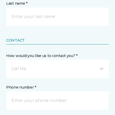
Last name *
CONTACT
How would you like us to contact you? *
Call Me
Phone number *