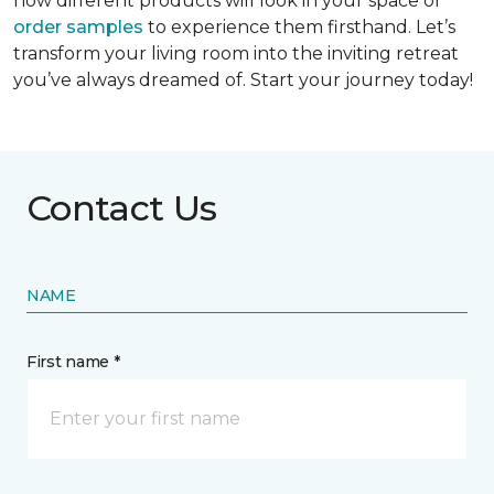
how different products will look in your space or
order samples
to experience them firsthand. Let’s
transform your living room into the inviting retreat
you’ve always dreamed of. Start your journey today!
Contact Us
NAME
First name *