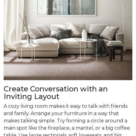
Create Conversation with an
Inviting Layout
A cozy living room makes it easy to talk with friends
and family. Arrange your furniture in a way that
makes talking simple. Try forming a circle around a
main spot like the fireplace, a mantel, or a big coffee
table. Use large sectionals, soft loveseats, and big