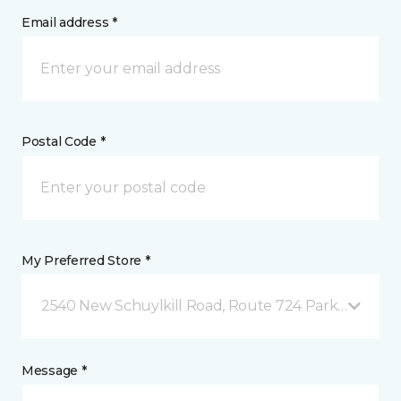
Email address *
Postal Code *
My Preferred Store *
2540 New Schuylkill Road, Route 724 Parker Ford, 
Message *