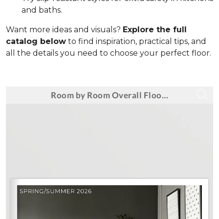
and baths.
Want more ideas and visuals?
Explore the full
catalog below
to find inspiration, practical tips, and
all the details you need to choose your perfect floor.