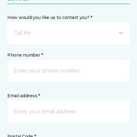
How would you like us to contact you? *
Call Me
Phone number *
Email address *
Postal Code *