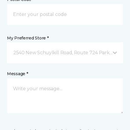
My Preferred Store *
2540 New Schuylkill Road, Route 724 Parker Ford, 
Message *