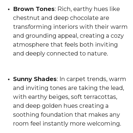
Brown Tones
: Rich, earthy hues like
chestnut and deep chocolate are
transforming interiors with their warm
and grounding appeal, creating a cozy
atmosphere that feels both inviting
and deeply connected to nature.
Sunny Shades
: In carpet trends, warm
and inviting tones are taking the lead,
with earthy beiges, soft terracottas,
and deep golden hues creating a
soothing foundation that makes any
room feel instantly more welcoming.