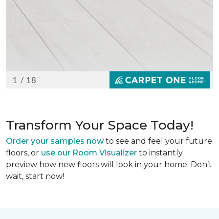
Transform Your Space Today!
Order your samples now
to see and feel your future
floors, or
use our Room Visualizer
to instantly
preview how new floors will look in your home. Don’t
wait, start now!