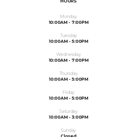
HOURS
Monday
10:00AM - 7:00PM
Tuesday
10:00AM - 5:00PM
Wednesday
10:00AM - 7:00PM
Thursday
10:00AM - 5:00PM
Friday
10:00AM - 5:00PM
Saturday
10:00AM - 3:00PM
Sunday
Closed