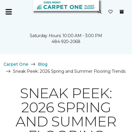
Saturday Hours: 10:00 AM - 3:00 PM
484-920-2068
Carpet One
Blog
Sneak Peek: 2026 Spring and Summer Flooring Trends
SNEAK PEEK:
2026 SPRING
AND SUMMER