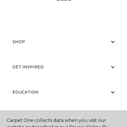
SHOP
GET INSPIRED
EDUCATION
ABOUT US
Carpet One collects data when you visit our