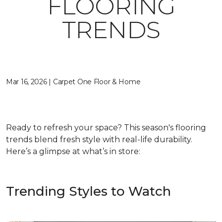
FLOORING
TRENDS
Mar 16, 2026 | Carpet One Floor & Home
Ready to refresh your space? This season's flooring
trends blend fresh style with real-life durability.
Here’s a glimpse at what’s in store:
Trending Styles to Watch