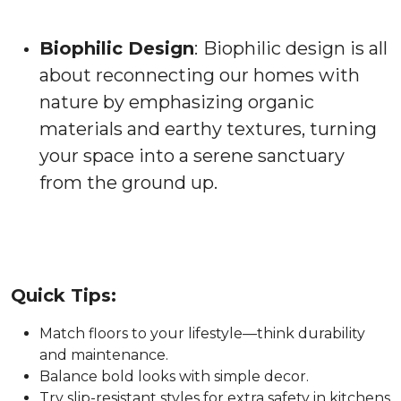
Biophilic Design
:
Biophilic design is all
about reconnecting our homes with
nature by emphasizing organic
materials and earthy textures, turning
your space into a serene sanctuary
from the ground up.
Quick Tips:
Match floors to your lifestyle—think durability
and maintenance.
Balance bold looks with simple decor.
Try slip-resistant styles for extra safety in kitchens