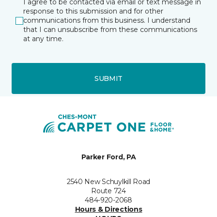
I agree to be contacted via email or text message in
response to this submission and for other
communications from this business. I understand
that I can unsubscribe from these communications
at any time.
SUBMIT
Parker Ford, PA
2540 New Schuylkill Road
Route 724
484-920-2068
Hours & Directions