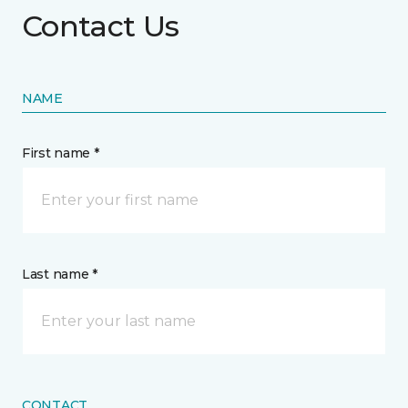
Contact Us
NAME
First name *
Last name *
CONTACT