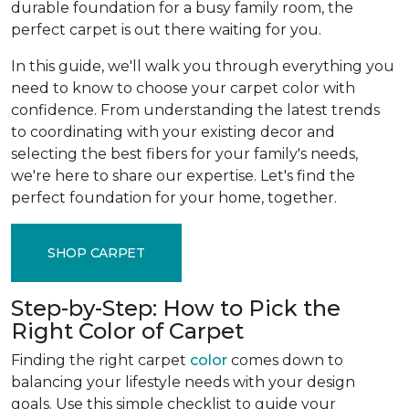
durable foundation for a busy family room, the
perfect carpet is out there waiting for you.
In this guide, we'll walk you through everything you
need to know to choose your carpet color with
confidence. From understanding the latest trends
to coordinating with your existing decor and
selecting the best fibers for your family's needs,
we're here to share our expertise. Let's find the
perfect foundation for your home, together.
SHOP CARPET
Step-by-Step: How to Pick the
Right Color of Carpet
Finding the right carpet
color
comes down to
balancing your lifestyle needs with your design
goals. Use this simple checklist to guide your