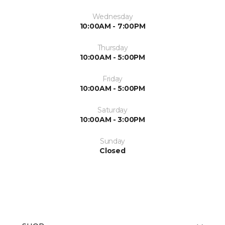
Wednesday
10:00AM - 7:00PM
Thursday
10:00AM - 5:00PM
Friday
10:00AM - 5:00PM
Saturday
10:00AM - 3:00PM
Sunday
Closed