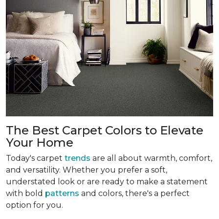
The Best Carpet Colors to Elevate
Your Home
Today's carpet
trends
are all about warmth, comfort,
and versatility. Whether you prefer a soft,
understated look or are ready to make a statement
with bold
patterns
and colors, there's a perfect
option for you.