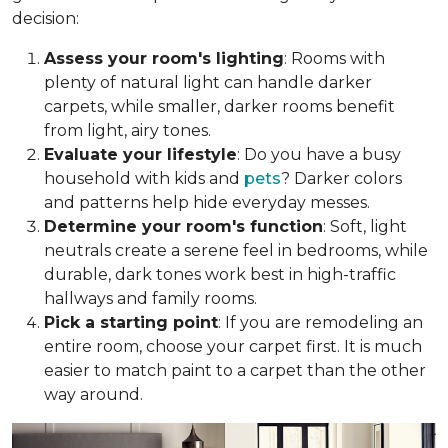
decision:
Assess your room's lighting
: Rooms with
plenty of natural light can handle darker
carpets, while smaller, darker rooms benefit
from light, airy tones.
Evaluate your lifestyle
: Do you have a busy
household with kids and
pets
? Darker colors
and patterns help hide everyday messes.
Determine your room's function
: Soft, light
neutrals create a serene feel in bedrooms, while
durable, dark tones work best in high-traffic
hallways and family rooms.
Pick a starting point
: If you are remodeling an
entire room, choose your carpet first. It is much
easier to match paint to a carpet than the other
way around.