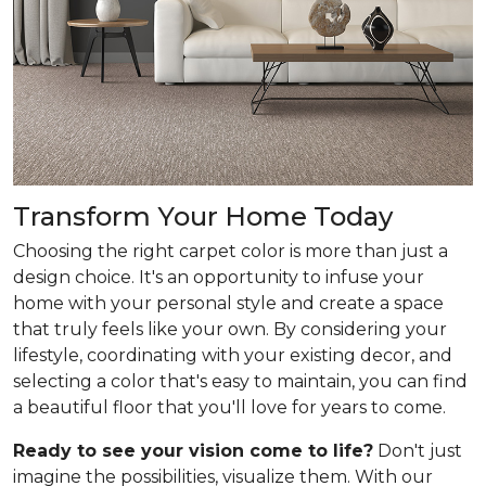
Transform Your Home Today
Choosing the right carpet color is more than just a
design choice. It's an opportunity to infuse your
home with your personal style and create a space
that truly feels like your own. By considering your
lifestyle, coordinating with your existing decor, and
selecting a color that's easy to maintain, you can find
a beautiful floor that you'll love for years to come.
Ready to see your vision come to life?
Don't just
imagine the possibilities, visualize them. With our