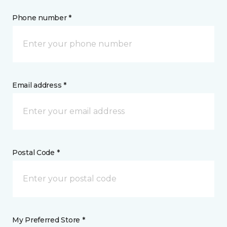
Phone number *
Email address *
Postal Code *
My Preferred Store *