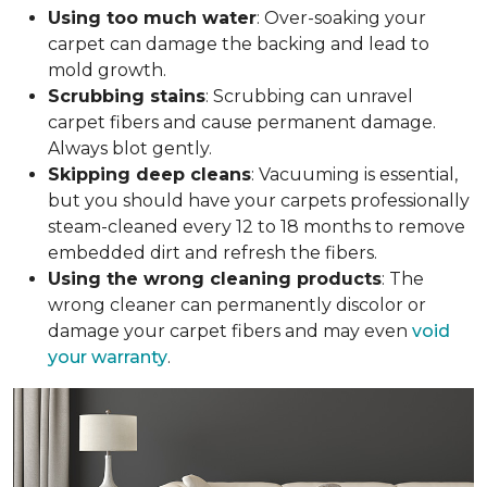
Using too much water
: Over-soaking your
carpet can damage the backing and lead to
mold growth.
Scrubbing stains
: Scrubbing can unravel
carpet fibers and cause permanent damage.
Always blot gently.
Skipping deep cleans
: Vacuuming is essential,
but you should have your carpets professionally
steam-cleaned every 12 to 18 months to remove
embedded dirt and refresh the fibers.
Using the wrong cleaning products
: The
wrong cleaner can permanently discolor or
damage your carpet fibers and may even
void
your warranty
.