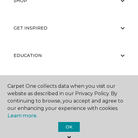
SHOP
GET INSPIRED
EDUCATION
ABOUT US
Carpet One collects data when you visit our
website as described in our Privacy Policy. By
continuing to browse, you accept and agree to
our enhancing your experience with cookies.
Learn more.
OK
©
2026
Carpet One Floor & Home.