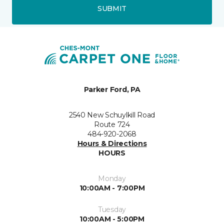
SUBMIT
Parker Ford, PA
2540 New Schuylkill Road
Route 724
484-920-2068
Hours & Directions
HOURS
Monday
10:00AM - 7:00PM
Tuesday
10:00AM - 5:00PM