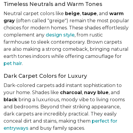
Timeless Neutrals and Warm Tones
Neutral carpet colors like
beige
,
taupe
, and
warm
gray
(often called "greige") remain the most popular
choices for modern homes. These shades effortlessly
complement any
design style
, from rustic
farmhouse to sleek contemporary. Brown carpets
are also making a strong comeback, bringing natural
earth tones indoors while offering camouflage for
pet hair
.
Dark Carpet Colors for Luxury
Dark-colored carpets add instant sophistication to
your home. Shades like
charcoal
,
navy
blue
, and
black
bring a luxurious, moody vibe to living rooms
and bedrooms. Beyond their striking appearance,
dark carpets are incredibly practical. They easily
conceal dirt and stains, making them
perfect for
entryways
and busy family spaces.