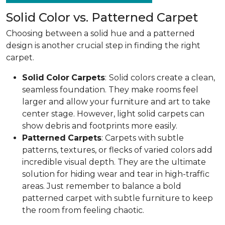
Solid Color vs. Patterned Carpet
Choosing between a solid hue and a patterned
design is another crucial step in finding the right
carpet.
Solid
Color
Carpets
:
Solid colors create a clean,
seamless foundation. They make rooms feel
larger and allow your furniture and art to take
center stage. However, light solid carpets can
show debris and footprints more easily.
Patterned
Carpets
: Carpets with subtle
patterns, textures, or flecks of varied colors add
incredible visual depth. They are the ultimate
solution for hiding wear and tear in high-traffic
areas. Just remember to balance a bold
patterned carpet with subtle furniture to keep
the room from feeling chaotic.