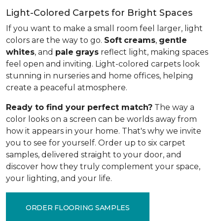
Light-Colored Carpets for Bright Spaces
If you want to make a small room feel larger, light
colors are the way to go.
Soft
creams
,
gentle
whites
, and
pale
grays
reflect light, making spaces
feel open and inviting. Light-colored carpets look
stunning in nurseries and home offices, helping
create a peaceful atmosphere.
Ready to find your perfect match?
The way a
color looks on a screen can be worlds away from
how it appears in your home. That's why we invite
you to see for yourself. Order up to six carpet
samples, delivered straight to your door, and
discover how they truly complement your space,
your lighting, and your life.
ORDER FLOORING SAMPLES