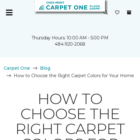
Thursday Hours: 10:00 AM - 5:00 PM
484-920-2068
Carpet One
Blog
How to Choose the Right Carpet Colors for Your Home
HOW TO
CHOOSE THE
RIGHT CARPET