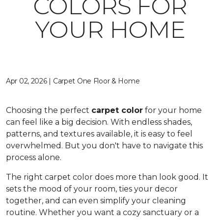
COLORS FOR
YOUR HOME
Apr 02, 2026 | Carpet One Floor & Home
Choosing the perfect
carpet color
for your home
can feel like a big decision. With endless shades,
patterns, and textures available, it is easy to feel
overwhelmed. But you don't have to navigate this
process alone.
The right carpet color does more than look good. It
sets the mood of your room, ties your decor
together, and can even simplify your cleaning
routine. Whether you want a cozy sanctuary or a