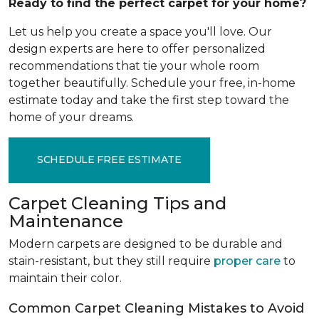
Ready to find the perfect carpet for your home?
Let us help you create a space you'll love. Our
design experts are here to offer personalized
recommendations that tie your whole room
together beautifully. Schedule your free, in-home
estimate today and take the first step toward the
home of your dreams.
SCHEDULE FREE ESTIMATE
Carpet Cleaning Tips and
Maintenance
Modern carpets are designed to be durable and
stain-resistant, but they still require
proper care
to
maintain their color.
Common Carpet Cleaning Mistakes to Avoid