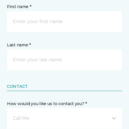
First name *
Last name *
CONTACT
How would you like us to contact you? *
Call Me