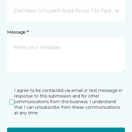
2540 New Schuylkill Road, Route 724 Parker Ford, 
Message *
I agree to be contacted via email or text message in
response to this submission and for other
communications from this business. I understand
that I can unsubscribe from these communications
at any time.