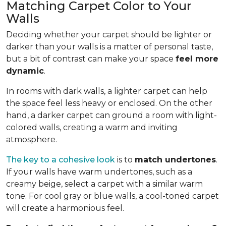
Matching Carpet Color to Your
Walls
Deciding whether your carpet should be lighter or
darker than your walls is a matter of personal taste,
but a bit of contrast can make your space
feel more
dynamic
.
In rooms with dark walls, a lighter carpet can help
the space feel less heavy or enclosed. On the other
hand, a darker carpet can ground a room with light-
colored walls, creating a warm and inviting
atmosphere.
The key to a cohesive look
is to
match undertones
.
If your walls have warm undertones, such as a
creamy beige, select a carpet with a similar warm
tone. For cool gray or blue walls, a cool-toned carpet
will create a harmonious feel.