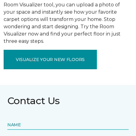
Room Visualizer tool, you can upload a photo of
your space and instantly see how your favorite
carpet options will transform your home. Stop
wondering and start designing. Try the Room
Visualizer now and find your perfect floor in just
three easy steps.
VISUALIZE YOUR NEW FLOORS
Contact Us
NAME