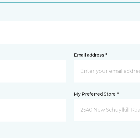
Email address *
My Preferred Store *
2540 New Schuylkill Roa