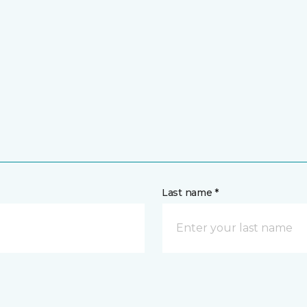
Last name *