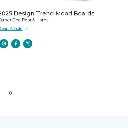
2025 Design Trend Mood Boards
Carpet One Floor & Home
Read Article