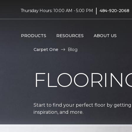
|
Thursday Hours: 10:00 AM - 5:00 PM
484-920-2068
PRODUCTS
RESOURCES
ABOUT US
Carpet One
Blog
FLOORIN
Start to find your perfect floor by getting
inspiration, and more.