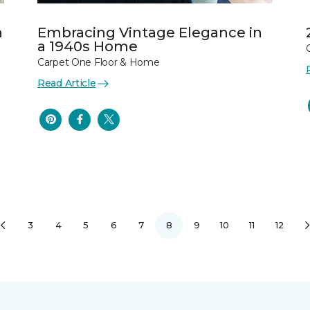
n
Embracing Vintage Elegance in
a 1940s Home
Carpet One Floor & Home
Read Article
3
4
5
6
7
8
9
10
11
12