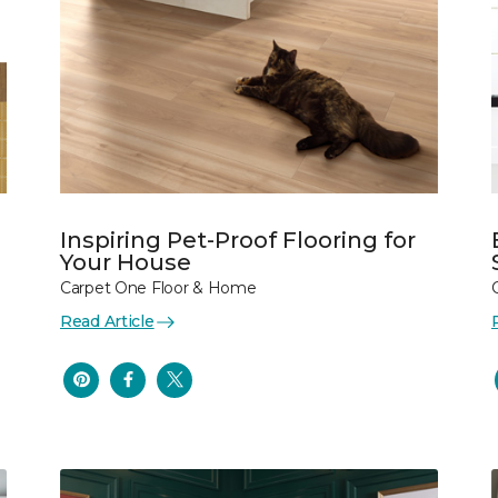
Inspiring Pet-Proof Flooring for
Your House
Carpet One Floor & Home
Read Article