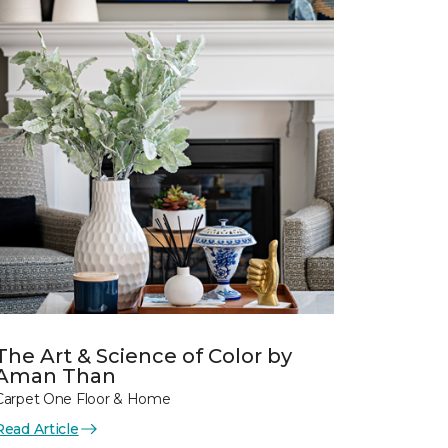
The Art & Science of Color by
Aman Than
Carpet One Floor & Home
Read Article