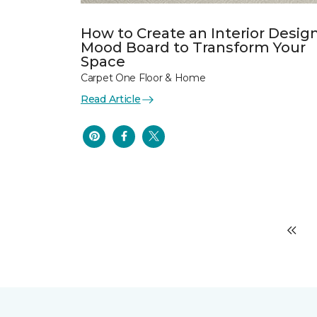
How to Create an Interior Desig
Mood Board to Transform Your
Space
Carpet One Floor & Home
Read Article