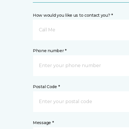
How would you like us to contact you? *
Call Me
Phone number *
Postal Code *
Message *