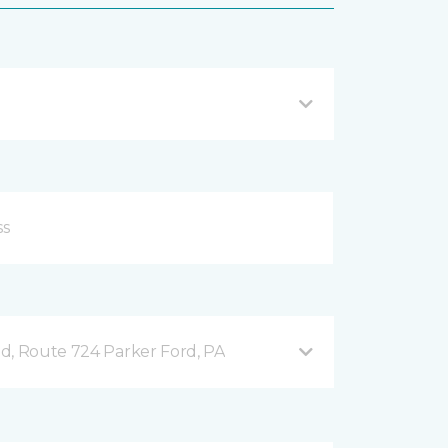
d, Route 724 Parker Ford, PA