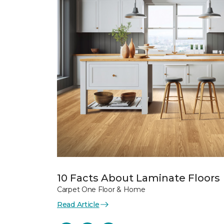
10 Facts About Laminate Floors
Carpet One Floor & Home
Read Article