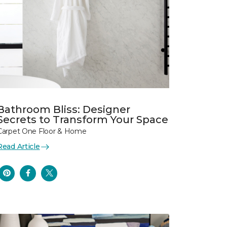
Bathroom Bliss: Designer
Secrets to Transform Your Space
Carpet One Floor & Home
Read Article