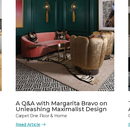
A Q&A with Margarita Bravo on
Unleashing Maximalist Design
Carpet One Floor & Home
Read Article