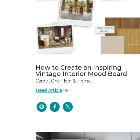
How to Create an Inspiring
Vintage Interior Mood Board
Carpet One Floor & Home
Read Article