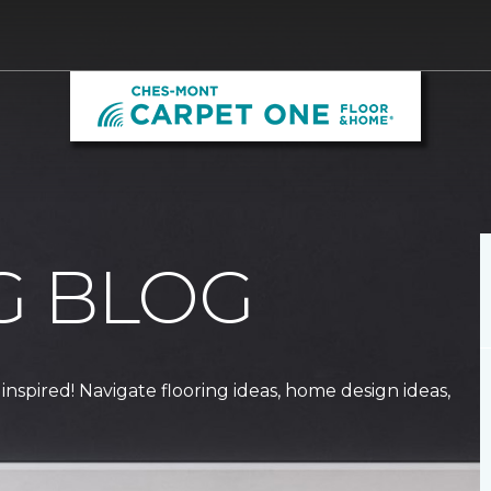
G BLOG
 inspired! Navigate flooring ideas, home design ideas,