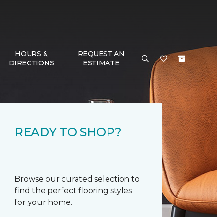
HOURS &
REQUEST AN
DIRECTIONS
ESTIMATE
READY TO SHOP?
Browse our curated selection to
find the perfect flooring styles
for your home.