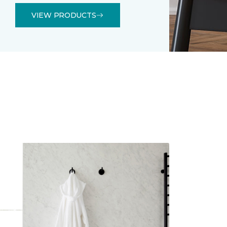
VIEW PRODUCTS