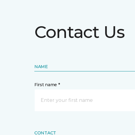
Contact Us
NAME
First name *
CONTACT