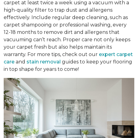
carpet at least twice a week using a vacuum with a
high-quality filter to trap dust and allergens
effectively. Include regular deep cleaning, such as
carpet shampooing or professional washing, every
12-18 months to remove dirt and allergens that
vacuuming can’t reach. Proper care not only keeps
your carpet fresh but also helps maintain its
warranty. For more tips, check out our
expert carpet
care
and
stain removal
guides to keep your flooring
in top shape for years to come!