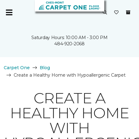
Saturday Hours: 10:00 AM - 3:00 PM
484-920-2068
Carpet One
Blog
Create a Healthy Home with Hypoallergenic Carpet
CREATE A
HEALTHY HOME
WITH