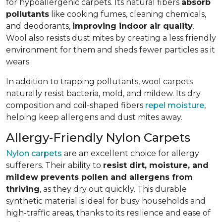
for hypoallergenic carpets. Its natural fibers
absorb
pollutants
like cooking fumes, cleaning chemicals,
and deodorants,
improving indoor air quality
.
Wool also resists dust mites by creating a less friendly
environment for them and sheds fewer particles as it
wears.
In addition to trapping pollutants, wool carpets
naturally resist bacteria, mold, and mildew. Its dry
composition and coil-shaped fibers
repel moisture
,
helping keep allergens and dust mites away.
Allergy-Friendly Nylon Carpets
Nylon carpets
are an excellent choice for allergy
sufferers. Their ability to
resist dirt, moisture, and
mildew prevents pollen and allergens from
thriving
, as they dry out quickly. This durable
synthetic material is ideal for busy households and
high-traffic areas, thanks to its resilience and ease of