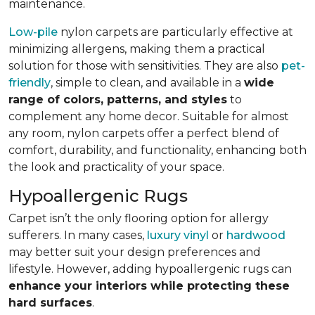
maintenance.
Low-pile
nylon carpets are particularly effective at
minimizing allergens, making them a practical
solution for those with sensitivities. They are also
pet-
friendly
, simple to clean, and available in a
wide
range of colors, patterns, and styles
to
complement any home decor. Suitable for almost
any room, nylon carpets offer a perfect blend of
comfort, durability, and functionality, enhancing both
the look and practicality of your space.
Hypoallergenic Rugs
Carpet isn’t the only flooring option for allergy
sufferers. In many cases,
luxury vinyl
or
hardwood
may better suit your design preferences and
lifestyle. However, adding hypoallergenic rugs can
enhance your interiors while protecting these
hard surfaces
.