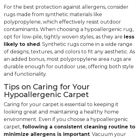
For the best protection against allergens, consider
rugs made from synthetic materials like
polypropylene, which effectively resist outdoor
contaminants. When choosing a hypoallergenic rug,
opt for low-pile, tightly woven styles, as they are
less
likely to shed
. Synthetic rugs come in a wide range
of designs, textures, and colors to fit any aesthetic. As
an added bonus, most polypropylene area rugs are
durable enough for outdoor use, offering both style
and functionality.
Tips on Caring for Your
Hypoallergenic Carpet
Caring for your carpet is essential to keeping it
looking great and maintaining a healthy home
environment. Even if you choose a hypoallergenic
carpet,
following
a consistent cleaning routine to
minimize allergens is important
. Vacuum your