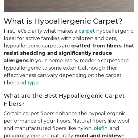
What is Hypoallergenic Carpet?
First, let’s clarify what makes a
carpet
hypoallergenic.
Ideal for active families with children and pets,
hypoallergenic carpets are
crafted from fibers that
resist shedding and significantly reduce
allergens
in your home. Many modern carpets are
hypoallergenic to some extent, although their
effectiveness can vary depending on the carpet
fiber and
type
.
What are the Best Hypoallergenic Carpet
Fibers?
Certain carpet fibers enhance the hypoallergenic
performance of your floors. Natural fibers like wool
and manufactured fibers like nylon,
olefin
, and
polypropylene are naturally
mold and mildew-