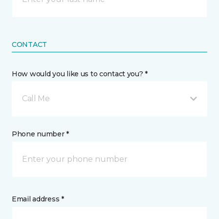
CONTACT
How would you like us to contact you? *
Call Me
Phone number *
Email address *