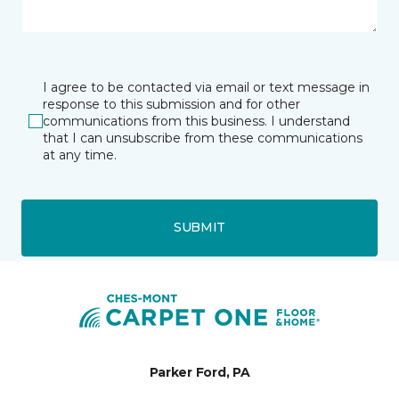
I agree to be contacted via email or text message in
response to this submission and for other
communications from this business. I understand
that I can unsubscribe from these communications
at any time.
SUBMIT
Parker Ford, PA