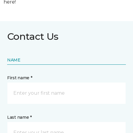
here!
Contact Us
NAME
First name *
Last name *