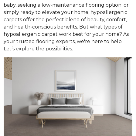
baby, seeking a low-maintenance flooring option, or
simply ready to elevate your home, hypoallergenic
carpets offer the perfect blend of beauty, comfort,
and health-conscious benefits. But what types of
hypoallergenic carpet work best for your home? As
your trusted flooring experts, we're here to help.
Let’s explore the possibilities.