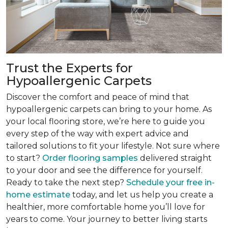
Trust the Experts for
Hypoallergenic Carpets
Discover the comfort and peace of mind that
hypoallergenic carpets can bring to your home. As
your local flooring store, we’re here to guide you
every step of the way with expert advice and
tailored solutions to fit your lifestyle. Not sure where
to start?
Order flooring samples
delivered straight
to your door and see the difference for yourself.
Ready to take the next step?
Schedule your free in-
home estimate
today, and let us help you create a
healthier, more comfortable home you’ll love for
years to come. Your journey to better living starts