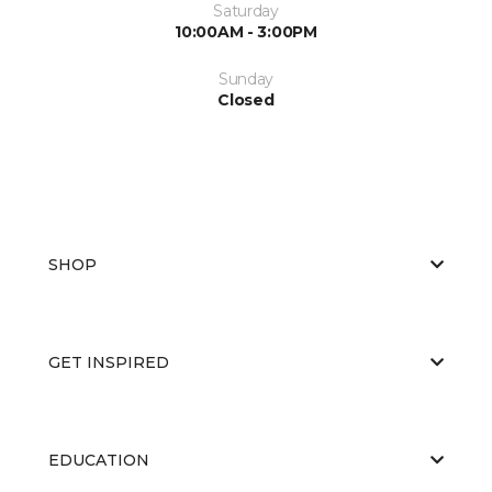
Saturday
10:00AM - 3:00PM
Sunday
Closed
SHOP
GET INSPIRED
EDUCATION