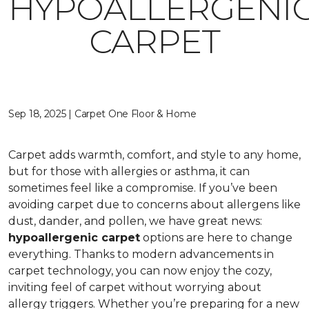
HYPOALLERGENI
CARPET
Sep 18, 2025 | Carpet One Floor & Home
Carpet adds warmth, comfort, and style to any home,
but for those with allergies or asthma, it can
sometimes feel like a compromise. If you’ve been
avoiding carpet due to concerns about allergens like
dust, dander, and pollen, we have great news:
hypoallergenic carpet
options are here to change
everything. Thanks to modern advancements in
carpet technology, you can now enjoy the cozy,
inviting feel of carpet without worrying about
allergy triggers. Whether you’re preparing for a new