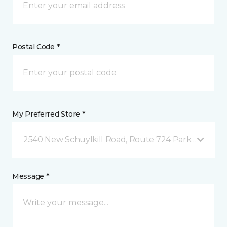
Postal Code *
My Preferred Store *
2540 New Schuylkill Road, Route 724 Parker Ford, 
Message *