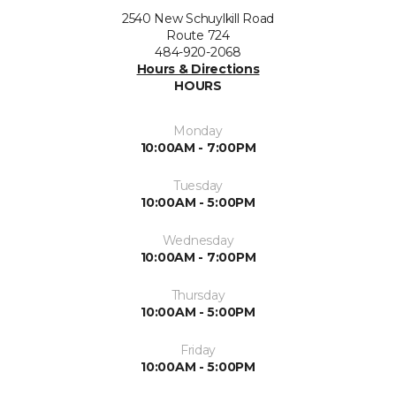
2540 New Schuylkill Road
Route 724
484-920-2068
Hours & Directions
HOURS
Monday
10:00AM - 7:00PM
Tuesday
10:00AM - 5:00PM
Wednesday
10:00AM - 7:00PM
Thursday
10:00AM - 5:00PM
Friday
10:00AM - 5:00PM