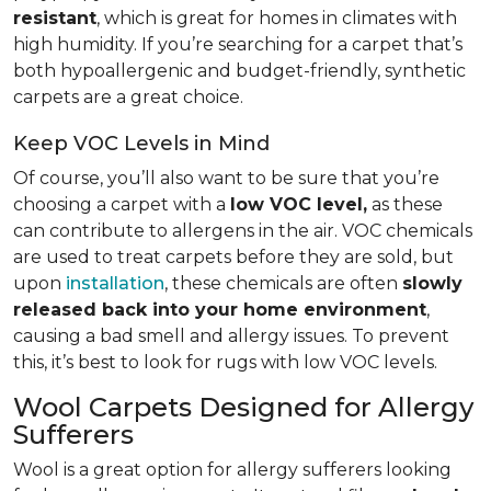
resistant
, which is great for homes in climates with
high humidity. If you’re searching for a carpet that’s
both hypoallergenic and budget-friendly, synthetic
carpets are a great choice.
Keep VOC Levels in Mind
Of course, you’ll also want to be sure that you’re
choosing a carpet with a
low VOC level,
as these
can contribute to allergens in the air. VOC chemicals
are used to treat carpets before they are sold, but
upon
installation
, these chemicals are often
slowly
released back into your home environment
,
causing a bad smell and allergy issues. To prevent
this, it’s best to look for rugs with low VOC levels.
Wool Carpets Designed for Allergy
Sufferers
Wool is a great option for allergy sufferers looking