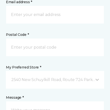
Email address *
Postal Code *
My Preferred Store *
2540 New Schuylkill Road, Route 724 Parker Ford, 
Message *