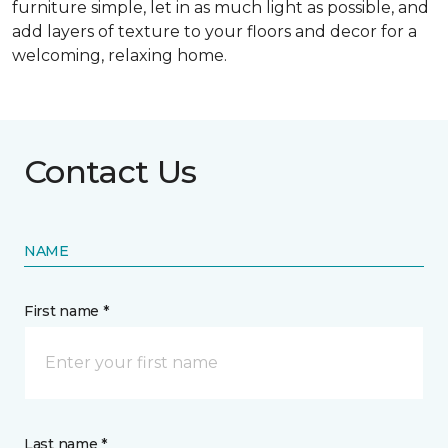
furniture simple, let in as much light as possible, and
add layers of texture to your floors and decor for a
welcoming, relaxing home.
Contact Us
NAME
First name *
Last name *