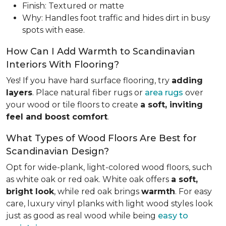
Finish: Textured or matte
Why: Handles foot traffic and hides dirt in busy
spots with ease.
How Can I Add Warmth to Scandinavian
Interiors With Flooring?
Yes! If you have hard surface flooring, try
adding
layers
. Place natural fiber rugs or
area rugs
over
your wood or tile floors to create
a soft, inviting
feel and boost comfort
.
What Types of Wood Floors Are Best for
Scandinavian Design?
Opt for wide-plank, light-colored wood floors, such
as white oak or red oak. White oak offers
a soft,
bright look
, while red oak brings
warmth
. For easy
care, luxury vinyl planks with light wood styles look
just as good as real wood while being
easy to