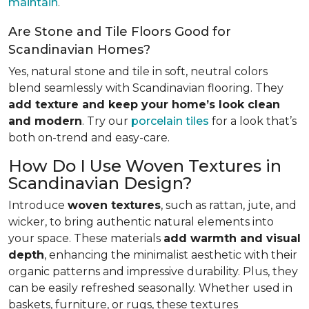
maintain
.
Are Stone and Tile Floors Good for
Scandinavian Homes?
Yes, natural stone and tile in soft, neutral colors
blend seamlessly with Scandinavian flooring. They
add texture and keep your home’s look clean
and modern
. Try our
porcelain tiles
for a look that’s
both on-trend and easy-care.
How Do I Use Woven Textures in
Scandinavian Design?
Introduce
woven textures
, such as rattan, jute, and
wicker, to bring authentic natural elements into
your space. These materials
add warmth and visual
depth
, enhancing the minimalist aesthetic with their
organic patterns and impressive durability. Plus, they
can be easily refreshed seasonally. Whether used in
baskets, furniture, or rugs, these textures