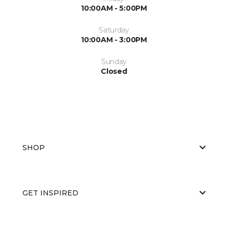
10:00AM - 5:00PM
Saturday
10:00AM - 3:00PM
Sunday
Closed
SHOP
GET INSPIRED