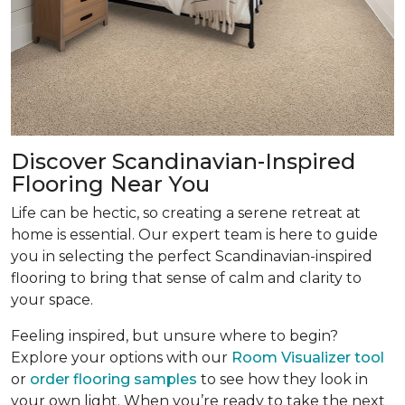
Discover Scandinavian-Inspired
Flooring Near You
Life can be hectic, so creating a serene retreat at
home is essential. Our expert team is here to guide
you in selecting the perfect Scandinavian-inspired
flooring to bring that sense of calm and clarity to
your space.
Feeling inspired, but unsure where to begin?
Explore your options with our
Room Visualizer tool
or
order flooring samples
to see how they look in
your own light. When you’re ready to take the next