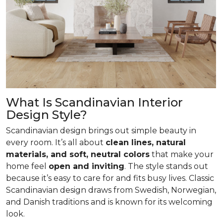
What Is Scandinavian Interior
Design Style?
Scandinavian design brings out simple beauty in
every room. It’s all about
clean lines, natural
materials, and soft, neutral colors
that make your
home feel
open and inviting
. The style stands out
because it’s easy to care for and fits busy lives. Classic
Scandinavian design draws from Swedish, Norwegian,
and Danish traditions and is known for its welcoming
look.