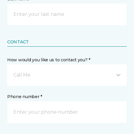
CONTACT
How would you like us to contact you? *
Call Me
Phone number *