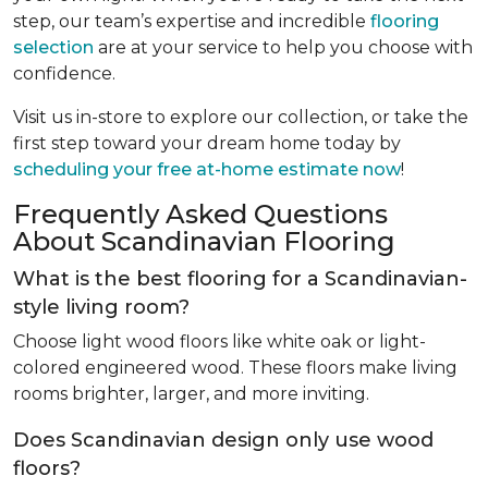
step, our team’s expertise and incredible
flooring
selection
are at your service to help you choose with
confidence.
Visit us in-store to explore our collection, or take the
first step toward your dream home today by
scheduling your free at-home estimate now
!
Frequently Asked Questions
About Scandinavian Flooring
What is the best flooring for a Scandinavian-
style living room?
Choose light wood floors like white oak or light-
colored engineered wood. These floors make living
rooms brighter, larger, and more inviting.
Does Scandinavian design only use wood
floors?