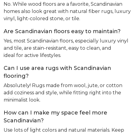
No. While wood floors are a favorite, Scandinavian
homes also look great with natural fiber rugs, luxury
vinyl, light-colored stone, or tile.
Are Scandinavian floors easy to maintain?
Yes, most Scandinavian floors, especially luxury vinyl
and tile, are stain-resistant, easy to clean, and
ideal for active lifestyles.
Can I use area rugs with Scandinavian
flooring?
Absolutely! Rugs made from wool, jute, or cotton
add coziness and style, while fitting right into the
minimalist look.
How can I make my space feel more
Scandinavian?
Use lots of light colors and natural materials. Keep