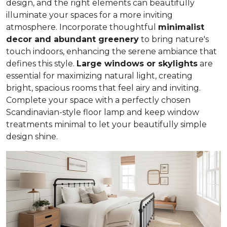
design, and the right elements can beautifully
illuminate your spaces for a more inviting
atmosphere. Incorporate thoughtful
minimalist
decor and abundant greenery
to bring nature's
touch indoors, enhancing the serene ambiance that
defines this style.
Large windows or skylights
are
essential for maximizing natural light, creating
bright, spacious rooms that feel airy and inviting.
Complete your space with a perfectly chosen
Scandinavian-style floor lamp and keep window
treatments minimal to let your beautifully simple
design shine.