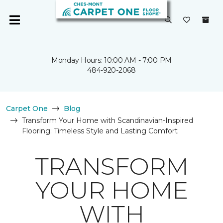
Monday Hours: 10:00 AM - 7:00 PM
484-920-2068
Carpet One
Blog
Transform Your Home with Scandinavian-Inspired
Flooring: Timeless Style and Lasting Comfort
TRANSFORM
YOUR HOME
WITH