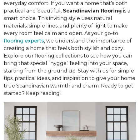
everyday comfort. If you want a home that’s both
practical and beautiful,
Scandinavian flooring
is a
smart choice. This inviting style uses natural
materials, simple lines, and plenty of light to make
every room feel calm and open. As your go-to
flooring experts
, we understand the importance of
creating a home that feels both stylish and cozy.
Explore our flooring collections to see how you can
bring that special “hygge” feeling into your space,
starting from the ground up. Stay with us for simple
tips, practical ideas, and inspiration to give your home
true Scandinavian warmth and charm. Ready to get
started? Keep reading!