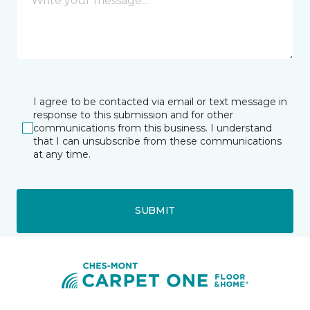
I agree to be contacted via email or text message in
response to this submission and for other
communications from this business. I understand
that I can unsubscribe from these communications
at any time.
SUBMIT