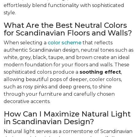
effortlessly blend functionality with sophisticated
style.
What Are the Best Neutral Colors
for Scandinavian Floors and Walls?
When selecting a
color scheme
that reflects
authentic Scandinavian design, neutral tones such as
white, grey, black, taupe, and brown create an ideal
modern foundation for your floors and walls. These
sophisticated colors produce a
soothing effect
,
allowing beautiful pops of deeper, cooler colors,
such as rosy pinks and deep greens, to shine
through your furniture and carefully chosen
decorative accents.
How Can I Maximize Natural Light
in Scandinavian Design?
Natural light serves as a cornerstone of Scandinavian