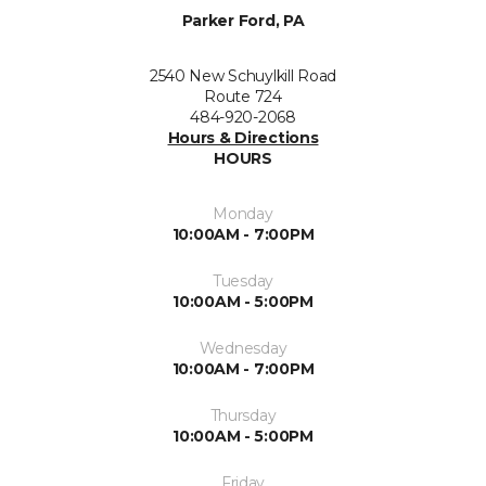
Parker Ford, PA
2540 New Schuylkill Road
Route 724
484-920-2068
Hours & Directions
HOURS
Monday
10:00AM - 7:00PM
Tuesday
10:00AM - 5:00PM
Wednesday
10:00AM - 7:00PM
Thursday
10:00AM - 5:00PM
Friday