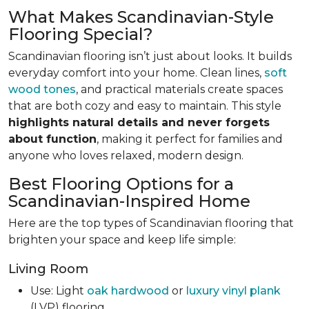
What Makes Scandinavian-Style
Flooring Special?
Scandinavian flooring isn’t just about looks. It builds
everyday comfort into your home. Clean lines,
soft
wood tones
, and practical materials create spaces
that are both cozy and easy to maintain. This style
highlights natural details and never forgets
about function
, making it perfect for families and
anyone who loves relaxed, modern design.
Best Flooring Options for a
Scandinavian-Inspired Home
Here are the top types of Scandinavian flooring that
brighten your space and keep life simple:
Living Room
Use: Light
oak hardwood
or
luxury vinyl plank
(LVP) flooring