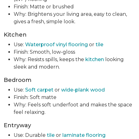
Finish: Matte or brushed
Why: Brightens your living area, easy to clean,
gives a fresh, simple look.
Kitchen
Use:
Waterproof vinyl flooring
or
tile
Finish: Smooth, low-gloss
Why: Resists spills, keeps the
kitchen
looking
sleek and modern.
Bedroom
Use:
Soft carpet
or
wide-plank wood
Finish: Soft matte
Why: Feels soft underfoot and makes the space
feel relaxing.
Entryway
Use: Durable
tile
or
laminate flooring