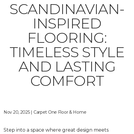
SCANDINAVIAN-
INSPIRED
FLOORING:
TIMELESS STYLE
AND LASTING
COMFORT
Nov 20, 2025 | Carpet One Floor & Home
Step into a space where great design meets