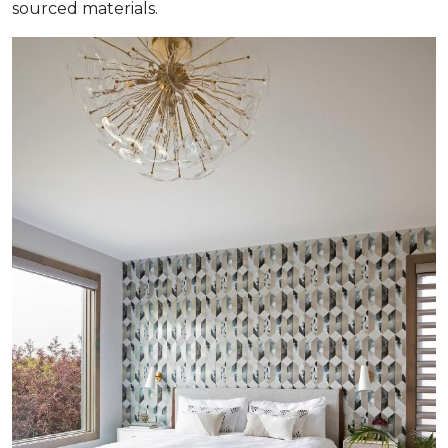
sourced materials.