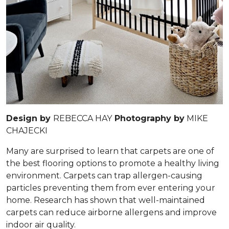
Design by
REBECCA HAY
Photography by
MIKE
CHAJECKI
Many are surprised to learn that carpets are one of
the best flooring options to promote a healthy living
environment. Carpets can trap allergen-causing
particles preventing them from ever entering your
home. Research has shown that well-maintained
carpets can reduce airborne allergens and improve
indoor air quality.