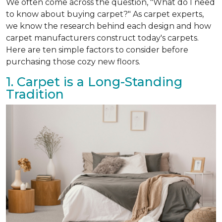
We often come across the question, "What do I need
to know about buying carpet?" As carpet experts,
we know the research behind each design and how
carpet manufacturers construct today's carpets.
Here are ten simple factors to consider before
purchasing those cozy new floors.
1. Carpet is a Long-Standing
Tradition