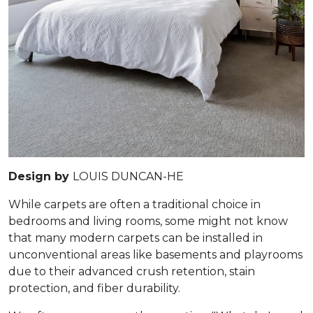
Design by
LOUIS DUNCAN-HE
While carpets are often a traditional choice in
bedrooms and living rooms, some might not know
that many modern carpets can be installed in
unconventional areas like basements and playrooms
due to their advanced crush retention, stain
protection, and fiber durability.