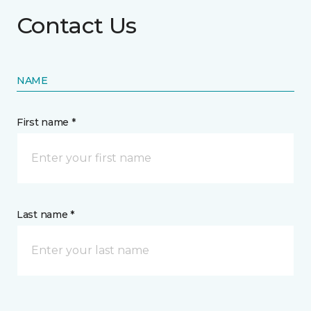
Contact Us
NAME
First name *
Last name *