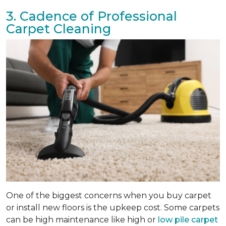
3. Cadence of Professional
Carpet Cleaning
One of the biggest concerns when you buy carpet
or install new floors is the upkeep cost. Some carpets
can be high maintenance like high or
low pile carpet