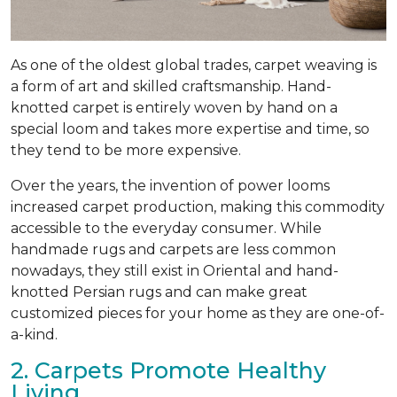
As one of the oldest global trades, carpet weaving is
a form of art and skilled craftsmanship. Hand-
knotted carpet is entirely woven by hand on a
special loom and takes more expertise and time, so
they tend to be more expensive.
Over the years, the invention of power looms
increased carpet production, making this commodity
accessible to the everyday consumer. While
handmade rugs and carpets are less common
nowadays, they still exist in Oriental and hand-
knotted Persian rugs and can make great
customized pieces for your home as they are one-of-
a-kind.
2. Carpets Promote Healthy
Living