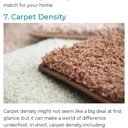
match for your home.
7. Carpet Density
Carpet density might not seem like a big deal at first
glance, but it can make a world of difference
underfoot. In short, carpet density, including