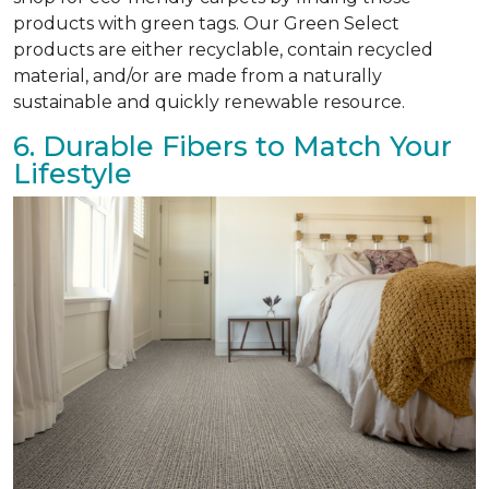
products with green tags. Our Green Select
products are either recyclable, contain recycled
material, and/or are made from a naturally
sustainable and quickly renewable resource.
6. Durable Fibers to Match Your
Lifestyle