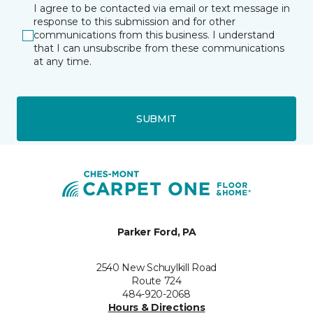
I agree to be contacted via email or text message in
response to this submission and for other
communications from this business. I understand
that I can unsubscribe from these communications
at any time.
SUBMIT
Parker Ford, PA
2540 New Schuylkill Road
Route 724
484-920-2068
Hours & Directions