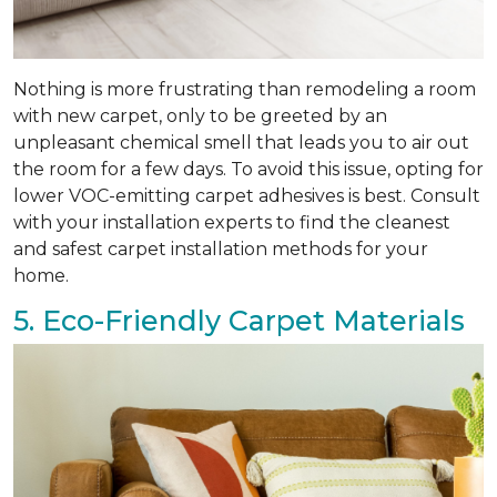
Nothing is more frustrating than remodeling a room
with new carpet, only to be greeted by an
unpleasant chemical smell that leads you to air out
the room for a few days. To avoid this issue, opting for
lower VOC-emitting carpet adhesives is best. Consult
with your installation experts to find the cleanest
and safest carpet installation methods for your
home.
5. Eco-Friendly Carpet Materials