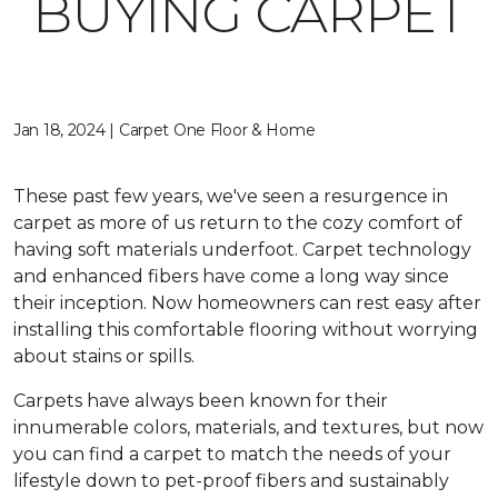
BUYING CARPET
Jan 18, 2024 | Carpet One Floor & Home
These past few years, we've seen a resurgence in
carpet as more of us return to the cozy comfort of
having soft materials underfoot. Carpet technology
and enhanced fibers have come a long way since
their inception. Now homeowners can rest easy after
installing this comfortable flooring without worrying
about stains or spills.
Carpets have always been known for their
innumerable colors, materials, and textures, but now
you can find a carpet to match the needs of your
lifestyle down to pet-proof fibers and sustainably