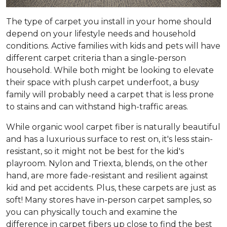
The type of carpet you install in your home should
depend on your lifestyle needs and household
conditions. Active families with kids and pets will have
different carpet criteria than a single-person
household. While both might be looking to elevate
their space with plush carpet underfoot, a busy
family will probably need a carpet that is less prone
to stains and can withstand high-traffic areas.
While organic wool carpet fiber is naturally beautiful
and has a luxurious surface to rest on, it's less stain-
resistant, so it might not be best for the kid's
playroom. Nylon and Triexta, blends, on the other
hand, are more fade-resistant and resilient against
kid and pet accidents. Plus, these carpets are just as
soft! Many stores have in-person carpet samples, so
you can physically touch and examine the
difference in carpet fibers up close to find the best