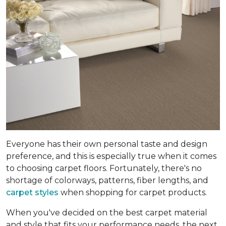
Everyone has their own personal taste and design
preference, and this is especially true when it comes
to choosing carpet floors. Fortunately, there's no
shortage of colorways, patterns, fiber lengths, and
carpet styles
when shopping for carpet products.
When you've decided on the best carpet material
and style that fits your performance needs, the next