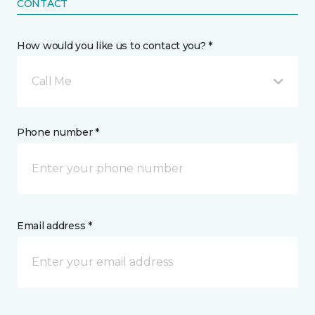
CONTACT
How would you like us to contact you? *
Call Me
Phone number *
Email address *