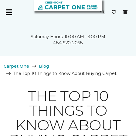
Saturday Hours: 10:00 AM - 3:00 PM
484-920-2068
Carpet One
Blog
The Top 10 Things to Know About Buying Carpet
THE TOP 10
THINGS TO
KNOW ABOUT