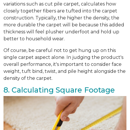
variations such as cut pile carpet, calculates how
closely together fibers are tufted into the carpet
construction. Typically, the higher the density, the
more durable the carpet will be because this added
thickness will feel plusher underfoot and hold up
better to household wear.
Of course, be careful not to get hung up on this
single carpet aspect alone. In judging the product's
overall performance, it's important to consider face
weight, tuft bind, twist, and pile height alongside the
density of the carpet.
8. Calculating Square Footage