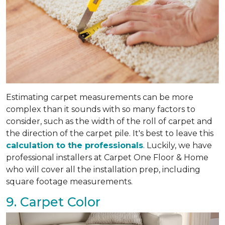
Estimating carpet measurements can be more
complex than it sounds with so many factors to
consider, such as the width of the roll of carpet and
the direction of the carpet pile. It's best to leave this
calculation to the professionals
. Luckily, we have
professional installers at Carpet One Floor & Home
who will cover all the installation prep, including
square footage measurements.
9. Carpet Color