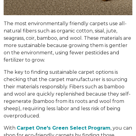
The most environmentally friendly carpets use all-
natural fibers such as organic cotton, sisal, jute,
seagrass, coir, bamboo, and wool. These materials are
more sustainable because growing them is gentler
on the environment, using fewer pesticides and
fertilizer to grow.
The key to finding sustainable carpet options is
checking that the carpet manufacturer is sourcing
their materials responsibly. Fibers such as bamboo
and wool are quickly replenished because they self-
regenerate (bamboo from its roots and wool from
sheep), requiring less labor and less risk of being
overproduced.
With
Carpet One's Green Select Program
, you can
shop for eco-friendly carpets by finding those