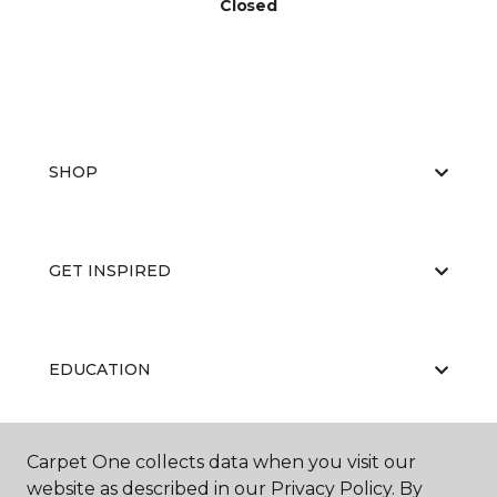
Closed
SHOP
GET INSPIRED
EDUCATION
Carpet One collects data when you visit our
ABOUT US
website as described in our Privacy Policy. By