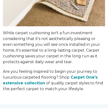
While carpet cushioning isn't a fun investment
considering that it's not aesthetically pleasing or
even something you will see once installed in your
home, it's essential to a long-lasting carpet. Carpet
cushioning saves your carpet in the long run as it
protects against daily wear and tear.
Are you feeling inspired to begin your journey to
luxurious carpeted flooring? Shop
Carpet One's
extensive collection
of quality carpet styles to find
the perfect carpet to match your lifestyle.