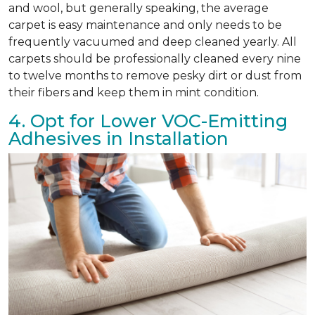
and wool, but generally speaking, the average
carpet is easy maintenance and only needs to be
frequently vacuumed and deep cleaned yearly. All
carpets should be professionally cleaned every nine
to twelve months to remove pesky dirt or dust from
their fibers and keep them in mint condition.
4. Opt for Lower VOC-Emitting
Adhesives in Installation