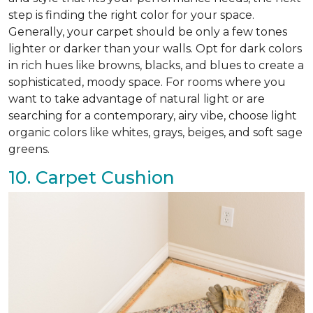
step is finding the right color for your space.
Generally, your carpet should be only a few tones
lighter or darker than your walls. Opt for dark colors
in rich hues like browns, blacks, and blues to create a
sophisticated, moody space. For rooms where you
want to take advantage of natural light or are
searching for a contemporary, airy vibe, choose light
organic colors like whites, grays, beiges, and soft sage
greens.
10. Carpet Cushion