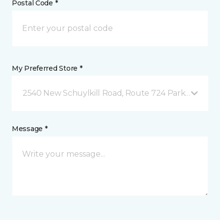
Postal Code *
My Preferred Store *
2540 New Schuylkill Road, Route 724 Parker Ford, 
Message *