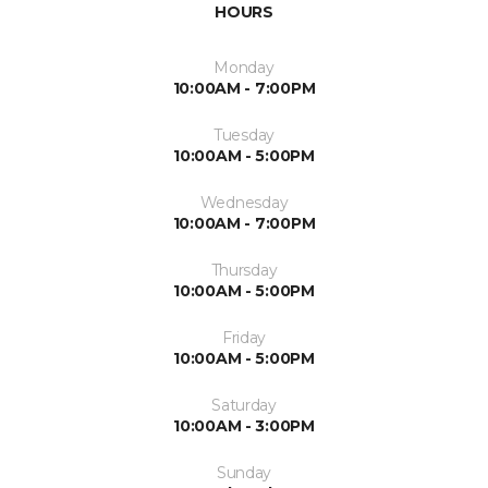
HOURS
Monday
10:00AM - 7:00PM
Tuesday
10:00AM - 5:00PM
Wednesday
10:00AM - 7:00PM
Thursday
10:00AM - 5:00PM
Friday
10:00AM - 5:00PM
Saturday
10:00AM - 3:00PM
Sunday