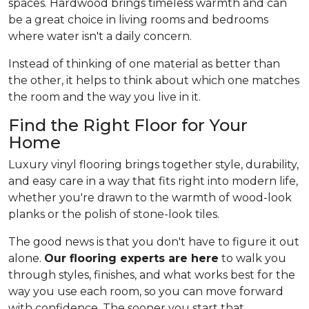
spaces. Hardwood brings timeless warmth and can
be a great choice in living rooms and bedrooms
where water isn't a daily concern.
Instead of thinking of one material as better than
the other, it helps to think about which one matches
the room and the way you live in it.
Find the Right Floor for Your
Home
Luxury vinyl flooring brings together style, durability,
and easy care in a way that fits right into modern life,
whether you're drawn to the warmth of wood-look
planks or the polish of stone-look tiles.
The good news is that you don't have to figure it out
alone.
Our flooring experts are here
to walk you
through styles, finishes, and what works best for the
way you use each room, so you can move forward
with confidence. The sooner you start that