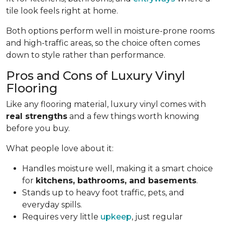
tile look feels right at home.
Both options perform well in moisture-prone rooms
and high-traffic areas, so the choice often comes
down to style rather than performance.
Pros and Cons of Luxury Vinyl
Flooring
Like any flooring material, luxury vinyl comes with
real strengths
and a few things worth knowing
before you buy.
What people love about it:
Handles moisture well, making it a smart choice
for
kitchens, bathrooms, and basements
.
Stands up to heavy foot traffic, pets, and
everyday spills.
Requires very little
upkeep
, just regular