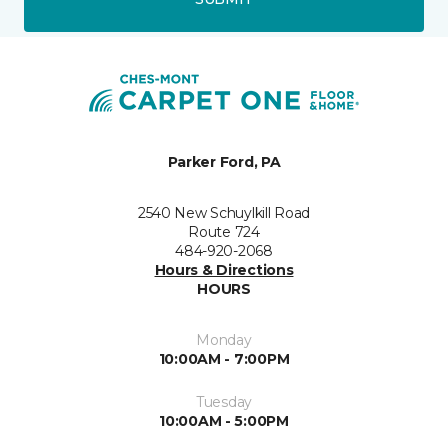
Parker Ford, PA
2540 New Schuylkill Road
Route 724
484-920-2068
Hours & Directions
HOURS
Monday
10:00AM - 7:00PM
Tuesday
10:00AM - 5:00PM