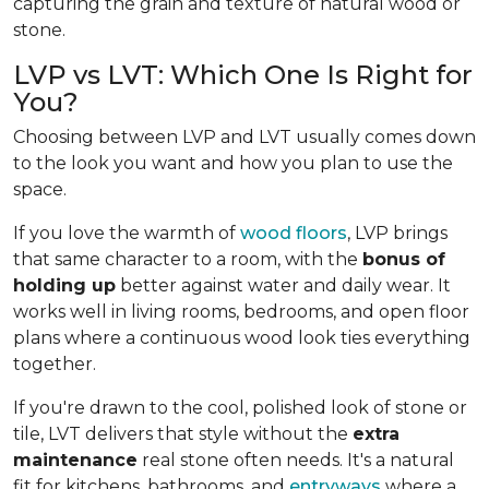
capturing the grain and texture of natural wood or
stone.
LVP vs LVT: Which One Is Right for
You?
Choosing between LVP and LVT usually comes down
to the look you want and how you plan to use the
space.
If you love the warmth of
wood floors
, LVP brings
that same character to a room, with the
bonus of
holding up
better against water and daily wear. It
works well in living rooms, bedrooms, and open floor
plans where a continuous wood look ties everything
together.
If you're drawn to the cool, polished look of stone or
tile, LVT delivers that style without the
extra
maintenance
real stone often needs. It's a natural
fit for kitchens, bathrooms, and
entryways
where a