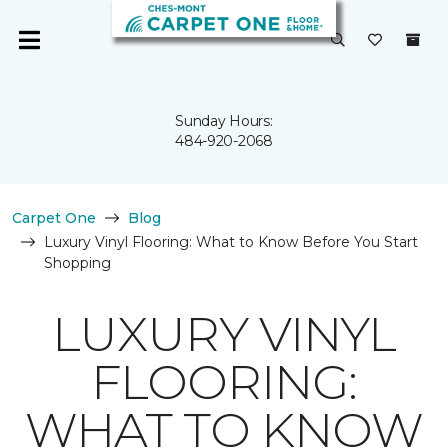
Sunday Hours:
484-920-2068
Carpet One
Blog
Luxury Vinyl Flooring: What to Know Before You Start
Shopping
LUXURY VINYL
FLOORING:
WHAT TO KNOW