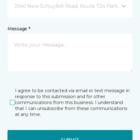
2540 New Schuylkill Road, Route 724 Parker Ford, 
Message *
I agree to be contacted via email or text message in
response to this submission and for other
communications from this business. I understand
that I can unsubscribe from these communications
at any time.
SUBMIT