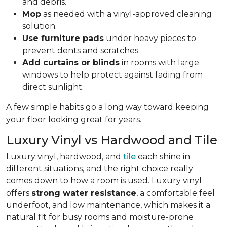
and debris.
Mop
as needed with a vinyl-approved cleaning
solution.
Use furniture pads
under heavy pieces to
prevent dents and scratches.
Add curtains or blinds
in rooms with large
windows to help protect against fading from
direct sunlight.
A few simple habits go a long way toward keeping
your floor looking great for years.
Luxury Vinyl vs Hardwood and Tile
Luxury vinyl, hardwood, and
tile
each shine in
different situations, and the right choice really
comes down to how a room is used. Luxury vinyl
offers
strong water resistance
, a comfortable feel
underfoot, and low maintenance, which makes it a
natural fit for busy rooms and moisture-prone