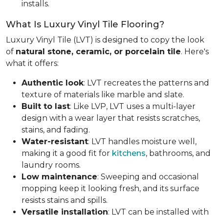
installs.
What Is Luxury Vinyl Tile Flooring?
Luxury Vinyl Tile (LVT) is designed to copy the look
of
natural stone, ceramic, or porcelain tile
. Here's
what it offers:
Authentic look
: LVT recreates the patterns and
texture of materials like marble and slate.
Built to last
: Like LVP, LVT uses a multi-layer
design with a wear layer that resists scratches,
stains, and fading.
Water-resistant
: LVT handles moisture well,
making it a good fit for
kitchens
, bathrooms, and
laundry rooms.
Low maintenance
: Sweeping and occasional
mopping keep it looking fresh, and its surface
resists stains and spills.
Versatile installation
: LVT can be installed with