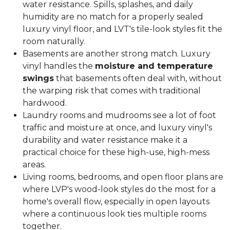
water resistance. Spills, splashes, and daily
humidity are no match for a properly sealed
luxury vinyl floor, and LVT's tile-look styles fit the
room naturally.
Basements are another strong match. Luxury
vinyl handles the
moisture and temperature
swings
that basements often deal with, without
the warping risk that comes with traditional
hardwood.
Laundry rooms and mudrooms see a lot of foot
traffic and moisture at once, and luxury vinyl's
durability and water resistance make it a
practical choice for these high-use, high-mess
areas.
Living rooms, bedrooms, and open floor plans are
where LVP's wood-look styles do the most for a
home's overall flow, especially in open layouts
where a continuous look ties multiple rooms
together.