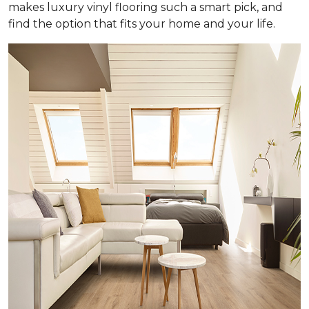
makes luxury vinyl flooring such a smart pick, and
find the option that fits your home and your life.