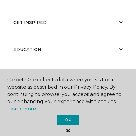
GET INSPIRED
EDUCATION
ABOUT US
Carpet One collects data when you visit our
website as described in our Privacy Policy. By
continuing to browse, you accept and agree to
our enhancing your experience with cookies.
Learn more.
OK
©
2026
Carpet One Floor & Home.
All Rights Reserved