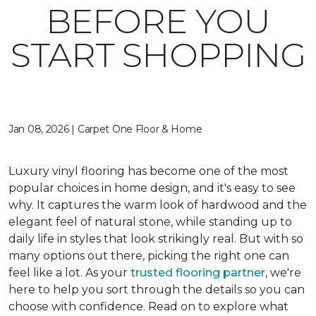
BEFORE YOU
START SHOPPING
Jan 08, 2026 | Carpet One Floor & Home
Luxury vinyl flooring has become one of the most
popular choices in home design, and it's easy to see
why. It captures the warm look of hardwood and the
elegant feel of natural stone, while standing up to
daily life in styles that look strikingly real. But with so
many options out there, picking the right one can
feel like a lot. As your
trusted flooring partner
, we're
here to help you sort through the details so you can
choose with confidence. Read on to explore what