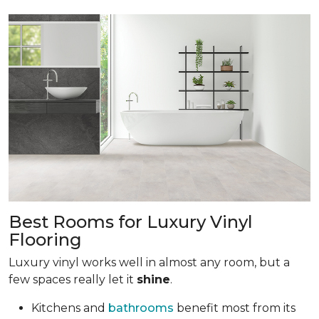
Best Rooms for Luxury Vinyl
Flooring
Luxury vinyl works well in almost any room, but a
few spaces really let it
shine
.
Kitchens and
bathrooms
benefit most from its