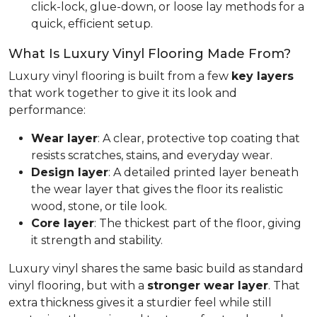
click-lock, glue-down, or loose lay methods for a
quick, efficient setup.
What Is Luxury Vinyl Flooring Made From?
Luxury vinyl flooring is built from a few
key layers
that work together to give it its look and
performance:
Wear layer
: A clear, protective top coating that
resists scratches, stains, and everyday wear.
Design layer
: A detailed printed layer beneath
the wear layer that gives the floor its realistic
wood, stone, or tile look.
Core layer
: The thickest part of the floor, giving
it strength and stability.
Luxury vinyl shares the same basic build as standard
vinyl flooring, but with a
stronger wear layer
. That
extra thickness gives it a sturdier feel while still