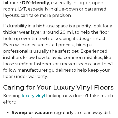
bit more
DIY-friendly
, especially in larger, open
rooms. LVT, especially in glue-down or patterned
layouts, can take more precision.
If durability in a high-use space is a priority, look for a
thicker wear layer, around 20 mil, to help the floor
hold up over time while keeping its design intact.
Even with an easier install process, hiring a
professional is usually the safest bet. Experienced
installers know how to avoid common mistakes, like
loose subfloor fasteners or uneven seams, and they'll
follow manufacturer guidelines to help keep your
floor under warranty.
Caring for Your Luxury Vinyl Floors
Keeping
luxury vinyl
looking new doesn't take much
effort:
Sweep or vacuum
regularly to clear away dirt