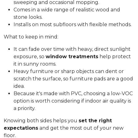
sweeping and occasional mopping.
Comes in a wide range of realistic wood and
stone looks.
Installs on most subfloors with flexible methods.
What to keep in mind:
It can fade over time with heavy, direct sunlight
exposure, so
window treatments
help protect
it in sunny rooms.
Heavy furniture or sharp objects can dent or
scratch the surface, so furniture pads are a good
idea.
Because it's made with PVC, choosing a low-VOC
option is worth considering if indoor air quality is
a priority.
Knowing both sides helps you
set the right
expectations
and get the most out of your new
floor.