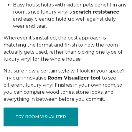
Busy households with kids or pets benefit in any
room, since luxury vinyl's
scratch resistance
and easy cleanup hold up well against daily
wear and tear.
Wherever it's installed, the best approach is
matching the format and finish to how the room
actually gets used, rather than picking one type of
luxury vinyl for the whole house.
Not sure how a certain style will look in your space?
Try our innovative
Room Visualizer tool
to see
different luxury vinyl finishes in your own room, so
you can compare wood tones, stone looks, and
everything in between before you commit.
TRY ROOM VISUALIZER