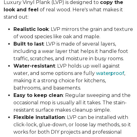
Luxury Vinyl Plank (LVP) is designed to
copy the
look and feel
of real wood. Here's what makes it
stand out:
Realistic look
: LVP mirrors the grain and texture
of wood species like oak and maple.
Built to last
: LVP is made of several layers,
including a wear layer that helps it handle foot
traffic, scratches, and moisture in busy rooms.
Water-resistant
: LVP holds up well against
water, and some options are fully
waterproof
,
making it a strong choice for kitchens,
bathrooms, and basements.
Easy to keep clean
: Regular sweeping and the
occasional mop is usually all it takes. The stain-
resistant surface makes cleanup simple.
Flexible installation
: LVP can be installed with
click-lock, glue-down, or loose lay methods, so it
works for both DIY projects and professional