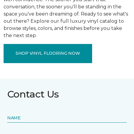
conversation, the sooner you'll be standing in the
space you've been dreaming of. Ready to see what's
out there? Explore our full luxury vinyl catalog to
browse styles, colors, and finishes before you take
the next step.
SHOP VINYL FLOORING NOW
Contact Us
NAME