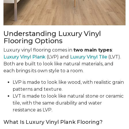
Understanding Luxury Vinyl
Flooring Options
Luxury vinyl flooring comes in
two main types
:
Luxury Vinyl Plank
(LVP) and
Luxury Vinyl Tile
(LVT).
Both are built to look like natural materials, and
each brings its own style to a room.
LVP is made to look like wood, with realistic grain
patterns and texture.
LVT is made to look like natural stone or ceramic
tile, with the same durability and water
resistance as LVP.
What Is Luxury Vinyl Plank Flooring?