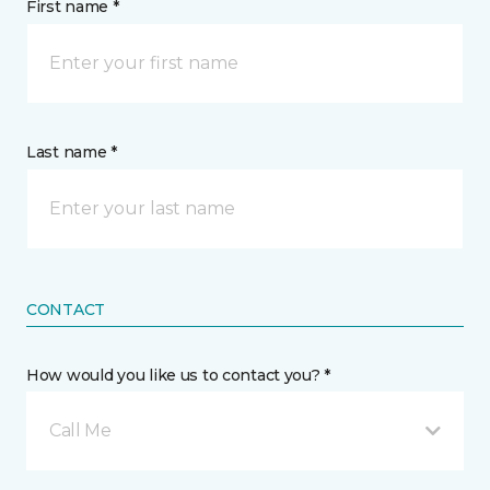
First name *
Last name *
CONTACT
How would you like us to contact you? *
Call Me