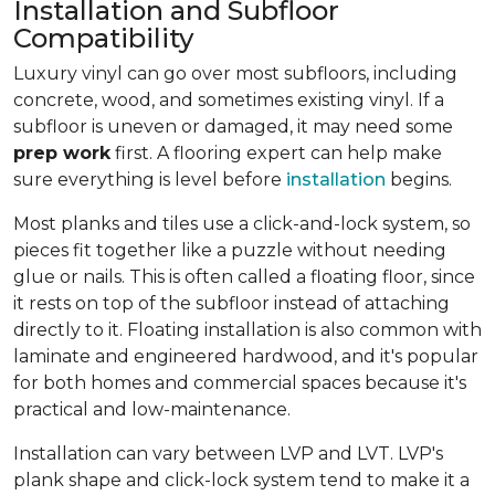
Installation and Subfloor
Compatibility
Luxury vinyl can go over most subfloors, including
concrete, wood, and sometimes existing vinyl. If a
subfloor is uneven or damaged, it may need some
prep work
first. A flooring expert can help make
sure everything is level before
installation
begins.
Most planks and tiles use a click-and-lock system, so
pieces fit together like a puzzle without needing
glue or nails. This is often called a floating floor, since
it rests on top of the subfloor instead of attaching
directly to it. Floating installation is also common with
laminate and engineered hardwood, and it's popular
for both homes and commercial spaces because it's
practical and low-maintenance.
Installation can vary between LVP and LVT. LVP's
plank shape and click-lock system tend to make it a