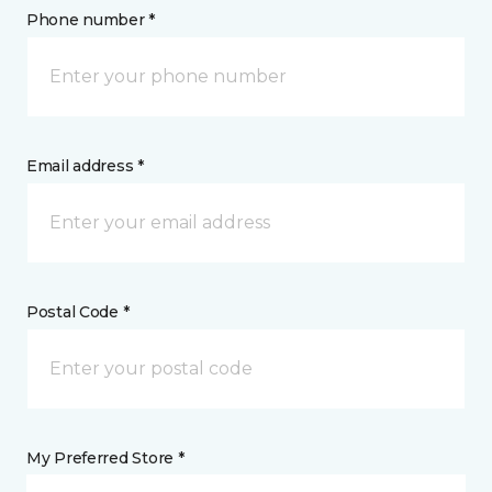
Phone number *
Email address *
Postal Code *
My Preferred Store *