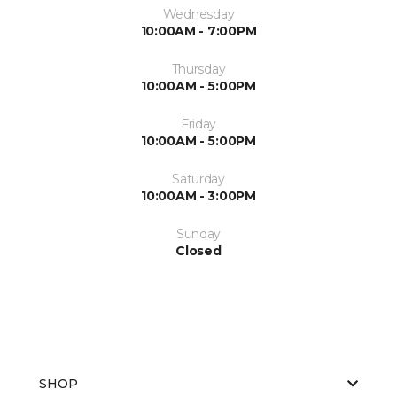
Wednesday
10:00AM - 7:00PM
Thursday
10:00AM - 5:00PM
Friday
10:00AM - 5:00PM
Saturday
10:00AM - 3:00PM
Sunday
Closed
SHOP