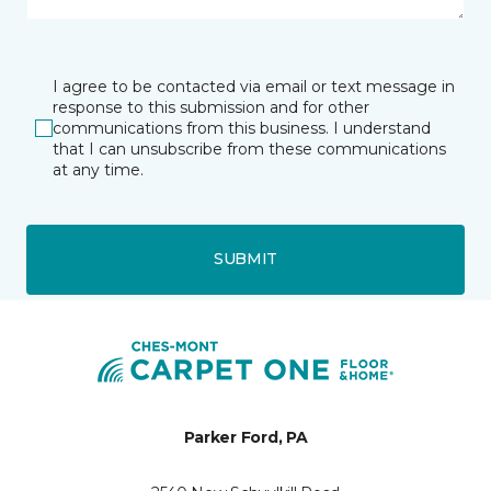
I agree to be contacted via email or text message in
response to this submission and for other
communications from this business. I understand
that I can unsubscribe from these communications
at any time.
SUBMIT
Parker Ford, PA