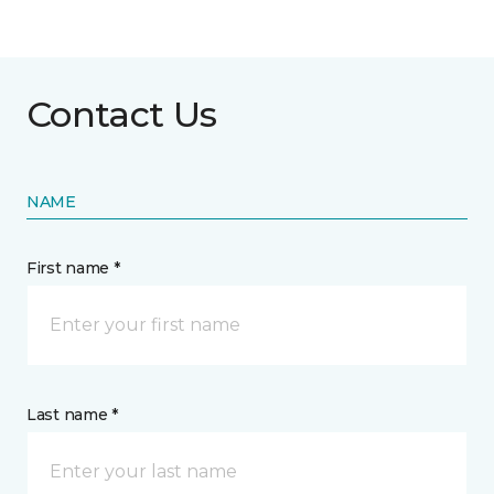
Contact Us
NAME
First name *
Last name *