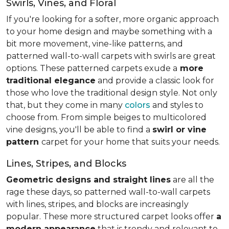
Swirls, Vines, and Floral
If you're looking for a softer, more organic approach
to your home design and maybe something with a
bit more movement, vine-like patterns, and
patterned wall-to-wall carpets with swirls are great
options. These patterned carpets exude a
more
traditional elegance
and provide a classic look for
those who love the traditional design style. Not only
that, but they come in many
colors
and styles to
choose from. From simple beiges to multicolored
vine designs, you'll be able to find a
swirl or vine
pattern
carpet for your home that suits your needs.
Lines, Stripes, and Blocks
Geometric designs and straight lines
are all the
rage these days, so patterned wall-to-wall carpets
with lines, stripes, and blocks are increasingly
popular. These more structured carpet looks offer
a
modern appearance
that is trendy and relevant to