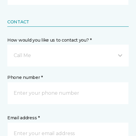
CONTACT
How would you like us to contact you? *
Call Me
Phone number *
Email address *