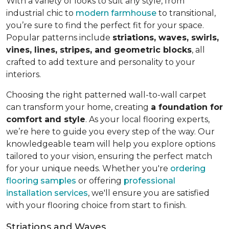
With a variety of looks to suit any style, from
industrial chic to
modern farmhouse
to transitional,
you’re sure to find the perfect fit for your space.
Popular patterns include
striations, waves, swirls,
vines, lines, stripes, and geometric blocks
, all
crafted to add texture and personality to your
interiors.
Choosing the right patterned wall-to-wall carpet
can transform your home, creating
a foundation for
comfort and style
. As your local flooring experts,
we’re here to guide you every step of the way. Our
knowledgeable team will help you explore options
tailored to your vision, ensuring the perfect match
for your unique needs. Whether you're
ordering
flooring samples
or offering
professional
installation services
, we'll ensure you are satisfied
with your flooring choice from start to finish.
Striations and Waves