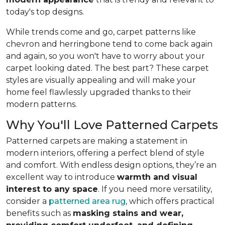
today's top designs.
While trends come and go, carpet patterns like
chevron and herringbone tend to come back again
and again, so you won't have to worry about your
carpet looking dated. The best part? These carpet
styles are visually appealing and will make your
home feel flawlessly upgraded thanks to their
modern patterns.
Why You'll Love Patterned Carpets
Patterned carpets are making a statement in
modern interiors, offering a perfect blend of style
and comfort. With endless design options, they’re an
excellent way to introduce
warmth and visual
interest to any space
. If you need more versatility,
consider a
patterned area rug
, which offers practical
benefits such as
masking stains and wear,