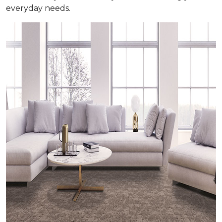
everyday needs.