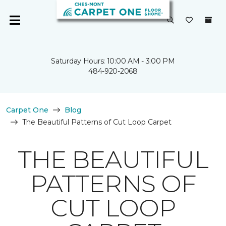
Saturday Hours: 10:00 AM - 3:00 PM
484-920-2068
Carpet One
Blog
The Beautiful Patterns of Cut Loop Carpet
THE BEAUTIFUL
PATTERNS OF
CUT LOOP