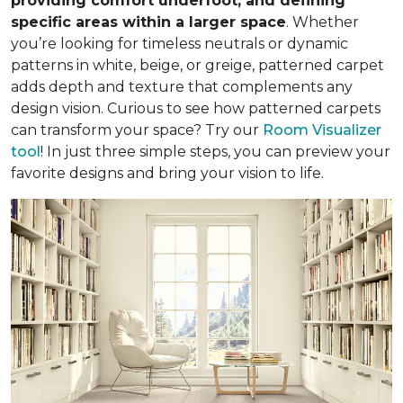
providing comfort underfoot, and defining
specific areas within a larger space
. Whether
you’re looking for timeless neutrals or dynamic
patterns in white, beige, or greige, patterned carpet
adds depth and texture that complements any
design vision. Curious to see how patterned carpets
can transform your space? Try our
Room Visualizer
tool
! In just three simple steps, you can preview your
favorite designs and bring your vision to life.