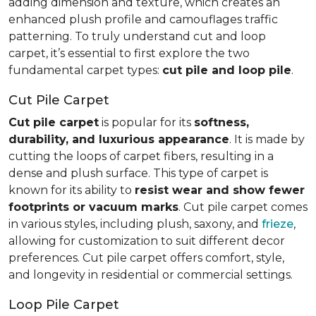
adding dimension and texture, which creates an
enhanced plush profile and camouflages traffic
patterning. To truly understand cut and loop
carpet, it’s essential to first explore the two
fundamental carpet types:
cut pile and loop pile
.
Cut Pile Carpet
Cut pile carpet
is popular for its
softness,
durability, and luxurious appearance
. It is made by
cutting the loops of carpet fibers, resulting in a
dense and plush surface. This type of carpet is
known for its ability to
resist wear and show fewer
footprints or vacuum marks
. Cut pile carpet comes
in various styles, including plush, saxony, and
frieze
,
allowing for customization to suit different decor
preferences. Cut pile carpet offers comfort, style,
and longevity in residential or commercial settings.
Loop Pile Carpet