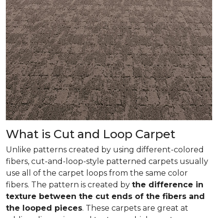
What is Cut and Loop Carpet
Unlike patterns created by using different-colored
fibers, cut-and-loop-style patterned carpets usually
use all of the carpet loops from the same color
fibers. The pattern is created by
the difference in
texture between the cut ends of the fibers and
the looped pieces
. These carpets are great at