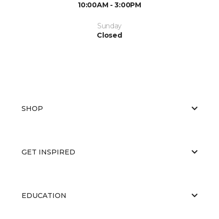
10:00AM - 3:00PM
Sunday
Closed
SHOP
GET INSPIRED
EDUCATION