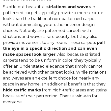
Subtle but beautiful,
striations and waves
in
patterned carpets typically provide a more unique
look than the traditional non-patterned carpet
without dominating your other interior design
choices. Not only are patterned carpets with
striations and waves a rare beauty, but they also
provide movement to any room. These carpets
pull
the eye in a specific direction and can even
make spaces look larger
. Also, because striated
carpets tend to be uniform in color, they typically
offer an understated elegance that simply cannot
be achieved with other carpet looks. While striations
and waves are an excellent choice for nearly any
space in any home, an additional benefit is that they
hide traffic marks
from high-traffic areas and stains
because of their patterning. That's a win-win for
everyone!