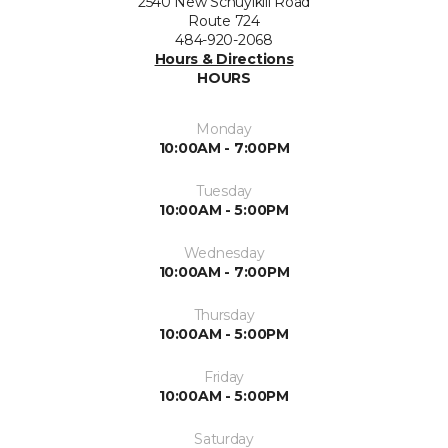
2540 New Schuylkill Road
Route 724
484-920-2068
Hours & Directions
HOURS
Monday
10:00AM - 7:00PM
Tuesday
10:00AM - 5:00PM
Wednesday
10:00AM - 7:00PM
Thursday
10:00AM - 5:00PM
Friday
10:00AM - 5:00PM
Saturday