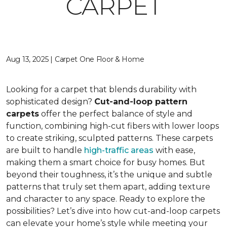
CARPET
Aug 13, 2025 | Carpet One Floor & Home
Looking for a carpet that blends durability with
sophisticated design?
Cut-and-loop pattern
carpets
offer the perfect balance of style and
function, combining high-cut fibers with lower loops
to create striking, sculpted patterns. These carpets
are built to handle
high-traffic areas
with ease,
making them a smart choice for busy homes. But
beyond their toughness, it’s the unique and subtle
patterns that truly set them apart, adding texture
and character to any space. Ready to explore the
possibilities? Let’s dive into how cut-and-loop carpets
can elevate your home’s style while meeting your