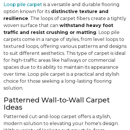
Loop pile carpet
is a versatile and durable flooring
option known for its
distinctive texture and
resilience
. The loops of carpet fibers create a tightly
woven surface that can
withstand heavy foot
traffic and resist crushing or matting
. Loop pile
carpets come in a range of styles, from level loops to
textured loops, offering various patterns and designs
to suit different aesthetics. This type of carpet is ideal
for high-traffic areas like hallways or commercial
spaces due to its ability to maintain its appearance
over time. Loop pile carpet is a practical and stylish
choice for those seeking a long-lasting flooring
solution.
Patterned Wall-to-Wall Carpet
Ideas
Patterned cut-and-loop carpet offers a stylish,
modern solution to elevating your home's design.