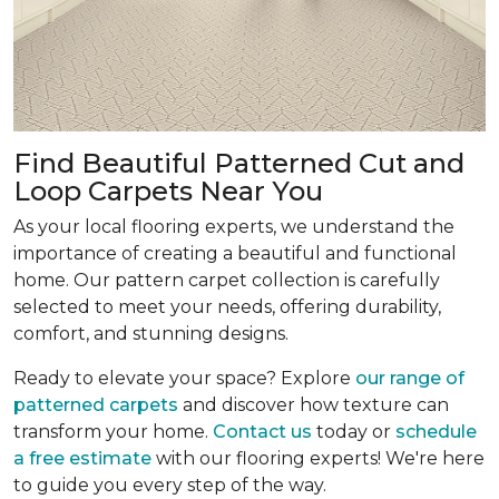
Find Beautiful Patterned Cut and
Loop Carpets Near You
As your local flooring experts, we understand the
importance of creating a beautiful and functional
home. Our pattern carpet collection is carefully
selected to meet your needs, offering durability,
comfort, and stunning designs.
Ready to elevate your space? Explore
our range of
patterned carpets
and discover how texture can
transform your home.
Contact us
today or
schedule
a free estimate
with our flooring experts! We're here
to guide you every step of the way.