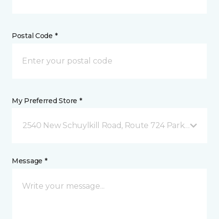
Postal Code *
My Preferred Store *
2540 New Schuylkill Road, Route 724 Parker Ford, 
Message *