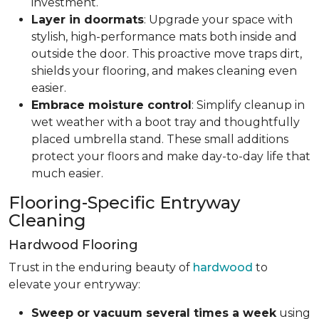
investment.
Layer in doormats
: Upgrade your space with
stylish, high-performance mats both inside and
outside the door. This proactive move traps dirt,
shields your flooring, and makes cleaning even
easier.
Embrace moisture control
: Simplify cleanup in
wet weather with a boot tray and thoughtfully
placed umbrella stand. These small additions
protect your floors and make day-to-day life that
much easier.
Flooring-Specific Entryway
Cleaning
Hardwood Flooring
Trust in the enduring beauty of
hardwood
to
elevate your entryway:
Sweep or vacuum several times a week
using