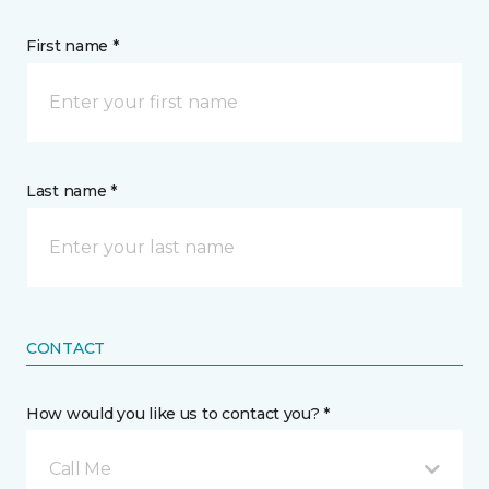
First name *
Last name *
CONTACT
How would you like us to contact you? *
Call Me