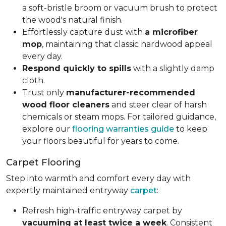
a soft-bristle broom or vacuum brush to protect
the wood's natural finish.
Effortlessly capture dust with
a microfiber
mop
, maintaining that classic hardwood appeal
every day.
Respond quickly to spills
with a slightly damp
cloth.
Trust only
manufacturer-recommended
wood floor cleaners
and steer clear of harsh
chemicals or steam mops. For tailored guidance,
explore our
flooring warranties guide
to keep
your floors beautiful for years to come.
Carpet Flooring
Step into warmth and comfort every day with
expertly maintained entryway
carpet
:
Refresh high-traffic entryway carpet by
vacuuming at least twice a week
. Consistent