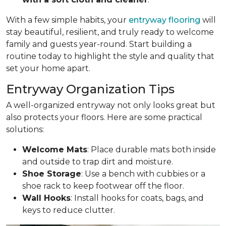
With a few simple habits, your
entryway flooring
will
stay beautiful, resilient, and truly ready to welcome
family and guests year-round. Start building a
routine today to highlight the style and quality that
set your home apart.
Entryway Organization Tips
A well-organized entryway not only looks great but
also protects your floors. Here are some practical
solutions:
Welcome Mats
: Place durable mats both inside
and outside to trap dirt and moisture.
Shoe Storage
: Use a bench with cubbies or a
shoe rack to keep footwear off the floor.
Wall Hooks
: Install hooks for coats, bags, and
keys to reduce clutter.