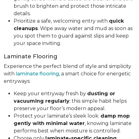
brush to brighten and protect those intricate
details.
Prioritize a safe, welcoming entry with
quick
cleanups
. Wipe away water and mud as soon as
you spot them to guard against slips and keep
your space inviting.
Laminate Flooring
Experience the perfect blend of style and simplicity
with
laminate flooring
, a smart choice for energetic
entryways:
Keep your entryway fresh by
dusting or
vacuuming regularly
; this simple habit helps
preserve your floor’s modern appeal.
Protect your laminate’s sleek look:
damp mop
gently with minimal water
, knowing laminate
performs best when moisture is controlled.
Choose only
laminate-specific cleaning