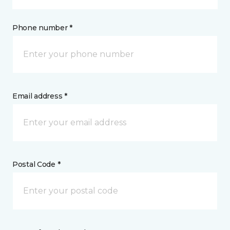
Phone number *
Email address *
Postal Code *