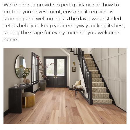
We’re here to provide expert guidance on how to
protect your investment, ensuring it remains as
stunning and welcoming as the day it was installed.
Let us help you keep your entryway looking its best,
setting the stage for every moment you welcome
home.