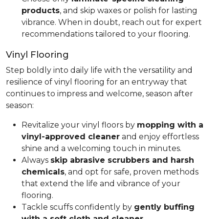
products
, and skip waxes or polish for lasting
vibrance. When in doubt, reach out for expert
recommendations tailored to your flooring.
Vinyl Flooring
Step boldly into daily life with the versatility and
resilience of vinyl flooring for an entryway that
continues to impress and welcome, season after
season:
Revitalize your vinyl floors by
mopping with a
vinyl-approved cleaner
and enjoy effortless
shine and a welcoming touch in minutes.
Always
skip abrasive scrubbers and harsh
chemicals
, and opt for safe, proven methods
that extend the life and vibrance of your
flooring.
Tackle scuffs confidently by
gently buffing
with a soft cloth and cleaner
.