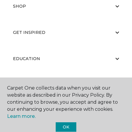
SHOP
GET INSPIRED
EDUCATION
ABOUT US
Carpet One collects data when you visit our
website as described in our Privacy Policy. By
continuing to browse, you accept and agree to
our enhancing your experience with cookies.
Learn more.
OK
©
2026
Carpet One Floor & Home.