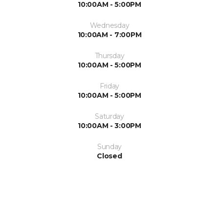
10:00AM - 5:00PM
Wednesday
10:00AM - 7:00PM
Thursday
10:00AM - 5:00PM
Friday
10:00AM - 5:00PM
Saturday
10:00AM - 3:00PM
Sunday
Closed