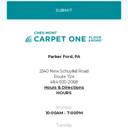
SUBMIT
Parker Ford, PA
2540 New Schuylkill Road
Route 724
484-920-2068
Hours & Directions
HOURS
Monday
10:00AM - 7:00PM
Tuesday