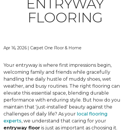
ENTRYWAY
FLOORING
Apr 16, 2026 | Carpet One Floor & Home
Your entryway is where first impressions begin,
welcoming family and friends while gracefully
handling the daily hustle of muddy shoes, wet
weather, and busy routines. The right flooring can
elevate this essential space, blending durable
performance with enduring style. But how do you
maintain that 'just-installed' beauty against the
challenges of daily life? As your
local flooring
experts
, we understand that caring for your
entryway floor
is just as important as choosing it.