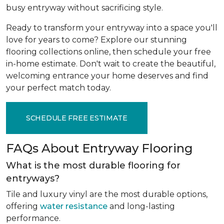
busy entryway without sacrificing style.
Ready to transform your entryway into a space you'll
love for years to come? Explore our stunning
flooring collections online, then schedule your free
in-home estimate. Don't wait to create the beautiful,
welcoming entrance your home deserves and find
your perfect match today.
SCHEDULE FREE ESTIMATE
FAQs About Entryway Flooring
What is the most durable flooring for
entryways?
Tile and luxury vinyl are the most durable options,
offering
water resistance
and long-lasting
performance.