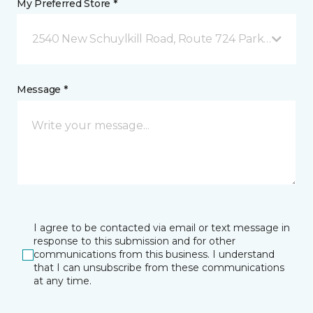
My Preferred Store *
2540 New Schuylkill Road, Route 724 Parker Ford, 
Message *
I agree to be contacted via email or text message in
response to this submission and for other
communications from this business. I understand
that I can unsubscribe from these communications
at any time.