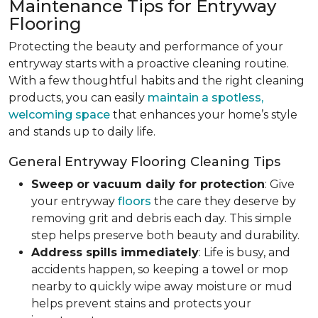
Maintenance Tips for Entryway
Flooring
Protecting the beauty and performance of your
entryway starts with a proactive cleaning routine.
With a few thoughtful habits and the right cleaning
products, you can easily
maintain a spotless,
welcoming space
that enhances your home’s style
and stands up to daily life.
General Entryway Flooring Cleaning Tips
Sweep or vacuum daily for protection
: Give
your entryway
floors
the care they deserve by
removing grit and debris each day. This simple
step helps preserve both beauty and durability.
Address spills immediately
: Life is busy, and
accidents happen, so keeping a towel or mop
nearby to quickly wipe away moisture or mud
helps prevent stains and protects your