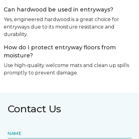
Can hardwood be used in entryways?
Yes, engineered hardwood is a great choice for
entryways due to its moisture resistance and
durability.
How do I protect entryway floors from
moisture?
Use high-quality welcome mats and clean up spills
promptly to prevent damage.
Contact Us
NAME