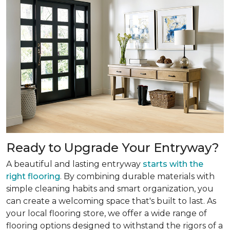
Ready to Upgrade Your Entryway?
A beautiful and lasting entryway
starts with the
right flooring
. By combining durable materials with
simple cleaning habits and smart organization, you
can create a welcoming space that's built to last. As
your local flooring store, we offer a wide range of
flooring options designed to withstand the rigors of a