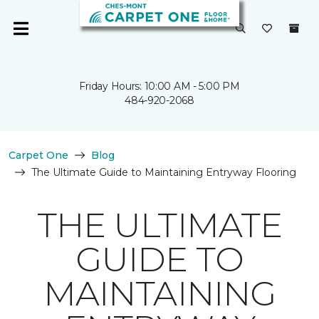
Friday Hours: 10:00 AM - 5:00 PM
484-920-2068
Carpet One
Blog
The Ultimate Guide to Maintaining Entryway Flooring
THE ULTIMATE
GUIDE TO
MAINTAINING