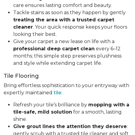
care ensures lasting comfort and beauty.
Tackle stains as soon as they happen by gently
treating the area with a trusted carpet
cleaner
. Your quick response keeps your floors
looking their best.
Give your carpet a new lease on life with a
professional deep carpet clean
every 6–12
months; this simple step preserves plushness
and style while extending carpet life.
Tile Flooring
Bring effortless sophistication to your entryway with
expertly maintained
tile
:
Refresh your tile’s brilliance by
mopping with a
tile-safe, mild solution
for a smooth, lasting
shine.
Give grout lines the attention they deserve
:
gently scrub with a trusted tile cleaner and soft